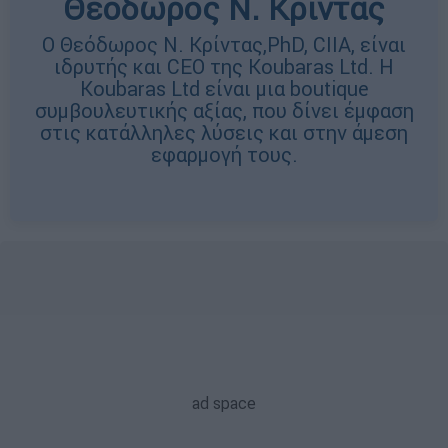
Θεόδωρος Ν. Κρίντας
Ο Θεόδωρος Ν. Κρίντας,PhD, CIIA, είναι
ιδρυτής και CEO της Koubaras Ltd. H
Koubaras Ltd είναι μια boutique
συμβουλευτικής αξίας, που δίνει έμφαση
στις κατάλληλες λύσεις και στην άμεση
εφαρμογή τους.