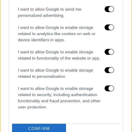
Ώρα Ελλάδος...
|
10.08.2026 12:18
Ώρα Ελλάδος 10/08/2026
I want to allow Google to send me
personalized advertising.
I want to allow Google to enable storage
related to analytics like cookies on web or
device identifiers in apps.
Ώρα Ελλάδος...
|
10.08.2026 08:39
Ηλεία: Φωτιά τώρα στο χωριό Μουζάκι
I want to allow Google to enable storage
– Κοντά στην είσοδο του χωριού οι
related to functionality of the website or app.
φλόγες
I want to allow Google to enable storage
related to personalization.
I want to allow Google to enable storage
Κεντρικό...
|
09.08.2026 20:50
related to security, including authentication
functionality and fraud prevention, and other
Κεντρικό δελτίο ειδήσεων 09/08/2026
user protection.
CONFIRM