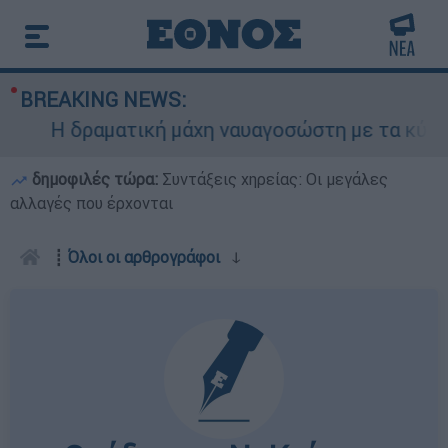
BREAKING NEWS:
Η δραματική μάχη ναυαγοσώστη με τα κύματα γ
δημοφιλές τώρα:
Συντάξεις χηρείας: Οι μεγάλες
αλλαγές που έρχονται
┋
Όλοι οι αρθρογράφοι
ↆ