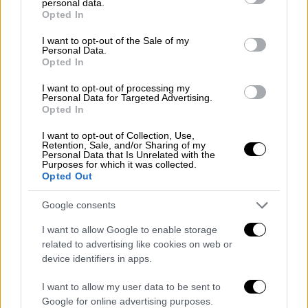
personal data.
Απόψεις
|
17.12.2019 12:38
grant or deny consent to Google and its third-party tags to
Opted In
use your data for below specified purposes in below Google
Η προσαρμοστικότητα των
consent section.
I want to opt-out of the Sale of my
επιχειρήσεων
Personal Data.
Opted In
Αν οι αντιδράσεις μας δεν είναι γρήγορες
και κυρίως αποτελεσματικές, η διαδρομή
I want to opt-out of processing my
Personal Data for Targeted Advertising.
μας προς την απαξίωση θα είναι ραγδαία
Opted In
I want to opt-out of Collection, Use,
Retention, Sale, and/or Sharing of my
Personal Data that Is Unrelated with the
POPULAR VIDEOS
Purposes for which it was collected.
Opted Out
Google consents
Μεσημεριανό...
|
10.08.2026 14:06
Μεσημεριανό δελτίο ειδήσεων
I want to allow Google to enable storage
10/08/2026
related to advertising like cookies on web or
device identifiers in apps.
I want to allow my user data to be sent to
Google for online advertising purposes.