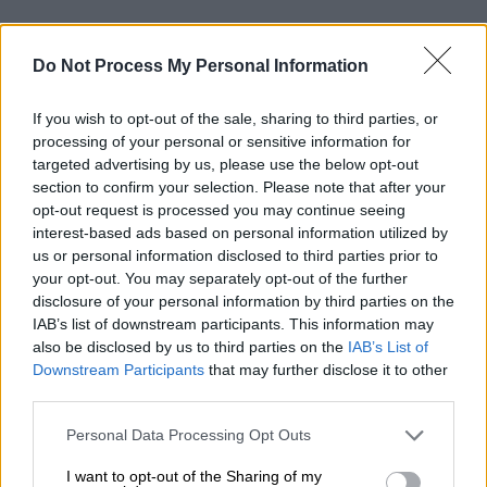
Do Not Process My Personal Information
If you wish to opt-out of the sale, sharing to third parties, or
processing of your personal or sensitive information for
targeted advertising by us, please use the below opt-out
section to confirm your selection. Please note that after your
opt-out request is processed you may continue seeing
interest-based ads based on personal information utilized by
us or personal information disclosed to third parties prior to
your opt-out. You may separately opt-out of the further
disclosure of your personal information by third parties on the
IAB’s list of downstream participants. This information may
also be disclosed by us to third parties on the
IAB’s List of
Downstream Participants
that may further disclose it to other
third parties.
Please note that this website/app uses one or more Google
Personal Data Processing Opt Outs
services and may gather and store information including but
not limited to your visit or usage behaviour. You may click to
I want to opt-out of the Sharing of my