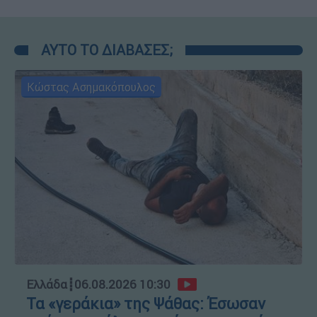
ΑΥΤΟ ΤΟ ΔΙΑΒΑΣΕΣ;
Κώστας Ασημακόπουλος
Ελλάδα
┋
06.08.2026 10:30
Τα «γεράκια» της Ψάθας: Έσωσαν