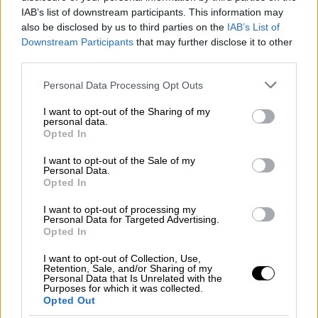
Φωτιά στη Σκύρο: Τεράστιες φλόγες και
IAB’s list of downstream participants. This information may
ολονύχτια μάχη
also be disclosed by us to third parties on the
IAB’s List of
Downstream Participants
that may further disclose it to other
third parties.
Please note that this website/app uses one or more Google
Personal Data Processing Opt Outs
Κεντρικό...
|
05.08.2026 19:49
services and may gather and store information including but
Κεντρικό δελτίο ειδήσεων 05/08/2026
not limited to your visit or usage behaviour. You may click to
I want to opt-out of the Sharing of my
personal data.
grant or deny consent to Google and its third-party tags to
Opted In
use your data for below specified purposes in below Google
consent section.
I want to opt-out of the Sale of my
Personal Data.
Ώρα Ελλάδος...
|
06.08.2026 10:06
Opted In
Ώρα Ελλάδος 06/08/2026
I want to opt-out of processing my
Personal Data for Targeted Advertising.
Opted In
I want to opt-out of Collection, Use,
ΑΘΛΗΤΙΚΟ ΔΕΛΤΙΟ
|
06.08.2026 19:52
Retention, Sale, and/or Sharing of my
Personal Data that Is Unrelated with the
Αθλητικό δελτίο ειδήσεων 06/08/2026
Purposes for which it was collected.
Opted Out