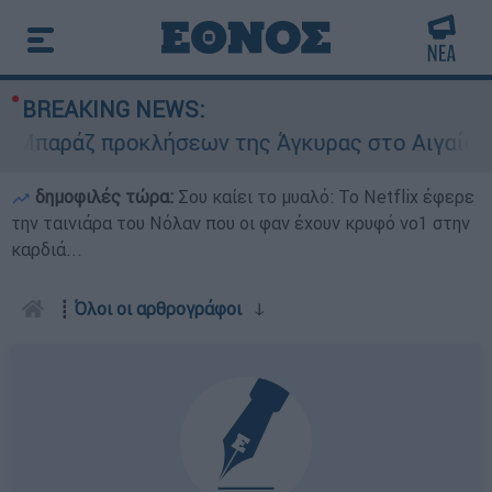
BREAKING NEWS:
παράζ προκλήσεων της Άγκυρας στο Αιγαίο: Εικο
δημοφιλές τώρα:
Σου καίει το μυαλό: Το Netflix έφερε
την ταινιάρα του Νόλαν που οι φαν έχουν κρυφό νο1 στην
καρδιά...
┋
Όλοι οι αρθρογράφοι
ↆ