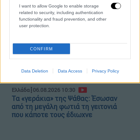
Κώστας Ασημακόπουλος
I want to allow Google to enable storage
related to security, including authentication
functionality and fraud prevention, and other
user protection.
CONFIRM
Data Deletion
Data Access
Privacy Policy
Ελλάδα
┋
06.08.2026 10:30
Τα «γεράκια» της Ψάθας: Έσωσαν
από τη μεγάλη φωτιά τη γειτονιά
που κάποτε τους έδιωχνε