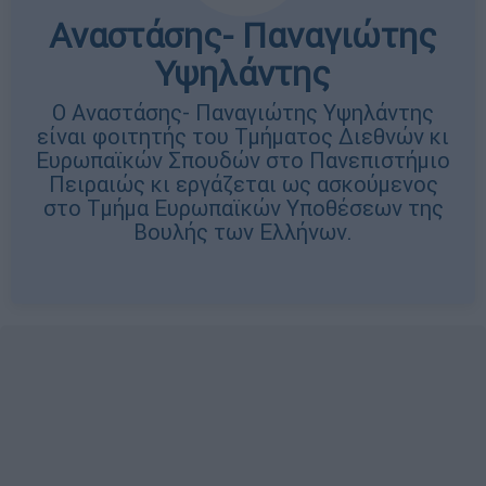
Αναστάσης- Παναγιώτης
Υψηλάντης
Ο Αναστάσης- Παναγιώτης Υψηλάντης
είναι φοιτητής του Τμήματος Διεθνών κι
Ευρωπαϊκών Σπουδών στο Πανεπιστήμιο
Πειραιώς κι εργάζεται ως ασκούμενος
στο Τμήμα Ευρωπαϊκών Υποθέσεων της
Βουλής των Ελλήνων.