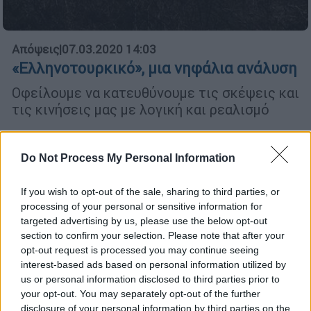
Απόψεις
|
07.03.2020 14:03
«Ελληνοτουρκικό», μια νηφάλια ανάλυση
Οφείλουμε να κατευθύνουμε τις σκέψεις και
τις κινήσεις μας με λογική και ρεαλισμό
Do Not Process My Personal Information
POPULAR VIDEOS
If you wish to opt-out of the sale, sharing to third parties, or
processing of your personal or sensitive information for
Κεντρικό...
|
06.08.2026 20:05
targeted advertising by us, please use the below opt-out
Κεντρικό δελτίο ειδήσεων 06/08/2026
section to confirm your selection. Please note that after your
opt-out request is processed you may continue seeing
interest-based ads based on personal information utilized by
us or personal information disclosed to third parties prior to
your opt-out. You may separately opt-out of the further
ΑΠΟΣΠΑΣΜΑΤΑ...
|
06.08.2026 18:49
disclosure of your personal information by third parties on the