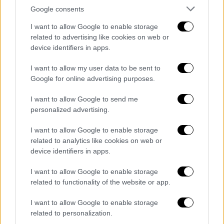
Google consents
I want to allow Google to enable storage
related to advertising like cookies on web or
device identifiers in apps.
I want to allow my user data to be sent to
Google for online advertising purposes.
I want to allow Google to send me
personalized advertising.
I want to allow Google to enable storage
related to analytics like cookies on web or
device identifiers in apps.
I want to allow Google to enable storage
related to functionality of the website or app.
ΑΥΤΟ ΤΟ ΔΙΑΒΑΣΕΣ;
I want to allow Google to enable storage
related to personalization.