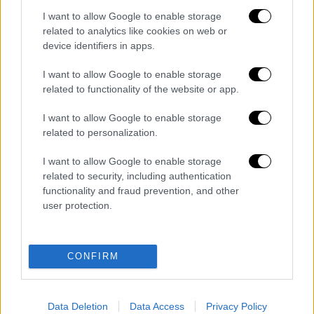
I want to allow Google to enable storage
related to analytics like cookies on web or
ΑΘΛΗΤΙΚΟ ΔΕΛΤΙΟ
|
07.08.2026 13:41
device identifiers in apps.
Αθλητικό δελτίο 07/08/2026
I want to allow Google to enable storage
related to functionality of the website or app.
I want to allow Google to enable storage
Ώρα Ελλάδος...
|
07.08.2026 09:59
related to personalization.
Ώρα Ελλάδος 07/08/2026
I want to allow Google to enable storage
related to security, including authentication
functionality and fraud prevention, and other
user protection.
ΑΠΟΣΠΑΣΜΑΤΑ...
|
07.08.2026 19:06
Φωτιά στο Στεφάνι Κορινθίας – Μήνυμα
CONFIRM
112 για ετοιμότητα
Data Deletion
Data Access
Privacy Policy