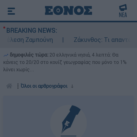
BREAKING NEWS:
τέλεση Ζαμπούνη
Ζάκυνθος: Τι απαντά η Ε
δημοφιλές τώρα:
20 ελληνικά νησιά, 4 λεπτά: Θα
κάνεις το 20/20 στο κουίζ γεωγραφίας που μόνο το 1%
λύνει χωρίς...
┋
Όλοι οι αρθρογράφοι
ↆ