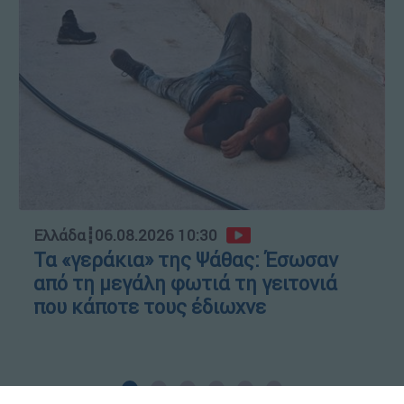
Ελλάδα
┋
06.08.2026 10:30
Τα «γεράκια» της Ψάθας: Έσωσαν
από τη μεγάλη φωτιά τη γειτονιά
που κάποτε τους έδιωχνε