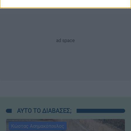
ΑΥΤΟ ΤΟ ΔΙΑΒΑΣΕΣ;
Κώστας Ασημακόπουλος