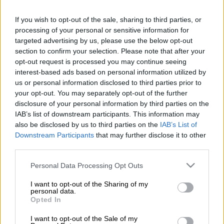
If you wish to opt-out of the sale, sharing to third parties, or
processing of your personal or sensitive information for
targeted advertising by us, please use the below opt-out
section to confirm your selection. Please note that after your
opt-out request is processed you may continue seeing
interest-based ads based on personal information utilized by
us or personal information disclosed to third parties prior to
your opt-out. You may separately opt-out of the further
disclosure of your personal information by third parties on the
IAB’s list of downstream participants. This information may
also be disclosed by us to third parties on the
IAB’s List of
Downstream Participants
that may further disclose it to other
third parties.
Please note that this website/app uses one or more Google
Personal Data Processing Opt Outs
services and may gather and store information including but
not limited to your visit or usage behaviour. You may click to
I want to opt-out of the Sharing of my
personal data.
grant or deny consent to Google and its third-party tags to
Opted In
use your data for below specified purposes in below Google
Απόψεις
|
20.05.2020 12:47
consent section.
I want to opt-out of the Sale of my
Ζητείται σχέδιο για τη Δυτική