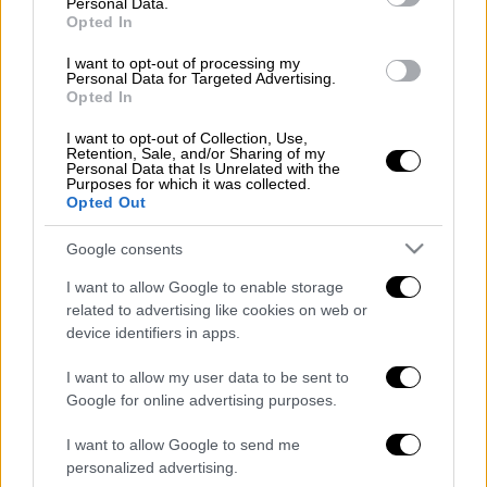
Personal Data.
Μακεδονία
Opted In
Η ώρα για την αλλαγή της συνταγής για την
I want to opt-out of processing my
Personal Data for Targeted Advertising.
ανάπτυξη είναι τώρα
Opted In
I want to opt-out of Collection, Use,
Retention, Sale, and/or Sharing of my
Personal Data that Is Unrelated with the
POPULAR VIDEOS
Purposes for which it was collected.
Opted Out
Google consents
Κεντρικό...
|
07.08.2026 19:53
Κεντρικό δελτίο ειδήσεων 07/08/2026
I want to allow Google to enable storage
related to advertising like cookies on web or
device identifiers in apps.
I want to allow my user data to be sent to
Μεσημεριανό...
|
07.08.2026 14:06
Google for online advertising purposes.
Μεσημεριανό δελτίο ειδήσεων
07/08/2026
I want to allow Google to send me
personalized advertising.