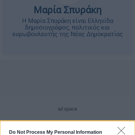
Μαρία Σπυράκη
Η Μαρία Σπυράκη είναι Ελληνίδα
δημοσιογράφος, πολιτικός και
ευρωβουλευτής της Νέας Δημοκρατίας
Do Not Process My Personal Information