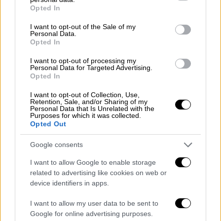
grant or deny consent to Google and its third-party tags to
Opted In
use your data for below specified purposes in below Google
Απόψεις
|
26.06.2020 18:43
consent section.
I want to opt-out of the Sale of my
Personal Data.
Η γερμανική Εξωτερική Πολιτική στον
Opted In
21ο αιώνα: Υβρίδιο μετανεωτερικής
I want to opt-out of processing my
ταυτότητας και νεωτερικού
Personal Data for Targeted Advertising.
πραγματισμού
Opted In
Η γερμανική εξωτερική πολιτική βρίσκεται
I want to opt-out of Collection, Use,
Retention, Sale, and/or Sharing of my
σε φάση αναδιοργάνωσης, αναζητώντας να
Personal Data that Is Unrelated with the
εξισορροπήσει μεταξύ ιδεαλισμού και
Purposes for which it was collected.
Opted Out
πραγματισμού
Google consents
I want to allow Google to enable storage
POPULAR VIDEOS
related to advertising like cookies on web or
device identifiers in apps.
I want to allow my user data to be sent to
Μεσημεριανό...
|
07.08.2026 14:06
Google for online advertising purposes.
Μεσημεριανό δελτίο ειδήσεων