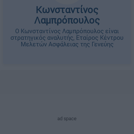
Κωνσταντίνος
Λαμπρόπουλος
Ο Κωνσταντίνος Λαμπρόπουλος είναι
στρατηγικός αναλυτής, Εταίρος Κέντρου
Μελετών Ασφάλειας της Γενεύης