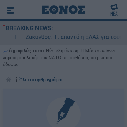
BREAKING NEWS:
Ζάκυνθος: Τι απαντά η ΕΛΑΣ για τους 8 β
δημοφιλές τώρα:
Νέα κλιμάκωση: Η Μόσχα δείχνει
«άμεση εμπλοκή» του ΝΑΤΟ σε επιθέσεις σε ρωσικό
έδαφος
┋
Όλοι οι αρθρογράφοι
ↆ