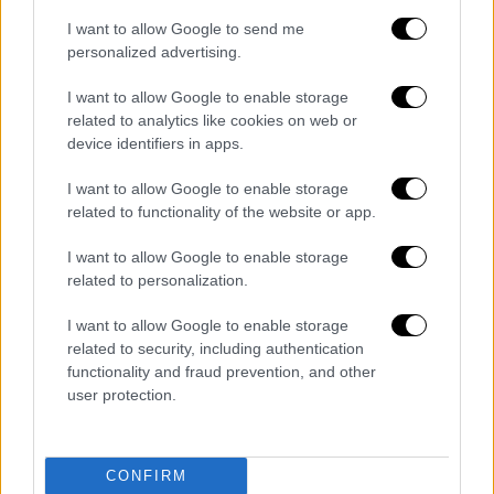
07/08/2026
I want to allow Google to send me
personalized advertising.
I want to allow Google to enable storage
related to analytics like cookies on web or
Ώρα Ελλάδος...
|
07.08.2026 09:59
device identifiers in apps.
Ώρα Ελλάδος 07/08/2026
I want to allow Google to enable storage
related to functionality of the website or app.
I want to allow Google to enable storage
Δελτίο...
|
07.08.2026 14:25
related to personalization.
Δελτίο στη νοηματική 07/08/2026
I want to allow Google to enable storage
related to security, including authentication
functionality and fraud prevention, and other
ΑΘΛΗΤΙΚΟ ΔΕΛΤΙΟ
|
07.08.2026 13:41
user protection.
Αθλητικό δελτίο 07/08/2026
CONFIRM