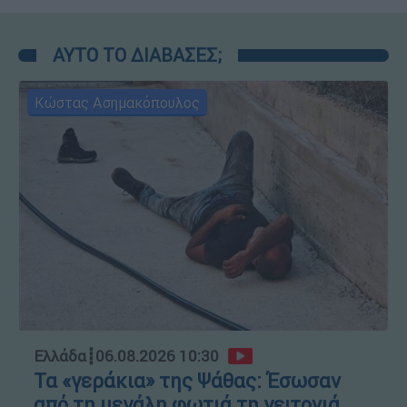
ΑΥΤΟ ΤΟ ΔΙΑΒΑΣΕΣ;
Κώστας Ασημακόπουλος
Ελλάδα
┋
06.08.2026 10:30
Τα «γεράκια» της Ψάθας: Έσωσαν
από τη μεγάλη φωτιά τη γειτονιά