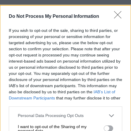
Do Not Process My Personal Information
If you wish to opt-out of the sale, sharing to third parties, or
processing of your personal or sensitive information for
targeted advertising by us, please use the below opt-out
section to confirm your selection. Please note that after your
opt-out request is processed you may continue seeing
interest-based ads based on personal information utilized by
us or personal information disclosed to third parties prior to
your opt-out. You may separately opt-out of the further
disclosure of your personal information by third parties on the
IAB’s list of downstream participants. This information may
also be disclosed by us to third parties on the
IAB’s List of
Downstream Participants
that may further disclose it to other
third parties.
Please note that this website/app uses one or more Google
Personal Data Processing Opt Outs
services and may gather and store information including but
not limited to your visit or usage behaviour. You may click to
I want to opt-out of the Sharing of my
personal data.