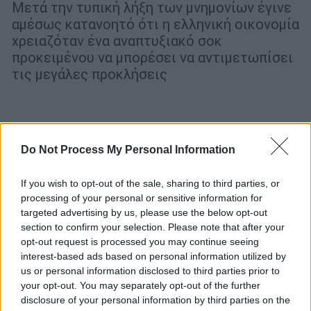
Μετά την τυπική λήξη των μνημονίων έγινε
αμέσως κατανοητό ότι η ελληνική οικονομία
χρειαζόταν ένα αναπτυξιακό σοκ
προκειμένου να μπορέσει να αντιμετωπίσει
τις μεγάλες προκλήσεις
POPULAR VIDEOS
Do Not Process My Personal Information
Κεντρικό...
|
07.08.2026 19:53
If you wish to opt-out of the sale, sharing to third parties, or
processing of your personal or sensitive information for
Κεντρικό δελτίο ειδήσεων 07/08/2026
targeted advertising by us, please use the below opt-out
section to confirm your selection. Please note that after your
opt-out request is processed you may continue seeing
interest-based ads based on personal information utilized by
us or personal information disclosed to third parties prior to
ΑΠΟΣΠΑΣΜΑΤΑ...
|
07.08.2026 14:29
your opt-out. You may separately opt-out of the further
Μνημόσυνο για τη Λένα Σαμαρά στο Α΄
disclosure of your personal information by third parties on the