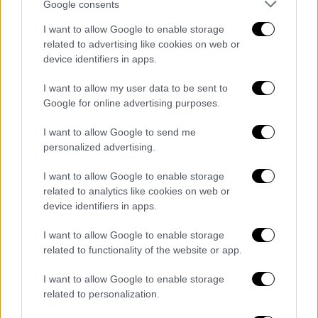
Google consents
I want to allow Google to enable storage
related to advertising like cookies on web or
device identifiers in apps.
I want to allow my user data to be sent to
Google for online advertising purposes.
I want to allow Google to send me
personalized advertising.
I want to allow Google to enable storage
related to analytics like cookies on web or
device identifiers in apps.
I want to allow Google to enable storage
related to functionality of the website or app.
I want to allow Google to enable storage
ΑΥΤΟ ΤΟ ΔΙΑΒΑΣΕΣ;
related to personalization.