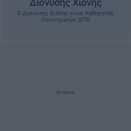
Διονύσης Χιόνης
Ο Διονύσης Χιόνης είναι Καθηγητής
Οικονομικών ΔΠΘ