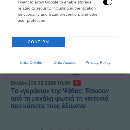
Κώστας Ασημακόπουλος
I want to allow Google to enable storage
related to security, including authentication
functionality and fraud prevention, and other
user protection.
CONFIRM
Data Deletion
Data Access
Privacy Policy
Ελλάδα
┋
06.08.2026 10:30
Τα «γεράκια» της Ψάθας: Έσωσαν
από τη μεγάλη φωτιά τη γειτονιά
που κάποτε τους έδιωχνε