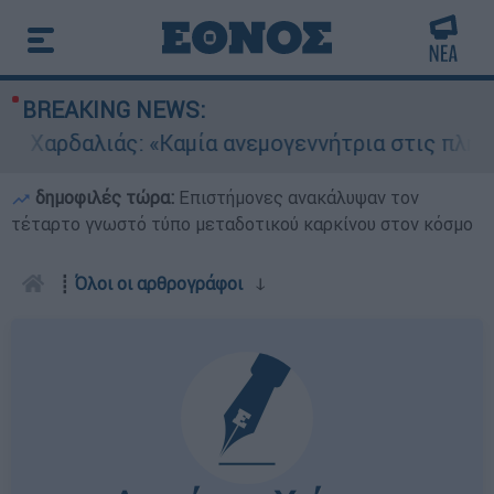
BREAKING NEWS:
αρδαλιάς: «Καμία ανεμογεννήτρια στις πληγείσε
δημοφιλές τώρα:
Επιστήμονες ανακάλυψαν τον
τέταρτο γνωστό τύπο μεταδοτικού καρκίνου στον κόσμο
┋
Όλοι οι αρθρογράφοι
ↆ