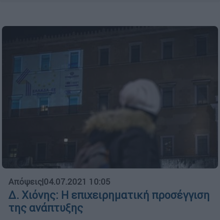
Απόψεις
|
04.07.2021 10:05
Δ. Χιόνης: H επιχειρηματική προσέγγιση
της ανάπτυξης