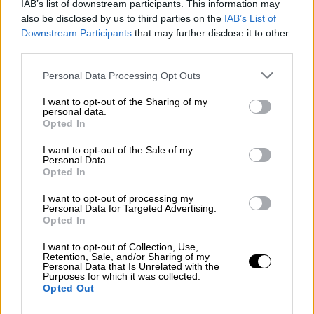
IAB’s list of downstream participants. This information may
Νεκροταφείο Αθηνών
also be disclosed by us to third parties on the
IAB’s List of
Downstream Participants
that may further disclose it to other
third parties.
Please note that this website/app uses one or more Google
Ώρα Ελλάδος...
|
07.08.2026 09:59
Personal Data Processing Opt Outs
services and may gather and store information including but
Ώρα Ελλάδος 07/08/2026
not limited to your visit or usage behaviour. You may click to
I want to opt-out of the Sharing of my
personal data.
grant or deny consent to Google and its third-party tags to
Opted In
use your data for below specified purposes in below Google
consent section.
I want to opt-out of the Sale of my
Δελτίο...
|
07.08.2026 14:25
Personal Data.
Opted In
Δελτίο στη νοηματική 07/08/2026
I want to opt-out of processing my
Personal Data for Targeted Advertising.
Opted In
ΑΠΟΣΠΑΣΜΑΤΑ...
|
06.08.2026 14:07
I want to opt-out of Collection, Use,
Retention, Sale, and/or Sharing of my
Ορμούζ: Κλιμάκωση και
Personal Data that Is Unrelated with the
Purposes for which it was collected.
διαπραγματεύσεις ΗΠΑ – Ιράν
Opted Out