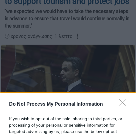
to support tourism and protect jobs
"we expected we would have to take the necessary steps
in advance to ensure that travel would continue normally in
the summer."
🕛 χρόνος ανάγνωσης: 1 λεπτό ┋
Do Not Process My Personal Information
If you wish to opt-out of the sale, sharing to third parties, or
processing of your personal or sensitive information for
Copyright: intime
targeted advertising by us, please use the below opt-out