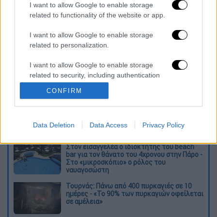
priorities of travellers. I think experiences will
I want to allow Google to enable storage
carry more weight, especially special
related to functionality of the website or app.
experiences."
I want to allow Google to enable storage
related to personalization.
Διαβάστε ακόμη
I want to allow Google to enable storage
O στρατηγός ήταν σχιζοφρενής, εμμονικός,
πλησίαζε τα 75 όταν τον αντάμωσε η δόξα –
related to security, including authentication
Εκείνος που άλλαξε την πορεία της
functionality and fraud prevention, and other
Ιστορίας!
CONFIRM
user protection.
Ελισάβετ Κωνσταντινίδου στο ethnos.gr:
«Κάθε πόλεμος είναι ένας εμφύλιος, όλοι
είμαστε αδέλφια»
Data Deletion
Data Access
Privacy Policy
Στον εισαγγελέα ο ιδιοκτήτης του beach
bar για τον θάνατο του 4χρονου στην Πάρο -
Στο «μικροσκόπιο» ο ρόλος του
ναυαγοσώστη
Τουρνάς: Πάνω από 400 πυρκαγιές σε 10
ημέρες - «Το 90% των πυρκαγιών οφείλεται
σε αμέλεια»