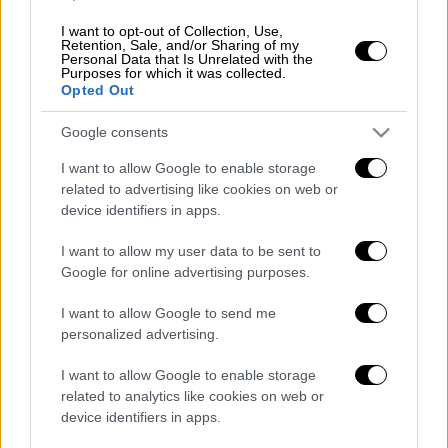
innovations, adding that a discussion opened
on Greece's initiative for the introduction of a
I want to opt-out of Collection, Use,
Retention, Sale, and/or Sharing of my
digital Covid Certificate in January because
Personal Data that Is Unrelated with the
Purposes for which it was collected.
"we expected we would have to take the
Opted Out
necessary steps in advance to ensure that
travel would continue normally in the
Google consents
summer."
I want to allow Google to enable storage
related to advertising like cookies on web or
The prime minister also referred to the
device identifiers in apps.
measures to support the tourism sector and
referred to the aid amounting to 420 million
I want to allow my user data to be sent to
Google for online advertising purposes.
euros as working capital for tourism
enterprises.
I want to allow Google to send me
personalized advertising.
However, Mitsotakis expressed restrained
optimism about the recovery of
tourism
and
I want to allow Google to enable storage
leisure travel in the short term, noting: "We
related to analytics like cookies on web or
device identifiers in apps.
should be aware that Covid has changed the