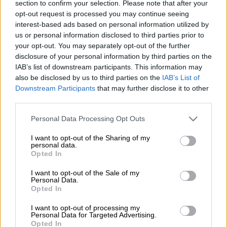
section to confirm your selection. Please note that after your
opt-out request is processed you may continue seeing
Προσθέστε το ΕΘΝΟΣ στη Google
interest-based ads based on personal information utilized by
us or personal information disclosed to third parties prior to
your opt-out. You may separately opt-out of the further
"In Greece, our main concern was to ensure
disclosure of your personal information by third parties on the
that, when tourism reopens, no jobs will be
IAB’s list of downstream participants. This information may
lost. I believe that we have managed to
also be disclosed by us to third parties on the
IAB’s List of
achieve this goal, through a series of targeted
Downstream Participants
that may further disclose it to other
third parties.
measures to support tourism," Prime Minister
Kyriakos Mitsotakis
said on Thursday during
Please note that this website/app uses one or more Google
Personal Data Processing Opt Outs
his speech at the 66th meeting of the
services and may gather and store information including but
not limited to your visit or usage behaviour. You may click to
I want to opt-out of the Sharing of my
Committee of the World Tourism Organisation
personal data.
grant or deny consent to Google and its third-party tags to
(UNWTO) for Europe.
Opted In
use your data for below specified purposes in below Google
consent section.
I want to opt-out of the Sale of my
The topic of the two-day meeting is to ensure
Personal Data.
the resumption of travel in a safe way.
Opted In
According to the prime minister, Greece has
I want to opt-out of processing my
achieved this goal by introducing a series of
Personal Data for Targeted Advertising.
Opted In