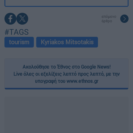
επόμενο
άρθρο
#TAGS
tourism
Kyriakos Mitsotakis
Ακολούθησε το Έθνος στο Google News!
Live όλες οι εξελίξεις λεπτό προς λεπτό, με την
υπογραφή του www.ethnos.gr