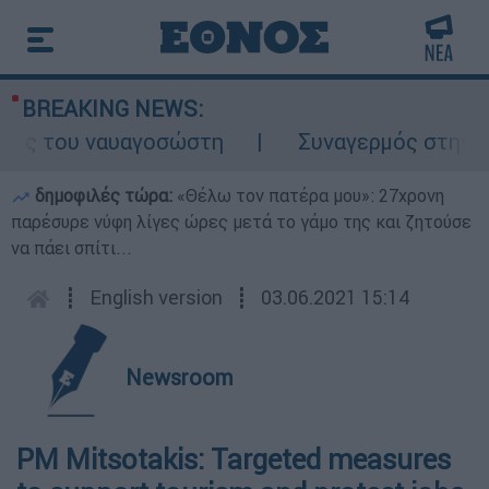
BREAKING NEWS:
λος του ναυαγοσώστη
Συναγερμός στην Κάρ
δημοφιλές τώρα:
«Θέλω τον πατέρα μου»: 27χρονη
παρέσυρε νύφη λίγες ώρες μετά το γάμο της και ζητούσε
να πάει σπίτι...
┋
English version
┋
03.06.2021 15:14
Newsroom
PM Mitsotakis: Targeted measures