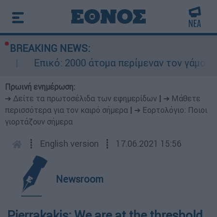
BREAKING NEWS:
Επικό: 2000 άτομα περίμεναν τον γάμο το
Πρωινή ενημέρωση:
➔ Δείτε τα πρωτοσέλιδα των εφημερίδων
|
➔ Μάθετε
περισσότερα για τον καιρό σήμερα
|
➔ Εορτολόγιο: Ποιοι
γιορτάζουν σήμερα
┋
English version
┋
17.06.2021 15:56
Newsroom
Pierrakakis: We are at the threshold