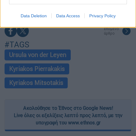
Αττική και άλλες 5 περιοχές
I want to allow Google to enable storage
related to security, including authentication
Data Deletion
Data Access
Privacy Policy
functionality and fraud prevention, and other
user protection.
επόμενο
άρθρο
#TAGS
Ursula von der Leyen
Kyriakos Pierrakakis
Kyriakos Mitsotakis
Ακολούθησε το Έθνος στο Google News!
Live όλες οι εξελίξεις λεπτό προς λεπτό, με την
υπογραφή του www.ethnos.gr