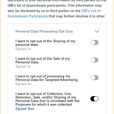
IAB’s list of downstream participants. This information may
also be disclosed by us to third parties on the
IAB’s List of
Προσθέστε το ΕΘΝΟΣ στη Google
Downstream Participants
that may further disclose it to other
third parties.
Digital Governance Minister
Kyriakos
Please note that this website/app uses one or more Google
Personal Data Processing Opt Outs
services and may gather and store information including but
Pierrakakis
on Thursday presented the
not limited to your visit or usage behaviour. You may click to
I want to opt-out of the Sharing of my
ministry's framework of actions to European
personal data.
grant or deny consent to Google and its third-party tags to
Opted In
Commission President
Ursula von der Leyen
,
use your data for below specified purposes in below Google
in the presence of Prime Minister
Kyriakos
consent section.
I want to opt-out of the Sale of my
Personal Data.
Mitsotakis.
Opted In
Pierrakakis underlined that "we are trying to
I want to opt-out of processing my
digitalise every service offered to Greek
Personal Data for Targeted Advertising.
Opted In
citizens and enterprises. In essence, the
Recovery Fund will help us in the digitisation
I want to opt-out of Collection, Use,
Retention, Sale, and/or Sharing of my
of the entire state."
Personal Data that Is Unrelated with the
Purposes for which it was collected.
Opted Out
The minister presented the digital services of