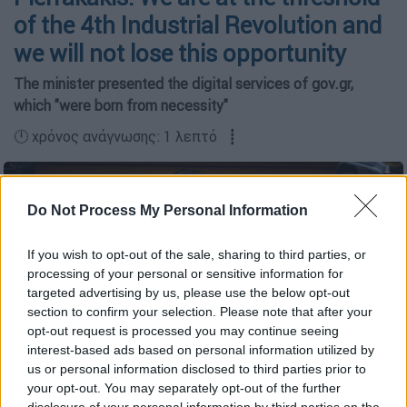
of the 4th Industrial Revolution and
we will not lose this opportunity
The minister presented the digital services of gov.gr,
which "were born from necessity"
🕛 χρόνος ανάγνωσης: 1 λεπτό ┋
Do Not Process My Personal Information
If you wish to opt-out of the sale, sharing to third parties, or
processing of your personal or sensitive information for
targeted advertising by us, please use the below opt-out
section to confirm your selection. Please note that after your
opt-out request is processed you may continue seeing
interest-based ads based on personal information utilized by
us or personal information disclosed to third parties prior to
your opt-out. You may separately opt-out of the further
(Copyright: Eurokinissi)
disclosure of your personal information by third parties on the