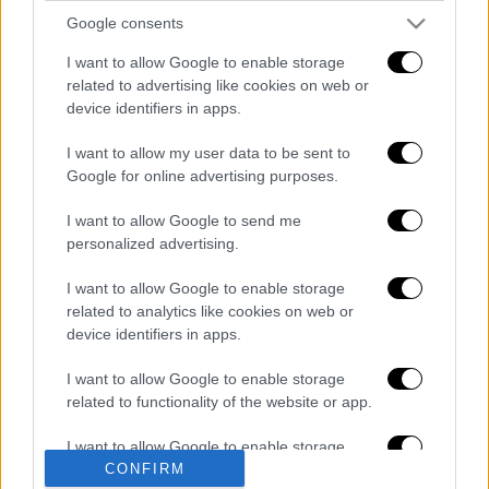
gov.gr, which "were born from necessity" and
Google consents
he pointed out that "we are at the threshold of
I want to allow Google to enable storage
the 4th Industrial Revolution and we will not
related to advertising like cookies on web or
lose this opportunity".
device identifiers in apps.
Διαβάστε ακόμη
I want to allow my user data to be sent to
Google for online advertising purposes.
Από το Μίσιγκαν στον Λευκό Οίκο: Τι
σημαίνει η νίκη του Αμπντούλ Ελ-Σαγέντ
I want to allow Google to send me
για τους Δημοκρατικούς
personalized advertising.
O στρατηγός ήταν σχιζοφρενής, εμμονικός,
I want to allow Google to enable storage
πλησίαζε τα 75 όταν τον αντάμωσε η δόξα –
related to analytics like cookies on web or
Εκείνος που άλλαξε την πορεία της
device identifiers in apps.
Ιστορίας!
Πώς πνίγηκε το 4χρονο παιδί σε πισίνα
I want to allow Google to enable storage
στην Πάρο: Οι γονείς ήταν στη θάλασσα, ο
related to functionality of the website or app.
μπάρμαν έπεσε να το σώσει
I want to allow Google to enable storage
Εκρηκτικό κοκτέιλ ζέστης και ισχυρών
CONFIRM
related to personalization.
ανέμων σήμερα: Σε κατάσταση Red Code η