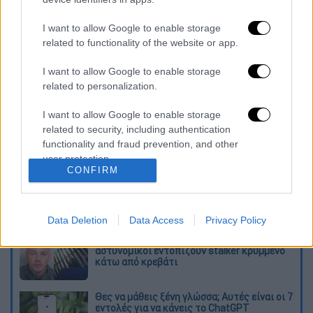
portfolio "will give rise to a labor market
flexibility similar to the one we are seeing in
I want to allow Google to enable storage
related to functionality of the website or app.
Victor Orban's Hungary," he concluded,
referring to the EU country's prime minister.
I want to allow Google to enable storage
related to personalization.
Διαβάστε ακόμη
I want to allow Google to enable storage
«Ήταν πολύ σκληρό, αρχίσαμε να
related to security, including authentication
προσευχόμαστε»: Συγκλονιστικές
functionality and fraud prevention, and other
μαρτυρίες για τον σεισμό των 7,6 Ρίχτερ
στην Κολομβία
user protection.
CONFIRM
Κλέαρχος Μαρουσάκης: Επικίνδυνες οι
επόμενες μέρες με έως 9 μποφόρ - Οι
περιοχές που θα επηρεαστούν
Data Deletion
Data Access
Privacy Policy
«Το παιχνίδι τελείωσε»: Η στιγμή που
αστυνομικοί εντοπίζουν stalker κρυμμένο
κάτω από κρεβάτι
Θες να μάθεις ξένη γλώσσα; Αυτές είναι οι 7
εντολές για να κάνεις το ChatGPT