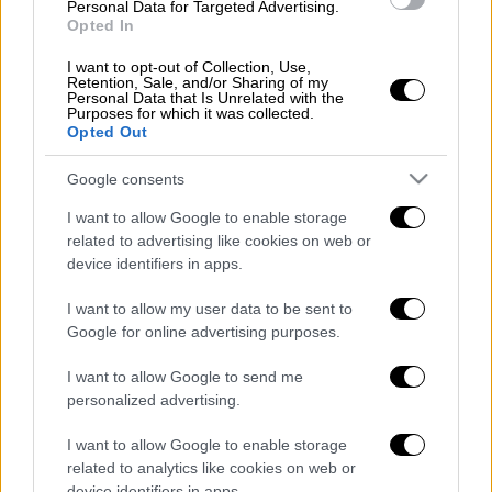
Personal Data for Targeted Advertising.
"We are now in a position to pursue targeted
Opted In
tax relief for small and medium-sized business
I want to opt-out of Collection, Use,
owners. It has already been decided to abolish
Retention, Sale, and/or Sharing of my
Personal Data that Is Unrelated with the
the solidarity levy for annual incomes up to
Purposes for which it was collected.
20,000 euros, to gradually reduce VAT and
Opted Out
income tax, and to reduce property tax
Google consents
(ENFIA)," Tzanakopoulos elaborated.
I want to allow Google to enable storage
Concerning pensions, he said that SYRIZA's
related to advertising like cookies on web or
management of the insurance system means
device identifiers in apps.
that "people who have only worked for 15-20
I want to allow my user data to be sent to
years can now qualify for a pension."
Google for online advertising purposes.
The State Minister insisted that the main
I want to allow Google to send me
opposition's leader Kyriakos Mitsotakis
personalized advertising.
"speaks of a seven-day working week, and
I want to allow Google to enable storage
rejects collective labor agreements as a
related to analytics like cookies on web or
'leftist obsession'." Mitsotakis' labor policy
device identifiers in apps.