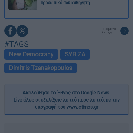
προσωπικό σου καθηγητή
επόμενο
άρθρο
#TAGS
New Democracy
SYRIZA
Dimitris Tzanakopoulos
Ακολούθησε το Έθνος στο Google News!
Live όλες οι εξελίξεις λεπτό προς λεπτό, με την
υπογραφή του www.ethnos.gr