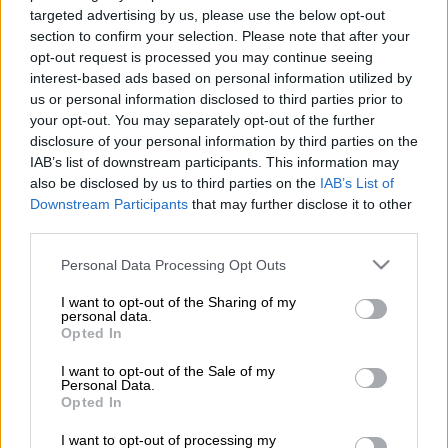
targeted advertising by us, please use the below opt-out
section to confirm your selection. Please note that after your
Προσθέστε το ΕΘΝΟΣ στη Google
opt-out request is processed you may continue seeing
interest-based ads based on personal information utilized by
Minister of State
and SYRIZA MP candidate
us or personal information disclosed to third parties prior to
Dimitris Tzanakopoulos
on Tuesday said that
your opt-out. You may separately opt-out of the further
disclosure of your personal information by third parties on the
SYRIZA
restored a sense of normality in the
IAB’s list of downstream participants. This information may
country while
New Democracy's
economic
also be disclosed by us to third parties on the
IAB’s List of
plan will take the economy back to what it
Downstream Participants
that may further disclose it to other
was in 2009 and 2014, speaking on newsit.gr
third parties.
website.
Please note that this website/app uses one or more Google
Personal Data Processing Opt Outs
services and may gather and store information including but
Tzanakopoulos stressed that tax rates are
not limited to your visit or usage behaviour. You may click to
I want to opt-out of the Sharing of my
being lowered with SYRIZA's policies, and for
personal data.
grant or deny consent to Google and its third-party tags to
Opted In
the first time insurance contributions
use your data for below specified purposes in below Google
consent section.
correspond to real income, which he said led
I want to opt-out of the Sale of my
Personal Data.
to an 80 pct of freelance workers seeing a
Opted In
drop in their insurance contributions.
I want to opt-out of processing my