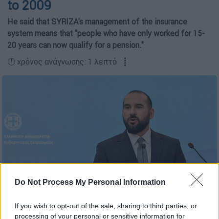
to 2009
Ηe said that SYRIZA's management of the insurance
system means that "people who have only worked for 15-
20 years can now qualify for a pension."
🕛 χρόνος ανάγνωσης: 1 λεπτό ┋
Do Not Process My Personal Information
Copyright: EUROKINISSI/ ΤΑΤΙΑΝΑ ΜΠΟΛΑΡΗ
If you wish to opt-out of the sale, sharing to third parties, or
processing of your personal or sensitive information for