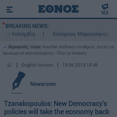
BREAKING NEWS:
την Κολομβία
Κλέαρχος Μαρουσάκης: Επικί
δημοφιλές τώρα:
Voucher παιδικών σταθμών: Δείτε τα
προσωρινά αποτελέσματα - Όλοι οι πίνακες
┋
English version
┋
18.06.2019 18:46
Newsroom
Tzanakopoulos: New Democracy's
policies will take the economy back