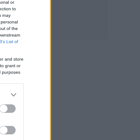
sonal or
ection to
ou may
 personal
out of the
 downstream
B’s List of
er and store
to grant or
ed purposes