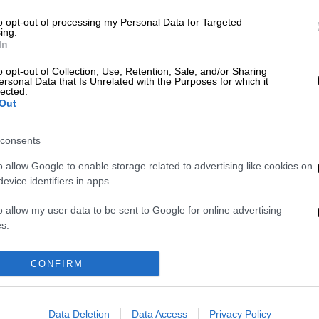
to opt-out of processing my Personal Data for Targeted
ing.
In
o opt-out of Collection, Use, Retention, Sale, and/or Sharing
 το ΕΘΝΟΣ στη Google
ersonal Data that Is Unrelated with the Purposes for which it
lected.
Out
itsotakis
was
sworn
in as
prime minister of
President of the Hellenic Republic Prokopios
consents
o allow Google to enable storage related to advertising like cookies on
evice identifiers in apps.
o allow my user data to be sent to Google for online advertising
s.
Στον εισαγγελέα ο
Τουρνάς: Πάνω
ιδιοκτήτης του
από 400 πυρκαγιές
to allow Google to send me personalized advertising.
CONFIRM
beach bar για τον
σε 10 ημέρες - «Το
θάνατο του
90% των
o allow Google to enable storage related to analytics like cookies on
4χρονου στην Πάρο
πυρκαγιών
evice identifiers in apps.
- Στο
οφείλεται σε
Data Deletion
Data Access
Privacy Policy