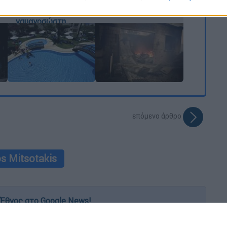
«μικροσκόπιο» ο
αμέλεια»
o allow Google to enable storage related to functionality of the website
ρόλος του
ναυαγοσώστη
o allow Google to enable storage related to personalization.
o allow Google to enable storage related to security, including
cation functionality and fraud prevention, and other user protection.
επόμενο άρθρο
s Mitsotakis
Έθνος στο Google News!
 λεπτό, με την υπογραφή του www.ethnos.gr