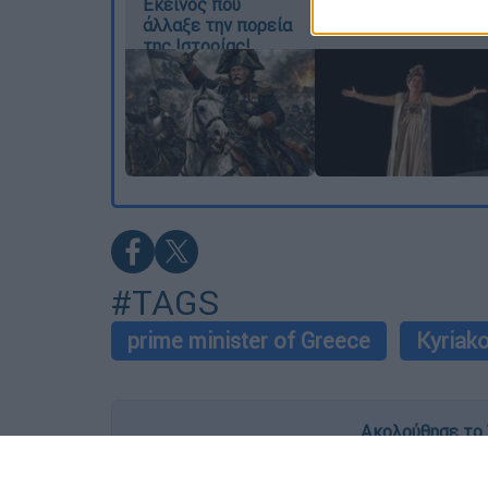
Εκείνος που
είμαστε αδέλφια»
I want t
άλλαξε την πορεία
της Ιστορίας!
or app.
I want t
I want t
authenti
#TAGS
prime minister of Greece
Kyriako
Ακολούθησε το 
Live όλες οι εξελίξεις λεπτό προς