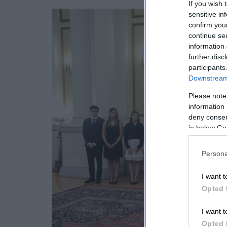
If you wish 
sensitive in
confirm you
continue se
information 
further disc
participants
Downstream 
Please note
information 
deny consent
in below Go
Persona
I want t
Opted 
I want t
Opted 