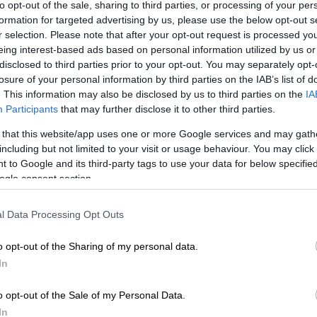
to opt-out of the sale, sharing to third parties, or processing of your per
formation for targeted advertising by us, please use the below opt-out s
r selection. Please note that after your opt-out request is processed y
eing interest-based ads based on personal information utilized by us or
disclosed to third parties prior to your opt-out. You may separately opt-
losure of your personal information by third parties on the IAB’s list of
. This information may also be disclosed by us to third parties on the
IA
Participants
that may further disclose it to other third parties.
 that this website/app uses one or more Google services and may gath
including but not limited to your visit or usage behaviour. You may click 
 to Google and its third-party tags to use your data for below specifi
ogle consent section.
l Data Processing Opt Outs
o opt-out of the Sharing of my personal data.
In
o opt-out of the Sale of my Personal Data.
In