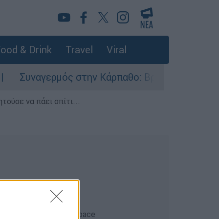
ood & Drink
Travel
Viral
Συναγερμός στην Κάρπαθο: Βρέθηκαν παλιά πυρο
τούσε να πάει σπίτι...