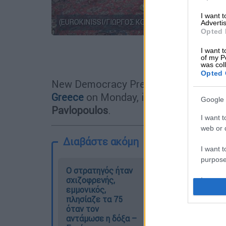
I want 
(EUROKINISSI/ΓΙΩΡΓΟΣ ΚΟΝΤΑΡΙΝΗΣ)
Advertis
Opted 
I want t
Προσθέστε
of my P
was col
Opted 
New Democracy President
Kyriakos M
Greece
on Monday, in the presence of
Google 
Pavlopoulos
.
I want t
web or d
Διαβάστε ακόμη
I want t
purpose
O στρατηγός ήταν
Ελισάβετ
σχιζοφρενής,
Κωνσταντινίδου
I want 
εμμονικός,
στο ethnos.gr:
πλησίαζε τα 75
«Κάθε πόλεμος
I want t
όταν τον
είναι ένας
web or d
αντάμωσε η δόξα –
εμφύλιος, όλοι