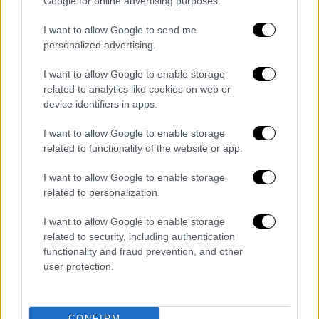
Google for online advertising purposes.
Eldorado a revision of the concession
contract to pave the way for a new
I want to allow Google to send me
investment in Thrace. The project is budgeted
personalized advertising.
at 1.0 billion euros, with 1,900 job positions
I want to allow Google to enable storage
during construction and more than 900 after
related to analytics like cookies on web or
completion of the project. Cosco also
device identifiers in apps.
submitted a new plan to expand sea cruise
piers, new infrastructure and building hotels.
I want to allow Google to enable storage
related to functionality of the website or app.
The project is budgeted at more than 800
million euros, with 2,500 job positions during
I want to allow Google to enable storage
construction and 3,000 after completion of
related to personalization.
the project.
I want to allow Google to enable storage
"Growth for All" means also the development
related to security, including authentication
functionality and fraud prevention, and other
of small- and medium-sized enterprise.
user protection.
Because success is when, alongside a big
project, a small shop also raises its revenue,"
Mitsotakis said. He announced the immediate
CONFIRM