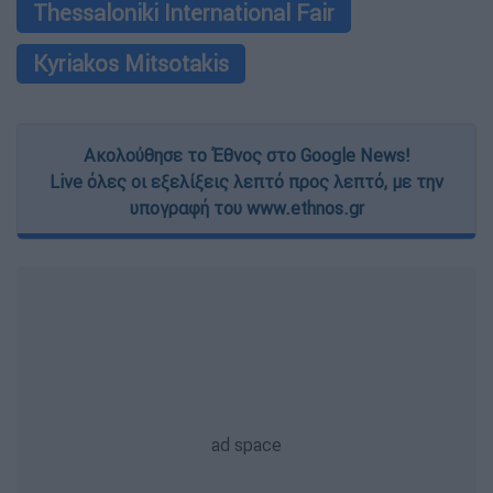
Thessaloniki International Fair
Kyriakos Mitsotakis
Ακολούθησε το Έθνος στο Google News!
Live όλες οι εξελίξεις λεπτό προς λεπτό, με την
υπογραφή του www.ethnos.gr