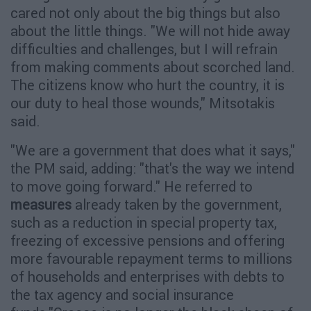
cared not only about the big things but also
about the little things. "We will not hide away
difficulties and challenges, but I will refrain
from making comments about scorched land.
The citizens know who hurt the country, it is
our duty to heal those wounds," Mitsotakis
said.
"We are a government that does what it says,"
the PM said, adding: "that's the way we intend
to move going forward." He referred to
measures
already taken by the government,
such as a reduction in special property tax,
freezing of excessive pensions and offering
more favourable repayment terms to millions
of households and enterprises with debts to
the tax agency and social insurance