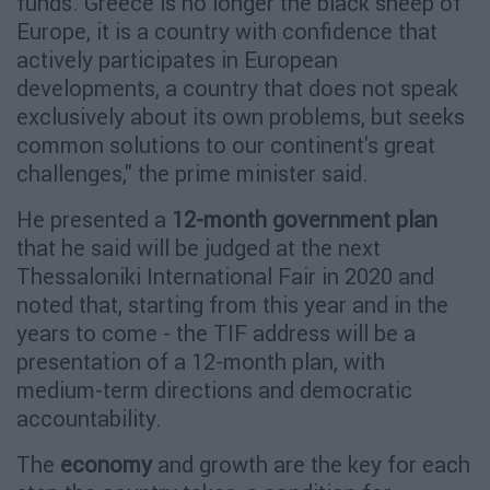
funds."Greece is no longer the black sheep of
Europe, it is a country with confidence that
actively participates in European
developments, a country that does not speak
exclusively about its own problems, but seeks
common solutions to our continent's great
challenges," the prime minister said.
He presented a
12-month government plan
that he said will be judged at the next
Thessaloniki International Fair in 2020 and
noted that, starting from this year and in the
years to come - the TIF address will be a
presentation of a 12-month plan, with
medium-term directions and democratic
accountability.
The
economy
and growth are the key for each