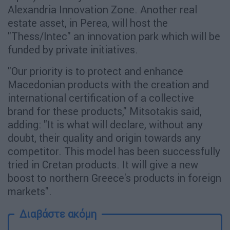
Alexandria Innovation Zone. Another real
estate asset, in Perea, will host the
"Thess/Intec" an innovation park which will be
funded by private initiatives.
"Our priority is to protect and enhance
Macedonian products with the creation and
international certification of a collective
brand for these products," Mitsotakis said,
adding: "It is what will declare, without any
doubt, their quality and origin towards any
competitor. This model has been successfully
tried in Cretan products. It will give a new
boost to northern Greece's products in foreign
markets".
Διαβάστε ακόμη