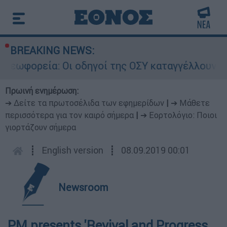
BREAKING NEWS:
ρεία: Οι οδηγοί της ΟΣΥ καταγγέλλουν δρομολόγ
Πρωινή ενημέρωση:
➔ Δείτε τα πρωτοσέλιδα των εφημερίδων
|
➔ Μάθετε
περισσότερα για τον καιρό σήμερα
|
➔ Εορτολόγιο: Ποιοι
γιορτάζουν σήμερα
┋
English version
┋
08.09.2019 00:01
Newsroom
PM presents 'Revival and Progress