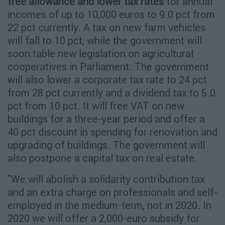
free allowance and lower tax rates
for annual
incomes of up to 10,000 euros to 9.0 pct from
22 pct currently. A tax on new farm vehicles
will fall to 10 pct, while the government will
soon table new legislation on agricultural
cooperatives in Parliament. The government
will also lower a corporate tax rate to 24 pct
from 28 pct currently and a dividend tax to 5.0
pct from 10 pct. It will free VAT on new
buildings for a three-year period and offer a
40 pct discount in spending for renovation and
upgrading of buildings. The government will
also postpone a capital tax on real estate.
"We will abolish a solidarity contribution tax
and an extra charge on professionals and self-
employed in the medium-term, not in 2020. In
2020 we will offer a 2,000-euro subsidy for