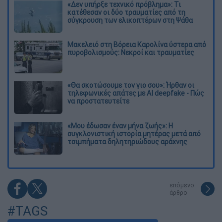
«Δεν υπήρξε τεχνικό πρόβλημα»: Τι
κατέθεσαν οι δύο τραυματίες από τη
σύγκρουση των ελικοπτέρων στη Ψάθα
Μακελειό στη Βόρεια Καρολίνα ύστερα από
πυροβολισμούς: Νεκροί και τραυματίες
«Θα σκοτώσουμε τον γιο σου»: Ήρθαν οι
τηλεφωνικές απάτες με AI deepfake - Πώς
να προστατευτείτε
«Μου έδωσαν έναν μήνα ζωής»: Η
συγκλονιστική ιστορία μητέρας μετά από
τσιμπήματα δηλητηριώδους αράχνης
επόμενο
άρθρο
#TAGS