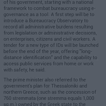
of his government, starting with a national
framework to combat bureaucracy using e-
governance as a tool. A first step will be to
introduce a Bureaucracy Observatory to
record all administrative burdens resulting
from legislation or administrative decisions,
on enterprises, citizens and civil workers. A
tender for a new type of IDs will be launched
before the end of the year, offering "long-
distance identification" and the capability to
access public services from home or work
with safety, he said.
The prime minister also referred to the
government's plan for Thessaloniki and
northern Greece, such as the concession of
760 stremmata (one stremma equals 1,000
sq.m.) owned by the Greek state to the