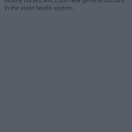
mostly nurses and 2,000 new general doctors
in the state health system.