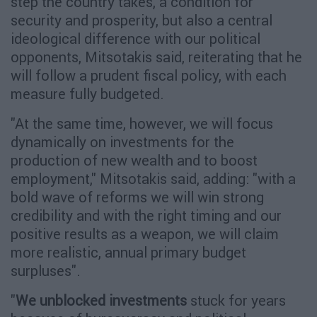
step the country takes, a condition for
security and prosperity, but also a central
ideological difference with our political
opponents, Mitsotakis said, reiterating that he
will follow a prudent fiscal policy, with each
measure fully budgeted.
"At the same time, however, we will focus
dynamically on investments for the
production of new wealth and to boost
employment," Mitsotakis said, adding: "with a
bold wave of reforms we will win strong
credibility and with the right timing and our
positive results as a weapon, we will claim
more realistic, annual primary budget
surpluses".
"
We unblocked investments
stuck for years