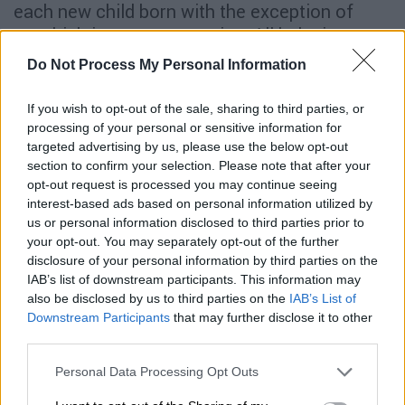
each new child born with the exception of
very high income categories. All baby items,
child seats and motorcycle helmets will be
Do Not Process My Personal Information
taxed at a lower VAT rate of 13 pct. We will
offer an additional tax exemption of 1,000
If you wish to opt-out of the sale, sharing to third parties, or
euros per child and a monthly financial
processing of your personal or sensitive information for
targeted advertising by us, please use the below opt-out
support of 180 euros for each position in
section to confirm your selection. Please note that after your
kindergartens. The government will preserve
opt-out request is processed you may continue seeing
payment of an extra subsidy to pensions. This
interest-based ads based on personal information utilized by
will be paid in the end of 2020," he said.
us or personal information disclosed to third parties prior to
your opt-out. You may separately opt-out of the further
Mitsotakis noted that the government was
disclosure of your personal information by third parties on the
IAB’s list of downstream participants. This information may
rapidly promoting several dynamic
business
also be disclosed by us to third parties on the
IAB’s List of
plans in 2019
, which will offer public revenue
Downstream Participants
that may further disclose it to other
to the country and job positions with fair pay
third parties.
to citizens. In tourism, several new
Please note that this website/app uses one or more Google
Personal Data Processing Opt Outs
investments are promoted, with flagship
services and may gather and store information including but
projects those in Kassiopi, Afantou and