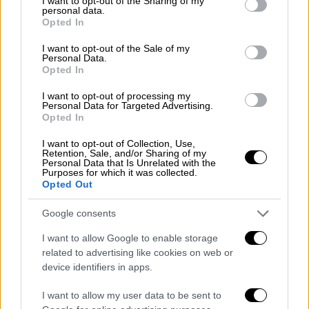
not limited to your visit or usage behaviour. You may click to
I want to opt-out of the Sharing of my
personal data.
Elounda. "The government published three
grant or deny consent to Google and its third-party tags to
Opted In
use your data for below specified purposes in below Google
crucial joint ministerial decisions for the
consent section.
I want to opt-out of the Sale of my
Hellinikon project, the park, the coastal front
Personal Data.
and the casino," the PM said, adding that a
Opted In
fourth decision was expected this month on
I want to opt-out of processing my
building zones, while an international tender
Personal Data for Targeted Advertising.
Opted In
for the casino will be launched on October 4.
"This means that the state will immediately
I want to opt-out of Collection, Use,
Retention, Sale, and/or Sharing of my
collect the advance payment of 300 million
Personal Data that Is Unrelated with the
Purposes for which it was collected.
euros. Works in Hellinikon will begin in early
Opted Out
2020. The project is budgeted at 8.0 billion
euros. The project is expected to create
Google consents
10,000 jobs during construction and 75,000
I want to allow Google to enable storage
after completion of the project," he said.
related to advertising like cookies on web or
device identifiers in apps.
The PM also referred to investment projects
by
Eldorado Gold
and
Cosco
. "We discuss with
I want to allow my user data to be sent to