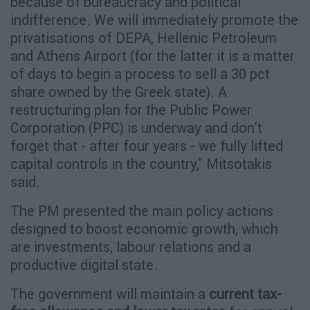
because of bureaucracy and political
indifference. We will immediately promote the
privatisations of DEPA, Hellenic Petroleum
and Athens Airport (for the latter it is a matter
of days to begin a process to sell a 30 pct
share owned by the Greek state). A
restructuring plan for the Public Power
Corporation (PPC) is underway and don't
forget that - after four years - we fully lifted
capital controls in the country," Mitsotakis
said.
The PM presented the main policy actions
designed to boost economic growth, which
are investments, labour relations and a
productive digital state.
The government will maintain a
current tax-