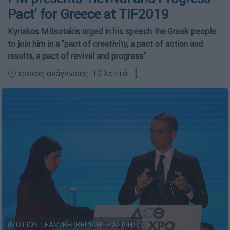
Pact' for Greece at TIF2019
Kyriakos Mitsotakis urged in his speech the Greek people
to join him in a "pact of creativity, a pact of action and
results, a pact of revival and progress"
🕛 χρόνος ανάγνωσης: 10 λεπτά ┋
(MOTION TEAM/ΒΕΡΒΕΡΙΔΗΣ ΒΑΣΙΛΗΣ)