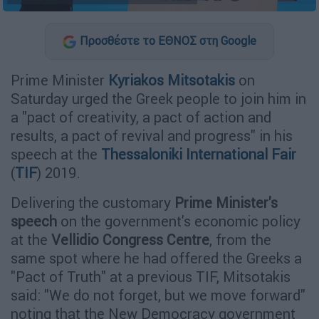
Προσθέστε το ΕΘΝΟΣ στη Google
Prime Minister
Kyriakos Mitsotakis
on
Saturday urged the Greek people to join him in
a "pact of creativity, a pact of action and
results, a pact of revival and progress" in his
speech at the
Thessaloniki International Fair
(
TIF
) 2019.
Delivering the customary
Prime Minister's
speech
on the government's economic policy
at the
Vellidio Congress Centre
, from the
same spot where he had offered the Greeks a
"Pact of Truth" at a previous TIF, Mitsotakis
said: "We do not forget, but we move forward"
noting that the New Democracy government