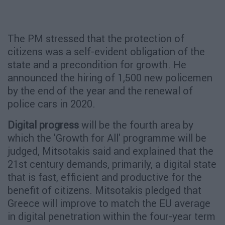
The PM stressed that the protection of
citizens was a self-evident obligation of the
state and a precondition for growth. He
announced the hiring of 1,500 new policemen
by the end of the year and the renewal of
police cars in 2020.
Digital progress
will be the fourth area by
which the 'Growth for All' programme will be
judged, Mitsotakis said and explained that the
21st century demands, primarily, a digital state
that is fast, efficient and productive for the
benefit of citizens. Mitsotakis pledged that
Greece will improve to match the EU average
in digital penetration within the four-year term