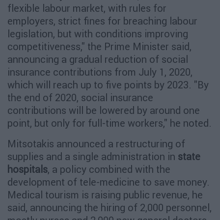
flexible labour market, with rules for
employers, strict fines for breaching labour
legislation, but with conditions improving
competitiveness," the Prime Minister said,
announcing a gradual reduction of social
insurance contributions from July 1, 2020,
which will reach up to five points by 2023. "By
the end of 2020, social insurance
contributions will be lowered by around one
point, but only for full-time workers," he noted.
Mitsotakis announced a restructuring of
supplies and a single administration in
state
hospitals
, a policy combined with the
development of tele-medicine to save money.
Medical tourism is raising public revenue, he
said, announcing the hiring of 2,000 personnel,