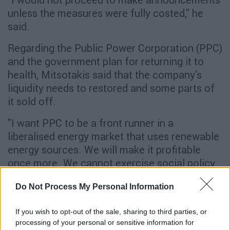
unless the measures were fully costed," he
said.
Regarding the Public Power Corporation (PPC)
and the government plan for returning it to
health, Mitsotakis said that the company's
liquidity needs to restored and some parts of
it sold off.
"I want PPC to be a front runner in a
liberalised energy market that uses renewable
energy sources. We will make it profitable
once more. We cannot exercise social policy
via the PPC, it must be paid," he said.
Do Not Process My Personal Information
"Greece will be the pleasant surprise of
the Eurozone"
If you wish to opt-out of the sale, sharing to third parties, or
processing of your personal or sensitive information for