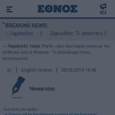
BREAKING NEWS:
 Ζαμπούνη
Ζάκυνθος: Τι απαντά η ΕΛΑΣ γι
δημοφιλές τώρα:
Marfin: «Δεν έχω καμία σχέση με την
επίθεση» λέει η 46χρονη - Τι αποκάλυψε στους
αστυνομικούς
┋
English version
┋
08.09.2019 16:40
Newsroom
Ενότητες στο άρθρο:
📌 "Greece will be the pleasant surprise of the Eurozone"