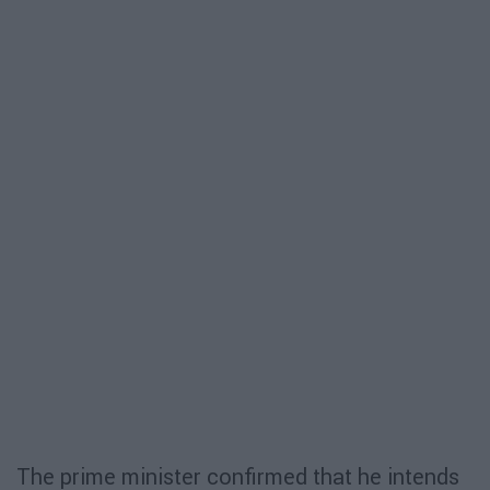
The prime minister confirmed that he intends