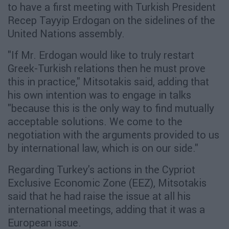
to have a first meeting with Turkish President
Recep Tayyip Erdogan on the sidelines of the
United Nations assembly.
"If Mr. Erdogan would like to truly restart
Greek-Turkish relations then he must prove
this in practice," Mitsotakis said, adding that
his own intention was to engage in talks
"because this is the only way to find mutually
acceptable solutions. We come to the
negotiation with the arguments provided to us
by international law, which is on our side."
Regarding Turkey's actions in the Cypriot
Exclusive Economic Zone (EEZ), Mitsotakis
said that he had raise the issue at all his
international meetings, adding that it was a
European issue.