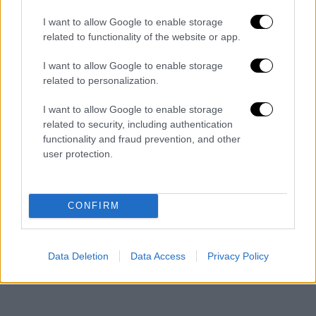
I want to allow Google to enable storage
He said a revision of the constitution will be
related to functionality of the website or app.
completed before the end of the year, noting
that this would be "of limited scope" though
I want to allow Google to enable storage
related to personalization.
the government was not responsible for this.
I want to allow Google to enable storage
On election law, Mitsotakis said that he did not
related to security, including authentication
wish to link issues relating to election law with
functionality and fraud prevention, and other
the changes to the Constitution, noting that
user protection.
these were "two separate items". He repeated
that simple proportional representation was
"disastrous" and that he would therefore
CONFIRM
propose a law that would ensure governability.
"A party with 40 pct has a right to govern," he
Data Deletion
Data Access
Privacy Policy
said.