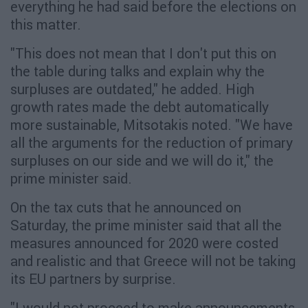
everything he had said before the elections on
this matter.
"This does not mean that I don't put this on
the table during talks and explain why the
surpluses are outdated," he added. High
growth rates made the debt automatically
more sustainable, Mitsotakis noted. "We have
all the arguments for the reduction of primary
surpluses on our side and we will do it," the
prime minister said.
On the tax cuts that he announced on
Saturday, the prime minister said that all the
measures announced for 2020 were costed
and realistic and that Greece will not be taking
its EU partners by surprise.
"I would not proceed to make announcements