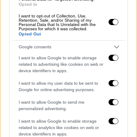
two months. This shows that something has
Opted In
changed, he added.
I want to opt-out of Collection, Use,
Retention, Sale, and/or Sharing of my
He clarified that the government's economic
Personal Data that Is Unrelated with the
Purposes for which it was collected.
policy did not undermine fiscal discipline and
Opted Out
was not focused only on tax cuts but also
strong growth through a wave of foreign and
Google consents
domestic investments that will create jobs.
I want to allow Google to enable storage
related to advertising like cookies on web or
Asked to clarify his statement on Saturday
device identifiers in apps.
regarding voting, Mitsotakis noted that he was
not giving expatriate Greeks any additional
I want to allow my user data to be sent to
Google for online advertising purposes.
rights nor enlarging the electorate.
I want to allow Google to send me
"We are simply facilitating those that are
personalized advertising.
already registered on an electoral roll to be
able to vote in their place of residence. We
I want to allow Google to enable storage
related to analytics like cookies on web or
are also examining the possibility of a postal
device identifiers in apps.
vote," he said.