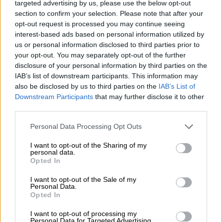
Greece will be the pleasant surprise of the
targeted advertising by us, please use the below opt-out
section to confirm your selection. Please note that after your
Eurozone, Prime Minister Kyriakos Mitsotakis
opt-out request is processed you may continue seeing
said on Sunday during the PM's press
interest-based ads based on personal information utilized by
conference at the 84th Thessaloniki
us or personal information disclosed to third parties prior to
International Fair (TIF), when asked if the
your opt-out. You may separately opt-out of the further
disclosure of your personal information by third parties on the
economy will be affected by an emerging
IAB’s list of downstream participants. This information may
global recession.
also be disclosed by us to third parties on the
IAB’s List of
Downstream Participants
that may further disclose it to other
He said that Greece will achieve its target for
third parties.
high growth rates and said that he did not
Please note that this website/app uses one or more Google
agree with the more pessimistic forecasts
Personal Data Processing Opt Outs
services and may gather and store information including but
concerning the global economy.
not limited to your visit or usage behaviour. You may click to
I want to opt-out of the Sharing of my
personal data.
grant or deny consent to Google and its third-party tags to
Mitsotakis noted that the situation inherited
Opted In
use your data for below specified purposes in below Google
by his government in the economy was not all
consent section.
I want to opt-out of the Sale of my
that good, adding that it would be possible to
Personal Data.
Opted In
implement its policies because of an
overperformance in revenues during the last
I want to opt-out of processing my
Personal Data for Targeted Advertising.