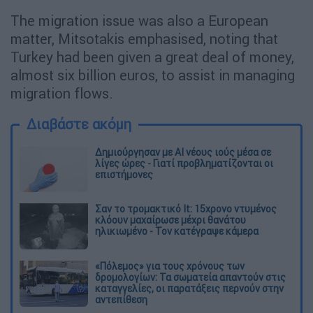
The migration issue was also a European
matter, Mitsotakis emphasised, noting that
Turkey had been given a great deal of money,
almost six billion euros, to assist in managing
migration flows.
Διαβάστε ακόμη
Δημιούργησαν με AI νέους ιούς μέσα σε
λίγες ώρες - Γιατί προβληματίζονται οι
επιστήμονες
Σαν το τρομακτικό It: 15χρονο ντυμένος
κλόουν μαχαίρωσε μέχρι θανάτου
ηλικιωμένο - Τον κατέγραψε κάμερα
«Πόλεμος» για τους χρόνους των
δρομολογίων: Τα σωματεία απαντούν στις
καταγγελίες, οι παρατάξεις περνούν στην
αντεπίθεση