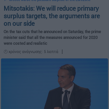
Mitsotakis: We will reduce primary
surplus targets, the arguments are
on our side
On the tax cuts that he announced on Saturday, the prime
minister said that all the measures announced for 2020
were costed and realistic
🕛 χρόνος ανάγνωσης: 5 λεπτά ┋