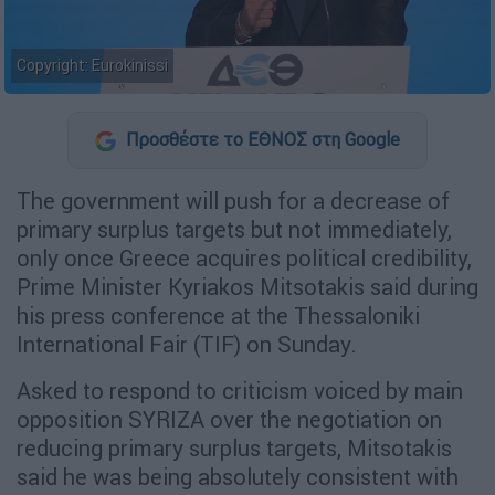
Copyright: Eurokinissi
Προσθέστε το ΕΘΝΟΣ στη Google
The government will push for a decrease of
primary surplus targets but not immediately,
only once Greece acquires political credibility,
Prime Minister Kyriakos Mitsotakis said during
his press conference at the Thessaloniki
International Fair (TIF) on Sunday.
Asked to respond to criticism voiced by main
opposition SYRIZA over the negotiation on
reducing primary surplus targets, Mitsotakis
said he was being absolutely consistent with