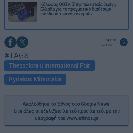
Κόλαφος ΟΟΣΑ: Στην τελευταία θέση η
Ελλάδα για το πραγματικό διαθέσιμο
εισόδημα των νοικοκυριών
επόμενο
άρθρο
#TAGS
Thessaloniki International Fair
Kyriakos Mitsotakis
Ακολούθησε το Έθνος στο Google News!
Live όλες οι εξελίξεις λεπτό προς λεπτό, με την
υπογραφή του www.ethnos.gr