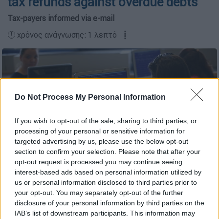
tax refunds against overdue debts
Tax-payers informed via e-mail
🕛 χρόνος ανάγνωσης: 1 λεπτό ┋
Do Not Process My Personal Information
If you wish to opt-out of the sale, sharing to third parties, or
processing of your personal or sensitive information for
targeted advertising by us, please use the below opt-out
section to confirm your selection. Please note that after your
opt-out request is processed you may continue seeing
interest-based ads based on personal information utilized by
(Eurokinissi)
us or personal information disclosed to third parties prior to
your opt-out. You may separately opt-out of the further
disclosure of your personal information by third parties on the
Προσθέστε το ΕΘΝΟΣ στη Google
IAB’s list of downstream participants. This information may