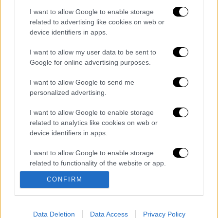
your tax office," the e-mail says, noting that
I want to allow Google to enable storage
tax-payers should be advised of their new,
related to advertising like cookies on web or
reduced debt by logging into their TAXISnet
device identifiers in apps.
account.
I want to allow my user data to be sent to
Google for online advertising purposes.
Διαβάστε ακόμη
I want to allow Google to send me
Θρήνος για τον Λιονέλ Μέσι: Πέθανε στα 68
personalized advertising.
του χρόνια ο πατέρας του, Χόρχε
I want to allow Google to enable storage
related to analytics like cookies on web or
Φωτιά στην Αττικοβοιωτία: Πώς στήθηκε η
device identifiers in apps.
μεγάλη επιχείρηση διάσωσης - 254 πολίτες
απομακρύνθηκαν διά θαλάσσης
I want to allow Google to enable storage
related to functionality of the website or app.
Συναγερμός από τον ΕΦΕΤ: Ανακαλείται
γνωστή μαρμελάδα - Κίνδυνος θραύσης στη
CONFIRM
συσκευασία
I want to allow Google to enable storage
related to personalization.
Τραγωδία στην Πάρο: Νεκρό 4χρονο παιδί
σε πισίνα beach bar - Προσήχθησαν
I want to allow Google to enable storage
Data Deletion
Data Access
Privacy Policy