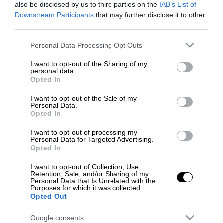
also be disclosed by us to third parties on the
IAB’s List of
Downstream Participants
that may further disclose it to other
Greece's Independent Authority for Public
third parties.
Revenues (AADE) has launched the automatic
Please note that this website/app uses one or more Google
offsetting of tax rebates due since 2015 with
Personal Data Processing Opt Outs
services and may gather and store information including but
tax payers' unsettled debts, informing the
not limited to your visit or usage behaviour. You may click to
I want to opt-out of the Sharing of my
parties involved via e-mail.
personal data.
grant or deny consent to Google and its third-party tags to
Opted In
use your data for below specified purposes in below Google
The e-mail describes the standard procedure
consent section.
I want to opt-out of the Sale of my
that AADE follows in such cases, informing
Personal Data.
Opted In
tax-payers that their rebate has been
automatically offset against their debt:
I want to opt-out of processing my
Personal Data for Targeted Advertising.
Opted In
"We inform you that there has been an
automatic offsetting of your debts (not in any
I want to opt-out of Collection, Use,
Retention, Sale, and/or Sharing of my
settlement) with sums to be refunded from
Personal Data that Is Unrelated with the
Purposes for which it was collected.
the Natural Persons Income Tax for the years
Opted Out
2015-2019 and/or with sums that you have
paid at a bank and that were outstanding at
Google consents