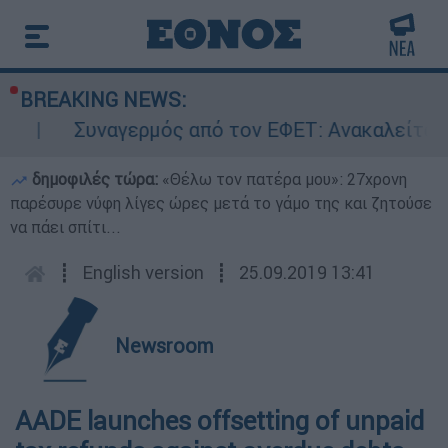
BREAKING NEWS:
Συναγερμός από τον ΕΦΕΤ: Ανακαλείται γ
δημοφιλές τώρα:
«Θέλω τον πατέρα μου»: 27χρονη
παρέσυρε νύφη λίγες ώρες μετά το γάμο της και ζητούσε
να πάει σπίτι...
┋
English version
┋
25.09.2019 13:41
Newsroom
AADE launches offsetting of unpaid