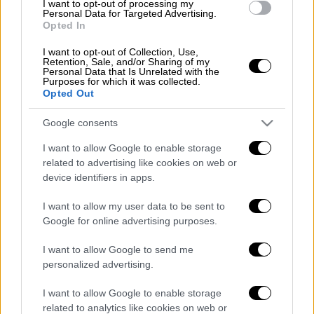
I want to opt-out of processing my
context, we are strengthening our role in our
Personal Data for Targeted Advertising.
neighborhood, in the Balkans, with the
Opted In
intensification of the Western Balkans'
I want to opt-out of Collection, Use,
accession prospects, under the
Retention, Sale, and/or Sharing of my
Personal Data that Is Unrelated with the
conditionalities of which you are well aware.
Purposes for which it was collected.
Opted Out
We are strengthening our bilateral relations
with the countries participating in European
Google consents
affairs and the European Union. We are
I want to allow Google to enable storage
building a wider network of understanding in
related to advertising like cookies on web or
the Mediterranean, including North Africa and
device identifiers in apps.
the Arab Peninsula. We are deepening our
relations with the superpower, with the United
I want to allow my user data to be sent to
Google for online advertising purposes.
States, re-establishing warmer relations with
Russia, further developing economic
I want to allow Google to send me
cooperation with China. We maintain a close
personalized advertising.
contact with international organisations and
I want to allow Google to enable storage
with members of the United Nations Security
related to analytics like cookies on web or