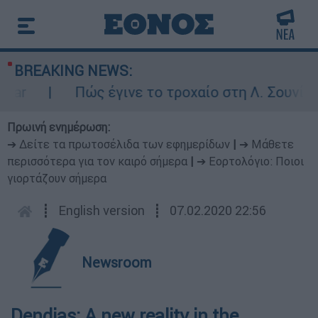
BREAKING NEWS:
ar
Πώς έγινε το τροχαίο στη Λ. Σουνίου:
Πρωινή ενημέρωση:
➔ Δείτε τα πρωτοσέλιδα των εφημερίδων
|
➔ Μάθετε
περισσότερα για τον καιρό σήμερα
|
➔ Εορτολόγιο: Ποιοι
γιορτάζουν σήμερα
┋
English version
┋
07.02.2020 22:56
Newsroom
Dendias: A new reality in the