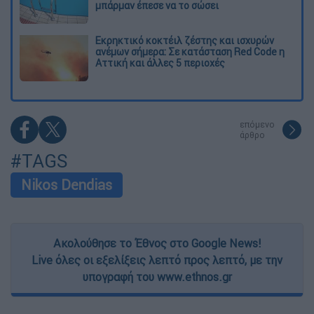
μπάρμαν έπεσε να το σώσει
Εκρηκτικό κοκτέιλ ζέστης και ισχυρών
ανέμων σήμερα: Σε κατάσταση Red Code η
Αττική και άλλες 5 περιοχές
επόμενο
άρθρο
#TAGS
Nikos Dendias
Ακολούθησε το Έθνος στο Google News!
Live όλες οι εξελίξεις λεπτό προς λεπτό, με την
υπογραφή του www.ethnos.gr