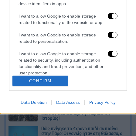
Council."
device identifiers in apps.
"The country, we all know, is facing a great
I want to allow Google to enable storage
number of challenges in the Mediterranean,
related to functionality of the website or app.
but also in general. For our part, we are called
I want to allow Google to enable storage
upon to do our duty by defending our national
related to personalization.
interests, patriotically and with a clear head,"
he said.
I want to allow Google to enable storage
related to security, including authentication
Διαβάστε ακόμη
functionality and fraud prevention, and other
user protection.
Από το Μίσιγκαν στον Λευκό Οίκο: Τι
CONFIRM
σημαίνει η νίκη του Αμπντούλ Ελ-Σαγέντ
για τους Δημοκρατικούς
Data Deletion
Data Access
Privacy Policy
O στρατηγός ήταν σχιζοφρενής, εμμονικός,
πλησίαζε τα 75 όταν τον αντάμωσε η δόξα –
Εκείνος που άλλαξε την πορεία της
Ιστορίας!
Πώς πνίγηκε το 4χρονο παιδί σε πισίνα
στην Πάρο: Οι γονείς ήταν στη θάλασσα, ο