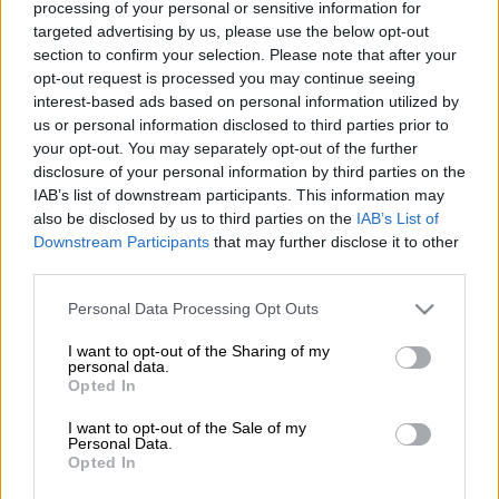
processing of your personal or sensitive information for
targeted advertising by us, please use the below opt-out
Προσθέστε το ΕΘΝΟΣ στη Google
section to confirm your selection. Please note that after your
opt-out request is processed you may continue seeing
Foreign Minister
Nikos Dendias
on Friday
interest-based ads based on personal information utilized by
spoke of a new reality in the country's
us or personal information disclosed to third parties prior to
your opt-out. You may separately opt-out of the further
international relations, during which it will
disclosure of your personal information by third parties on the
enhance its presence in the European Union,
IAB’s list of downstream participants. This information may
play an active role in the Balkans and deepen
also be disclosed by us to third parties on the
IAB’s List of
relations with the US, Russia and China.
Downstream Participants
that may further disclose it to other
third parties.
Dendias was addressing the ceremony for the
Please note that this website/app uses one or more Google
Personal Data Processing Opt Outs
cutting of the traditional New Year pie at the
services and may gather and store information including but
foreign ministry.
not limited to your visit or usage behaviour. You may click to
I want to opt-out of the Sharing of my
personal data.
grant or deny consent to Google and its third-party tags to
Opted In
"We have also chosen to create a new reality
use your data for below specified purposes in below Google
in the country's foreign relations after the 10
consent section.
I want to opt-out of the Sale of my
Personal Data.
years of crisis that inevitably led to enormous
Opted In
introversion," Dendias said, adding: "In this