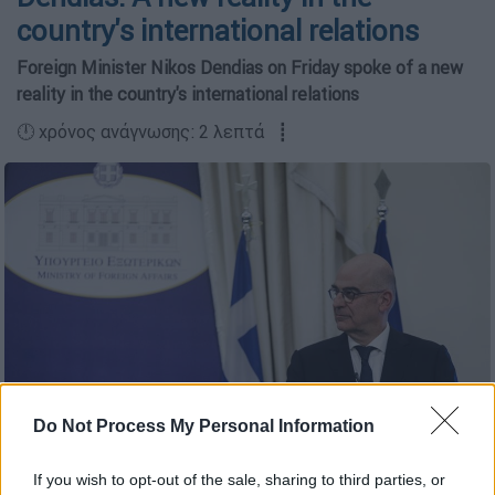
country's international relations
Foreign Minister Nikos Dendias on Friday spoke of a new
reality in the country's international relations
🕛 χρόνος ανάγνωσης: 2 λεπτά ┋
Do Not Process My Personal Information
(copyright: Eurokinissi)
If you wish to opt-out of the sale, sharing to third parties, or