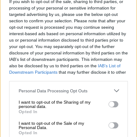
If you wish to opt-out of the sale, sharing to third parties, or
ελαιώνες
. Παρά την αναφορά για πέντε
processing of your personal or sensitive information for
πυροβολισμούς, αστυνομικές πηγές
targeted advertising by us, please use the below opt-out
δήλωσαν στο
cretalive.gr
πως στο σημείο
section to confirm your selection. Please note that after your
opt-out request is processed you may continue seeing
του συμβάντος περισυνελέγησαν
συνολικά 8
interest-based ads based on personal information utilized by
κάλυκες
.
us or personal information disclosed to third parties prior to
your opt-out. You may separately opt-out of the further
disclosure of your personal information by third parties on the
ΔΙΑΒΑΣΤΕ ΕΠΙΣΗΣ
IAB’s list of downstream participants. This information may
also be disclosed by us to third parties on the
IAB’s List of
Πολιτική
|
03.05.2026 20:12
Downstream Participants
that may further disclose it to other
Το εκλογικό σταυρόλεξο του
third parties.
Μεγάρου Μαξίμου - Οι τρεις
Please note that this website/app uses one or more Google
Personal Data Processing Opt Outs
ορίζοντες που ζυγίζει ο Μητσοτάκης
services and may gather and store information including but
not limited to your visit or usage behaviour. You may click to
I want to opt-out of the Sharing of my
personal data.
grant or deny consent to Google and its third-party tags to
Ελλάδα
|
03.05.2026 20:25
Opted In
use your data for below specified purposes in below Google
Πώς έπεσαν νεκροί οι δύο
consent section.
I want to opt-out of the Sale of my
κρατούμενοι στις φυλακές Νιγρίτας -
Personal Data.
Opted In
Η άγρια συμπλοκή 10 ατόμων