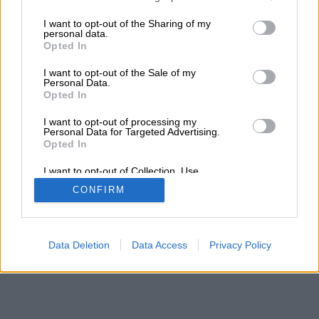
services and may gather and store information including but
not limited to your visit or usage behaviour. You may click to
I want to opt-out of the Sharing of my
personal data.
grant or deny consent to Google and its third-party tags to
Opted In
use your data for below specified purposes in below Google
consent section.
I want to opt-out of the Sale of my
Personal Data.
Opted In
I want to opt-out of processing my
Personal Data for Targeted Advertising.
Opted In
I want to opt-out of Collection, Use,
Retention, Sale, and/or Sharing of my
CONFIRM
Personal Data that Is Unrelated with the
Purposes for which it was collected.
Opted Out
Google consents
Data Deletion
Data Access
Privacy Policy
I want to allow Google to enable storage
related to advertising like cookies on web or
device identifiers in apps.