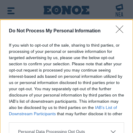
BREAKING NEWS:
Do Not Process My Personal Information
στο «Ray of Light» της Μαντόνα
Φωτιά στ
If you wish to opt-out of the sale, sharing to third parties, or
processing of your personal or sensitive information for
Πρωινή ενημέρωση:
targeted advertising by us, please use the below opt-out
➔ Δείτε τα πρωτοσέλιδα των εφημερίδων
|
➔ Μάθετε
section to confirm your selection. Please note that after your
περισσότερα για τον καιρό σήμερα
|
➔ Εορτολόγιο: Ποιοι
opt-out request is processed you may continue seeing
γιορτάζουν σήμερα
interest-based ads based on personal information utilized by
us or personal information disclosed to third parties prior to
your opt-out. You may separately opt-out of the further
disclosure of your personal information by third parties on the
IAB’s list of downstream participants. This information may
also be disclosed by us to third parties on the
IAB’s List of
Downstream Participants
that may further disclose it to other
third parties.
Please note that this website/app uses one or more Google
Personal Data Processing Opt Outs