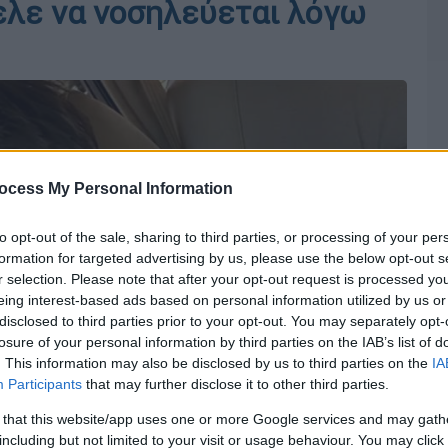
ελε να νοσηλεύεται λόγω
ocess My Personal Information
to opt-out of the sale, sharing to third parties, or processing of your per
formation for targeted advertising by us, please use the below opt-out s
r selection. Please note that after your opt-out request is processed y
eing interest-based ads based on personal information utilized by us or
disclosed to third parties prior to your opt-out. You may separately opt-
losure of your personal information by third parties on the IAB’s list of
. This information may also be disclosed by us to third parties on the
IA
Participants
that may further disclose it to other third parties.
 that this website/app uses one or more Google services and may gath
including but not limited to your visit or usage behaviour. You may click 