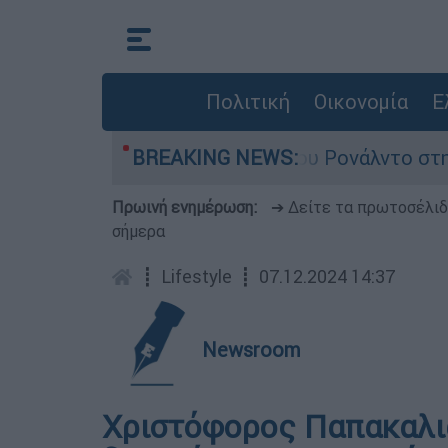
Πολιτική
Οικονομία
Ε
τομα περίμεναν τον γάμο του Ρονάλντο στη Μαδέ
BREAKING NEWS:
Πρωινή ενημέρωση:
➔ Δείτε τα πρωτοσέλι
σήμερα
┋
Lifestyle
┋
07.12.2024 14:37
Newsroom
Χριστόφορος Παπακαλι