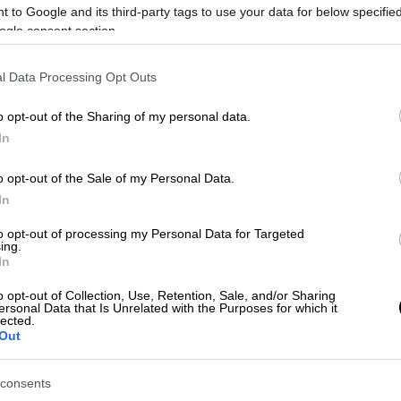
 to Google and its third-party tags to use your data for below specifi
ogle consent section.
l Data Processing Opt Outs
)
o opt-out of the Sharing of my personal data.
In
 το ΕΘΝΟΣ στη Google
o opt-out of the Sale of my Personal Data.
In
 «Espresso» που κυκλοφόρησε ότι ο
ηκε ιατρική φροντίδα για πόνους στο
to opt-out of processing my Personal Data for Targeted
ing.
αν
.
In
s», ο
σκηνοθέτης
βρίσκεται στις ΗΠΑ για
o opt-out of Collection, Use, Retention, Sale, and/or Sharing
ersonal Data that Is Unrelated with the Purposes for which it
ιδιωτικό θεραπευτήριο, όπως ανέφερε
lected.
Out
consents