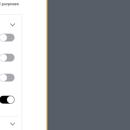
ed purposes