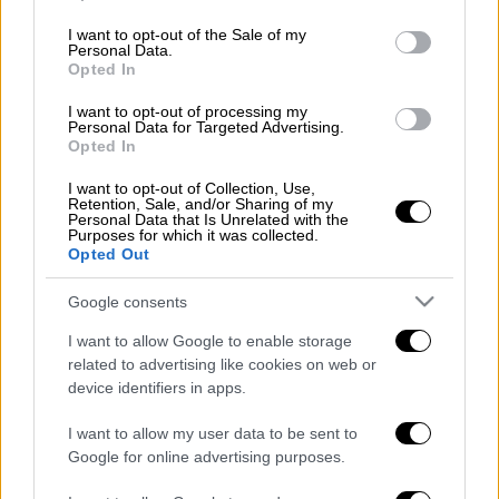
use your data for below specified purposes in below Google
consent section.
I want to opt-out of the Sale of my
Διαβάστε ακόμη
Personal Data.
Opted In
Εκτελέσεις, συλλήψεις και νέοι
περιορισμοί: Το Ιράν σκληραίνει τη γραμμή
I want to opt-out of processing my
στο εσωτερικό εν μέσω πολέμου
Personal Data for Targeted Advertising.
Opted In
Η πρώτη δήλωση της οικογένειας της
I want to opt-out of Collection, Use,
38χρονης Βρετανίδας που δολοφονήθηκε
Retention, Sale, and/or Sharing of my
στην Κυψέλη
Personal Data that Is Unrelated with the
Purposes for which it was collected.
Opted Out
Ντύθηκε «Χάρος», ανέβηκε στην οροφή
νοσοκομείου και κοιτούσε επίμονα τους
Google consents
ασθενείς
I want to allow Google to enable storage
«Όχι γκέι 17 Pro, αλλά σπασμένο 11άρι»:
related to advertising like cookies on web or
Ρώσοι διαλύουν τα iPhone τους στο TikTok
device identifiers in apps.
για να... γίνουν πιο άνδρες
I want to allow my user data to be sent to
Google for online advertising purposes.
επόμενο