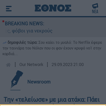
BREAKING NEWS:
ες, φόβοι για νεκρούς
δημοφιλές τώρα:
Σου καίει το μυαλό: Το Netflix έφερε
την ταινιάρα του Νόλαν που οι φαν έχουν κρυφό νο1 στην
καρδιά...
┋
Our Network
┋
29.09.2023 21:00
Newsroom
Την «τελείωσε» με μια ατάκα: Πάει