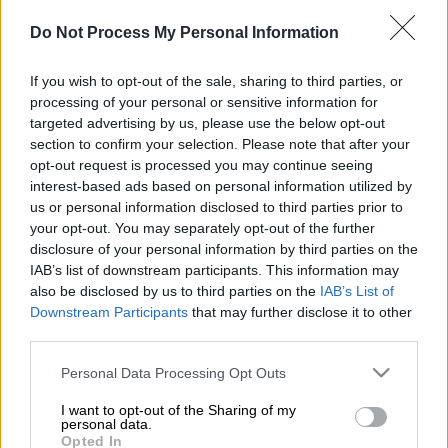
η φιλία Super Κικής – Ιωάννας
Τούνη... (vid)
Do Not Process My Personal Information
If you wish to opt-out of the sale, sharing to third parties, or
processing of your personal or sensitive information for
targeted advertising by us, please use the below opt-out
section to confirm your selection. Please note that after your
opt-out request is processed you may continue seeing
interest-based ads based on personal information utilized by
us or personal information disclosed to third parties prior to
your opt-out. You may separately opt-out of the further
disclosure of your personal information by third parties on the
IAB’s list of downstream participants. This information may
also be disclosed by us to third parties on the
IAB’s List of
Downstream Participants
that may further disclose it to other
Προσθέστε το ΕΘΝΟΣ στη Google
third parties.
Please note that this website/app uses one or more Google
Personal Data Processing Opt Outs
Και υπάρχει σοβαρός λόγος γι' αυτό...
services and may gather and store information including but
Διαβάστε περισσότερα μ' ένα κλικ
not limited to your visit or usage behaviour. You may click to
I want to opt-out of the Sharing of my
personal data.
grant or deny consent to Google and its third-party tags to
στο
dailymedia.com.gr
Opted In