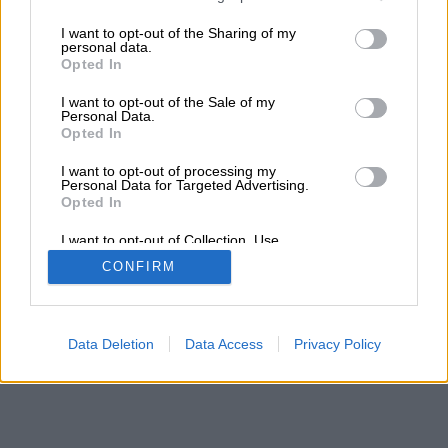
services and may gather and store information including but
not limited to your visit or usage behaviour. You may click to
I want to opt-out of the Sharing of my
personal data.
grant or deny consent to Google and its third-party tags to
Opted In
use your data for below specified purposes in below Google
consent section.
I want to opt-out of the Sale of my
Personal Data.
Opted In
I want to opt-out of processing my
Personal Data for Targeted Advertising.
Opted In
I want to opt-out of Collection, Use,
Retention, Sale, and/or Sharing of my
CONFIRM
Personal Data that Is Unrelated with the
Purposes for which it was collected.
Opted Out
Google consents
Data Deletion
Data Access
Privacy Policy
I want to allow Google to enable storage
related to advertising like cookies on web or
device identifiers in apps.