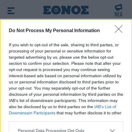
BREAKING NEWS:
Do Not Process My Personal Information
χτερ στην Κολομβία
Κλέαρχος Μαρουσάκης:
If you wish to opt-out of the sale, sharing to third parties, or
processing of your personal or sensitive information for
δημοφιλές τώρα:
Voucher παιδικών σταθμών: Δείτε τα
targeted advertising by us, please use the below opt-out
προσωρινά αποτελέσματα - Όλοι οι πίνακες
section to confirm your selection. Please note that after your
opt-out request is processed you may continue seeing
interest-based ads based on personal information utilized by
Αναζητήστε την είδηση που σας ενδιαφέρει
us or personal information disclosed to third parties prior to
χρησιμοποιώντας λέξεις κλειδιά
your opt-out. You may separately opt-out of the further
disclosure of your personal information by third parties on the
IAB’s list of downstream participants. This information may
also be disclosed by us to third parties on the
IAB’s List of
Downstream Participants
that may further disclose it to other
third parties.
Τα αποτελέσματα της αναζήτησης σας, θα
Please note that this website/app uses one or more Google
εμφανιστούν από κάτω
Personal Data Processing Opt Outs