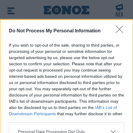
BREAKING NEWS:
Do Not Process My Personal Information
arfin: «Δεν έχω καμία σχέση με την επίθεση» λ
If you wish to opt-out of the sale, sharing to third parties, or
processing of your personal or sensitive information for
δημοφιλές τώρα:
Επιστήμονες ανακάλυψαν τον
targeted advertising by us, please use the below opt-out
τέταρτο γνωστό τύπο μεταδοτικού καρκίνου στον κόσμο
section to confirm your selection. Please note that after your
opt-out request is processed you may continue seeing
interest-based ads based on personal information utilized by
Αναζητήστε την είδηση που σας ενδιαφέρει
us or personal information disclosed to third parties prior to
χρησιμοποιώντας λέξεις κλειδιά
your opt-out. You may separately opt-out of the further
disclosure of your personal information by third parties on the
IAB’s list of downstream participants. This information may
also be disclosed by us to third parties on the
IAB’s List of
Downstream Participants
that may further disclose it to other
third parties.
Τα αποτελέσματα της αναζήτησης σας, θα
Please note that this website/app uses one or more Google
εμφανιστούν από κάτω
Personal Data Processing Opt Outs