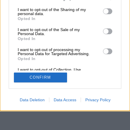
services and may gather and store information including but
not limited to your visit or usage behaviour. You may click to
I want to opt-out of the Sharing of my
personal data.
grant or deny consent to Google and its third-party tags to
Opted In
use your data for below specified purposes in below Google
consent section.
I want to opt-out of the Sale of my
Personal Data.
Opted In
I want to opt-out of processing my
Personal Data for Targeted Advertising.
Opted In
I want to opt-out of Collection, Use,
Retention, Sale, and/or Sharing of my
CONFIRM
Personal Data that Is Unrelated with the
Purposes for which it was collected.
Opted Out
Google consents
Data Deletion
Data Access
Privacy Policy
I want to allow Google to enable storage
related to advertising like cookies on web or
device identifiers in apps.