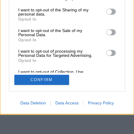
services and may gather and store information including but
Τα αποτελέσματα της αναζήτησης σας, θα
not limited to your visit or usage behaviour. You may click to
I want to opt-out of the Sharing of my
εμφανιστούν από κάτω
personal data.
grant or deny consent to Google and its third-party tags to
Opted In
use your data for below specified purposes in below Google
consent section.
I want to opt-out of the Sale of my
Personal Data.
Opted In
I want to opt-out of processing my
Personal Data for Targeted Advertising.
Opted In
I want to opt-out of Collection, Use,
Retention, Sale, and/or Sharing of my
CONFIRM
Personal Data that Is Unrelated with the
Purposes for which it was collected.
Opted Out
Google consents
Data Deletion
Data Access
Privacy Policy
I want to allow Google to enable storage
related to advertising like cookies on web or
device identifiers in apps.