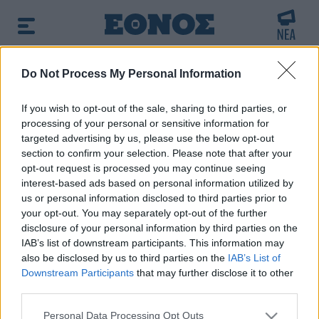
BREAKING NEWS:
Do Not Process My Personal Information
νακίδες κυκλοφορίας: Χιλιάδες αυτοκίνητα παρα
If you wish to opt-out of the sale, sharing to third parties, or
processing of your personal or sensitive information for
Πρωινή ενημέρωση:
targeted advertising by us, please use the below opt-out
➔ Δείτε τα πρωτοσέλιδα των εφημερίδων
|
➔ Μάθετε
section to confirm your selection. Please note that after your
περισσότερα για τον καιρό σήμερα
|
➔ Εορτολόγιο: Ποιοι
opt-out request is processed you may continue seeing
γιορτάζουν σήμερα
interest-based ads based on personal information utilized by
us or personal information disclosed to third parties prior to
your opt-out. You may separately opt-out of the further
Αναζητήστε την είδηση που σας ενδιαφέρει
disclosure of your personal information by third parties on the
χρησιμοποιώντας λέξεις κλειδιά
IAB’s list of downstream participants. This information may
also be disclosed by us to third parties on the
IAB’s List of
Downstream Participants
that may further disclose it to other
third parties.
Please note that this website/app uses one or more Google
Personal Data Processing Opt Outs