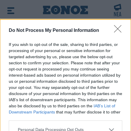
BREAKING NEWS:
Do Not Process My Personal Information
ων
Μπαράζ προκλήσεων της Άγκυρας στο Αι
If you wish to opt-out of the sale, sharing to third parties, or
processing of your personal or sensitive information for
Πρωινή ενημέρωση:
targeted advertising by us, please use the below opt-out
➔ Δείτε τα πρωτοσέλιδα των εφημερίδων
|
➔ Μάθετε
section to confirm your selection. Please note that after your
περισσότερα για τον καιρό σήμερα
|
➔ Εορτολόγιο: Ποιοι
opt-out request is processed you may continue seeing
γιορτάζουν σήμερα
interest-based ads based on personal information utilized by
us or personal information disclosed to third parties prior to
your opt-out. You may separately opt-out of the further
Αναζητήστε την είδηση που σας ενδιαφέρει
disclosure of your personal information by third parties on the
χρησιμοποιώντας λέξεις κλειδιά
IAB’s list of downstream participants. This information may
also be disclosed by us to third parties on the
IAB’s List of
Downstream Participants
that may further disclose it to other
third parties.
Please note that this website/app uses one or more Google
Personal Data Processing Opt Outs