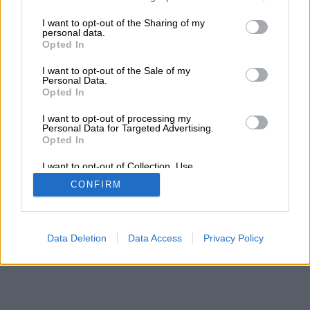
services and may gather and store information including but
Τα αποτελέσματα της αναζήτησης σας, θα
not limited to your visit or usage behaviour. You may click to
I want to opt-out of the Sharing of my
εμφανιστούν από κάτω
personal data.
grant or deny consent to Google and its third-party tags to
Opted In
use your data for below specified purposes in below Google
consent section.
I want to opt-out of the Sale of my
Personal Data.
Opted In
I want to opt-out of processing my
Personal Data for Targeted Advertising.
Opted In
I want to opt-out of Collection, Use,
Retention, Sale, and/or Sharing of my
CONFIRM
Personal Data that Is Unrelated with the
Purposes for which it was collected.
Opted Out
Google consents
Data Deletion
Data Access
Privacy Policy
I want to allow Google to enable storage
related to advertising like cookies on web or
device identifiers in apps.