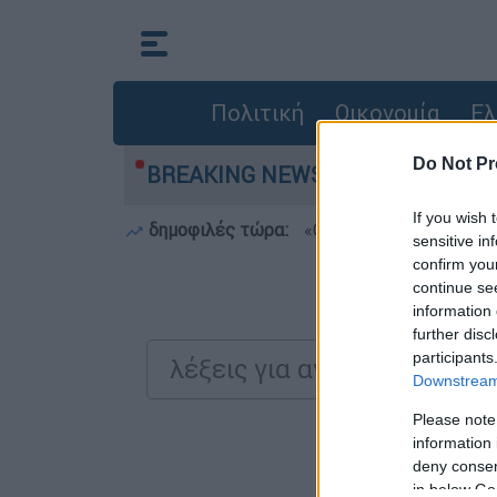
Πολιτική
Οικονομία
Ελ
Do Not Pr
ch bar για τον θάνατο του 4χρονου στην Πάρο -
BREAKING NEWS:
If you wish 
δημοφιλές τώρα:
«Θέλω τον πατέρα μου»:
sensitive in
confirm you
continue se
Αναζητήστε
information 
further disc
participants
Downstream 
Please note
Τα απ
information 
deny consent
in below Go