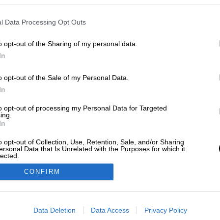
l Data Processing Opt Outs
o opt-out of the Sharing of my personal data.
In
o opt-out of the Sale of my Personal Data.
In
to opt-out of processing my Personal Data for Targeted
ing.
In
o opt-out of Collection, Use, Retention, Sale, and/or Sharing
ersonal Data that Is Unrelated with the Purposes for which it
lected.
Out
CONFIRM
consents
o allow Google to enable storage related to advertising like cookies on
Data Deletion
Data Access
Privacy Policy
evice identifiers in apps.