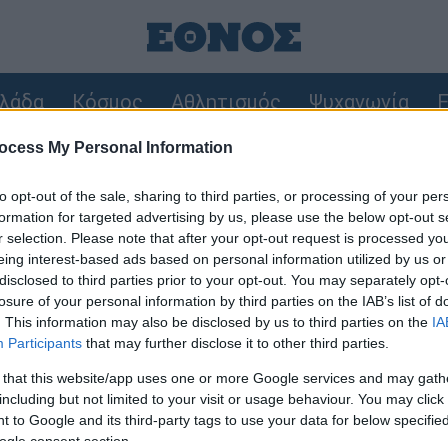
λάδα
Κόσμος
Αθλητισμός
Ψυχαγωγία
F
ocess My Personal Information
 Στο «μικροσκόπιο» ο ρόλος του ναυαγοσώστη
to opt-out of the sale, sharing to third parties, or processing of your per
 27χρονη παρέσυρε νύφη λίγες ώρες μετά το γάμο της και ζη
formation for targeted advertising by us, please use the below opt-out s
r selection. Please note that after your opt-out request is processed y
eing interest-based ads based on personal information utilized by us or
 την είδηση που σας ενδιαφέρει χρησιμοποιώντας λέξ
disclosed to third parties prior to your opt-out. You may separately opt-
losure of your personal information by third parties on the IAB’s list of
. This information may also be disclosed by us to third parties on the
IA
Participants
that may further disclose it to other third parties.
 that this website/app uses one or more Google services and may gath
οτελέσματα της αναζήτησης σας, θα εμφανιστούν απ
including but not limited to your visit or usage behaviour. You may click 
 to Google and its third-party tags to use your data for below specifi
ogle consent section.