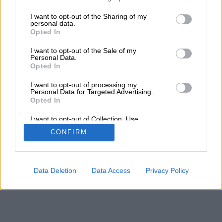
services and may gather and store information including but
Τα αποτελέσματα της αναζήτησης σας, θα
not limited to your visit or usage behaviour. You may click to
I want to opt-out of the Sharing of my
εμφανιστούν από κάτω
personal data.
grant or deny consent to Google and its third-party tags to
Opted In
use your data for below specified purposes in below Google
consent section.
I want to opt-out of the Sale of my
Personal Data.
Opted In
I want to opt-out of processing my
Personal Data for Targeted Advertising.
Opted In
I want to opt-out of Collection, Use,
Retention, Sale, and/or Sharing of my
CONFIRM
Personal Data that Is Unrelated with the
Purposes for which it was collected.
Opted Out
Google consents
Data Deletion
Data Access
Privacy Policy
I want to allow Google to enable storage
related to advertising like cookies on web or
device identifiers in apps.