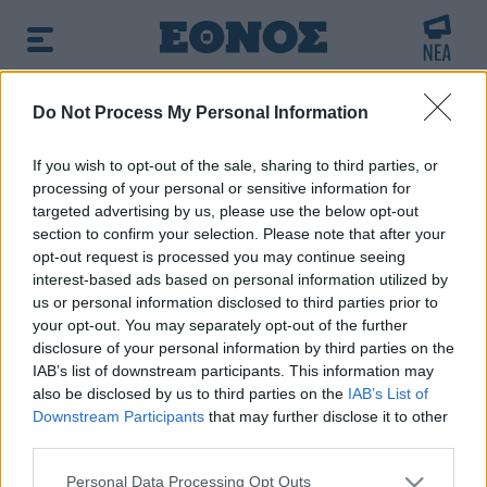
BREAKING NEWS:
Do Not Process My Personal Information
ητά το υπουργείο
Γυναίκα χωρίς τις αισ
If you wish to opt-out of the sale, sharing to third parties, or
processing of your personal or sensitive information for
Πρωινή ενημέρωση:
targeted advertising by us, please use the below opt-out
➔ Δείτε τα πρωτοσέλιδα των εφημερίδων
|
➔ Μάθετε
section to confirm your selection. Please note that after your
περισσότερα για τον καιρό σήμερα
|
➔ Εορτολόγιο: Ποιοι
opt-out request is processed you may continue seeing
γιορτάζουν σήμερα
interest-based ads based on personal information utilized by
us or personal information disclosed to third parties prior to
your opt-out. You may separately opt-out of the further
Αναζητήστε την είδηση που σας ενδιαφέρει
disclosure of your personal information by third parties on the
χρησιμοποιώντας λέξεις κλειδιά
IAB’s list of downstream participants. This information may
also be disclosed by us to third parties on the
IAB’s List of
Downstream Participants
that may further disclose it to other
third parties.
Please note that this website/app uses one or more Google
Personal Data Processing Opt Outs