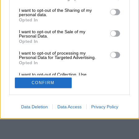
services and may gather and store information including but
not limited to your visit or usage behaviour. You may click to
I want to opt-out of the Sharing of my
personal data.
grant or deny consent to Google and its third-party tags to
Opted In
use your data for below specified purposes in below Google
consent section.
I want to opt-out of the Sale of my
Personal Data.
Opted In
I want to opt-out of processing my
Personal Data for Targeted Advertising.
Opted In
I want to opt-out of Collection, Use,
Retention, Sale, and/or Sharing of my
CONFIRM
Personal Data that Is Unrelated with the
Purposes for which it was collected.
Opted Out
Google consents
Data Deletion
Data Access
Privacy Policy
I want to allow Google to enable storage
related to advertising like cookies on web or
device identifiers in apps.