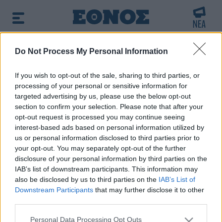
BREAKING NEWS:
Do Not Process My Personal Information
arfin: «Δεν έχω καμία σχέση με την επίθεση» λέ
If you wish to opt-out of the sale, sharing to third parties, or
processing of your personal or sensitive information for
δημοφιλές τώρα:
Επιστήμονες ανακάλυψαν τον
targeted advertising by us, please use the below opt-out
τέταρτο γνωστό τύπο μεταδοτικού καρκίνου στον κόσμο
section to confirm your selection. Please note that after your
opt-out request is processed you may continue seeing
interest-based ads based on personal information utilized by
Αναζητήστε την είδηση που σας ενδιαφέρει
us or personal information disclosed to third parties prior to
χρησιμοποιώντας λέξεις κλειδιά
your opt-out. You may separately opt-out of the further
disclosure of your personal information by third parties on the
IAB’s list of downstream participants. This information may
also be disclosed by us to third parties on the
IAB’s List of
Downstream Participants
that may further disclose it to other
third parties.
Τα αποτελέσματα της αναζήτησης σας, θα
Please note that this website/app uses one or more Google
εμφανιστούν από κάτω
Personal Data Processing Opt Outs