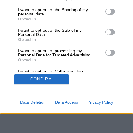
services and may gather and store information including but
not limited to your visit or usage behaviour. You may click to
I want to opt-out of the Sharing of my
personal data.
grant or deny consent to Google and its third-party tags to
Opted In
use your data for below specified purposes in below Google
consent section.
I want to opt-out of the Sale of my
Personal Data.
Opted In
I want to opt-out of processing my
Personal Data for Targeted Advertising.
Opted In
I want to opt-out of Collection, Use,
Retention, Sale, and/or Sharing of my
CONFIRM
Personal Data that Is Unrelated with the
Purposes for which it was collected.
Opted Out
Google consents
Data Deletion
Data Access
Privacy Policy
I want to allow Google to enable storage
related to advertising like cookies on web or
device identifiers in apps.