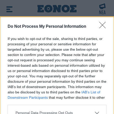
BREAKING NEWS:
Do Not Process My Personal Information
ε ηλεκτροπληξία ο ένας και τον άφησαν νεκρό σ
If you wish to opt-out of the sale, sharing to third parties, or
processing of your personal or sensitive information for
δημοφιλές τώρα:
Μυστράς: Η πρώτη εκτίμηση του
targeted advertising by us, please use the below opt-out
ιατροδικαστή για τον 90χρονο στον καταψύκτη
section to confirm your selection. Please note that after your
opt-out request is processed you may continue seeing
interest-based ads based on personal information utilized by
us or personal information disclosed to third parties prior to
your opt-out. You may separately opt-out of the further
disclosure of your personal information by third parties on the
IAB’s list of downstream participants. This information may
also be disclosed by us to third parties on the
IAB’s List of
Downstream Participants
that may further disclose it to other
third parties.
Please note that this website/app uses one or more Google
Personal Data Processing Opt Outs