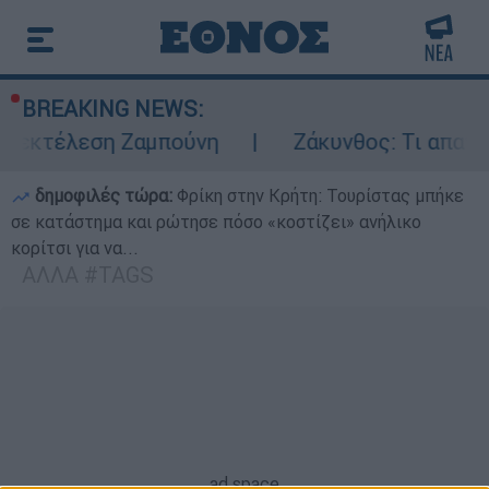
BREAKING NEWS:
ν εκτέλεση Ζαμπούνη
Ζάκυνθος: Τι απαντά 
δημοφιλές τώρα:
Φρίκη στην Κρήτη: Τουρίστας μπήκε
σε κατάστημα και ρώτησε πόσο «κοστίζει» ανήλικο
κορίτσι για να...
ΑΛΛΑ #TAGS