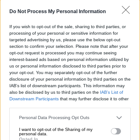
Do Not Process My Personal Information
If you wish to opt-out of the sale, sharing to third parties, or
processing of your personal or sensitive information for
targeted advertising by us, please use the below opt-out
section to confirm your selection. Please note that after your
opt-out request is processed you may continue seeing
POPULAR VIDEOS
interest-based ads based on personal information utilized by
us or personal information disclosed to third parties prior to
your opt-out. You may separately opt-out of the further
disclosure of your personal information by third parties on the
Κεντρικό...
|
07.08.2026 19:53
IAB’s list of downstream participants. This information may
Κεντρικό δελτίο ειδήσεων 07/08/2026
also be disclosed by us to third parties on the
IAB’s List of
Downstream Participants
that may further disclose it to other
third parties.
Please note that this website/app uses one or more Google
Personal Data Processing Opt Outs
services and may gather and store information including but
ΑΠΟΣΠΑΣΜΑΤΑ...
|
07.08.2026 19:06
not limited to your visit or usage behaviour. You may click to
I want to opt-out of the Sharing of my
Φωτιά στο Στεφάνι Κορινθίας – Μήνυμα
personal data.
grant or deny consent to Google and its third-party tags to
Opted In