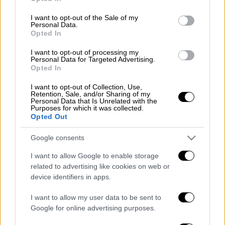
112 για ετοιμότητα
use your data for below specified purposes in below Google
consent section.
I want to opt-out of the Sale of my
Personal Data.
Opted In
Μεσημεριανό...
|
07.08.2026 14:06
I want to opt-out of processing my
Personal Data for Targeted Advertising.
Μεσημεριανό δελτίο ειδήσεων
Opted In
07/08/2026
I want to opt-out of Collection, Use,
Retention, Sale, and/or Sharing of my
Personal Data that Is Unrelated with the
Purposes for which it was collected.
Opted Out
ΑΠΟΣΠΑΣΜΑΤΑ...
|
07.08.2026 13:59
Google consents
Ιαπωνία: Συγκλονιστικό βίντεο από
I want to allow Google to enable storage
χειρουργείο την ώρα του σεισμού 7,1
related to advertising like cookies on web or
Ρίχτερ
device identifiers in apps.
I want to allow my user data to be sent to
Google for online advertising purposes.
ΑΘΛΗΤΙΚΟ ΔΕΛΤΙΟ
|
07.08.2026 13:41