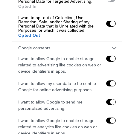
Personal Data for Targeted Advertising.
Opted In
I want to opt-out of Collection, Use,
Retention, Sale, and/or Sharing of my
Personal Data that Is Unrelated with the
Purposes for which it was collected.
Opted Out
Google consents
I want to allow Google to enable storage
related to advertising like cookies on web or
device identifiers in apps.
I want to allow my user data to be sent to
POPULAR VIDEOS
Google for online advertising purposes.
I want to allow Google to send me
personalized advertising.
Κεντρικό...
|
05.08.2026 19:49
Κεντρικό δελτίο ειδήσεων 05/08/2026
I want to allow Google to enable storage
related to analytics like cookies on web or
device identifiers in apps.