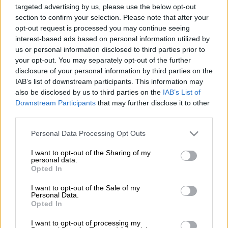
targeted advertising by us, please use the below opt-out
section to confirm your selection. Please note that after your
opt-out request is processed you may continue seeing
interest-based ads based on personal information utilized by
us or personal information disclosed to third parties prior to
Πολιτισμός
|
19.08.2019 15:54
your opt-out. You may separately opt-out of the further
Πέθανε ο ζωγράφος Σπύρος Λάμπρου
disclosure of your personal information by third parties on the
IAB’s list of downstream participants. This information may
Ανάμεσα στους καθηγητές του ήταν
also be disclosed by us to third parties on the
IAB’s List of
σπουδαίοι καλλιτέχνες όπως οι Γεωργιάδης,
Downstream Participants
that may further disclose it to other
Μόραλης, Μυλωνάς, Πρεβελάκης κ.α.
third parties.
Please note that this website/app uses one or more Google
ΑΛΛΑ #TAGS
Personal Data Processing Opt Outs
services and may gather and store information including but
ζωγράφος
Star
not limited to your visit or usage behaviour. You may click to
I want to opt-out of the Sharing of my
personal data.
grant or deny consent to Google and its third-party tags to
Opted In
Κατερίνα Παναγοπούλου
use your data for below specified purposes in below Google
consent section.
I want to opt-out of the Sale of my
Personal Data.
Opted In
I want to opt-out of processing my