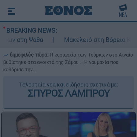
BREAKING NEWS:
ων στη Ψάθα
Μακελειό στη Βόρεια Καρολί
δημοφιλές τώρα:
Η κυριαρχία των Τούρκων στο Αιγαίο
βυθίστηκε στα ανοιχτά της Σάμου – Η ναυμαχία που
καθόρισε την...
Τελευταία νέα και ειδήσεις σχετικά με:
ΣΠΥΡΟΣ ΛΑΜΠΡΟΥ