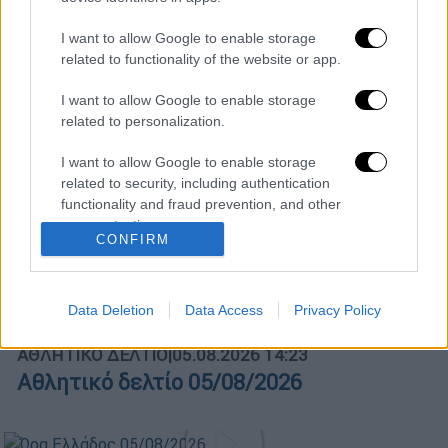
Κεντρικό...
|
04.08.2026 20:00
I want to allow Google to enable storage
related to functionality of the website or app.
Κεντρικό δελτίο ειδήσεων 04/08/2026
I want to allow Google to enable storage
related to personalization.
I want to allow Google to enable storage
ΑΠΟΣΠΑΣΜΑΤΑ...
|
05.08.2026 13:59
related to security, including authentication
functionality and fraud prevention, and other
Κ.Μητσοτάκης: «Πολύ σημαντική η
user protection.
πρόοδος στην ανάπλαση του χώρου της
CONFIRM
ΔΕΘ»
Data Deletion
Data Access
Privacy Policy
ΑΘΛΗΤΙΚΟ ΔΕΛΤΙΟ
|
05.08.2026 14:23
Αθλητικό δελτίο 05/08/2026