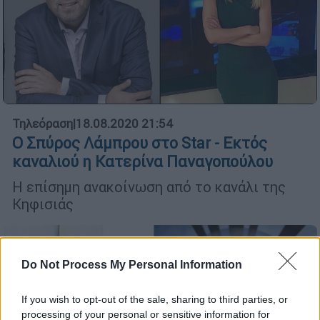
Τηλεόραση
|
18.08.2020 21:54
Ο Σπύρος Λάμπρου στο Star - Εκτός
καναλιού η Κατερίνα Παναγοπούλου
Η επίσημη ανακοίνωση από το κανάλι της
Κηφισιάς
Do Not Process My Personal Information
If you wish to opt-out of the sale, sharing to third parties, or
processing of your personal or sensitive information for