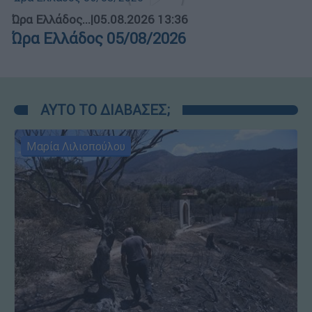
Ώρα Ελλάδος...
|
05.08.2026 13:36
Ώρα Ελλάδος 05/08/2026
ΑΥΤΟ ΤΟ ΔΙΑΒΑΣΕΣ;
Μαρία Λιλιοπούλου