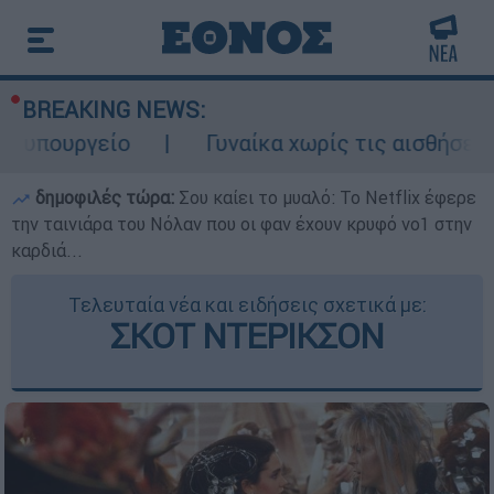
BREAKING NEWS:
υπουργείο
Γυναίκα χωρίς τις αισθήσεις τ
δημοφιλές τώρα:
Σου καίει το μυαλό: Το Netflix έφερε
την ταινιάρα του Νόλαν που οι φαν έχουν κρυφό νο1 στην
καρδιά...
Τελευταία νέα και ειδήσεις σχετικά με:
ΣΚΟΤ ΝΤΕΡΙΚΣΟΝ