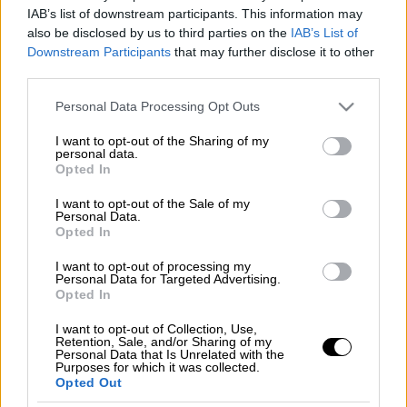
IAB’s list of downstream participants. This information may
also be disclosed by us to third parties on the
IAB’s List of
Downstream Participants
that may further disclose it to other
third parties.
Please note that this website/app uses one or more Google
Personal Data Processing Opt Outs
services and may gather and store information including but
not limited to your visit or usage behaviour. You may click to
I want to opt-out of the Sharing of my
personal data.
grant or deny consent to Google and its third-party tags to
Opted In
use your data for below specified purposes in below Google
consent section.
I want to opt-out of the Sale of my
Personal Data.
Opted In
I want to opt-out of processing my
Personal Data for Targeted Advertising.
POPULAR VIDEOS
Opted In
I want to opt-out of Collection, Use,
Retention, Sale, and/or Sharing of my
Personal Data that Is Unrelated with the
Ώρα Ελλάδος...
|
07.08.2026 09:59
Purposes for which it was collected.
Opted Out
Ώρα Ελλάδος 07/08/2026