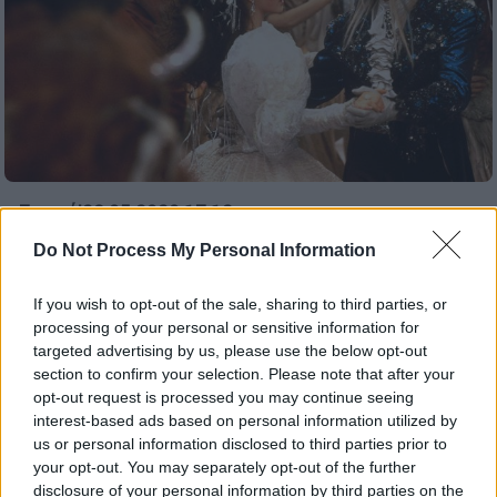
Σινεμά
|
29.05.2020 17:12
Ο Σκοτ Ντέρικσον θα σκηνοθετήσει το
Do Not Process My Personal Information
σίκουελ της ταινίας «Λαβύρινθος»
If you wish to opt-out of the sale, sharing to third parties, or
Νέος σκηνοθέτης βρέθηκε για τη συνέχεια
processing of your personal or sensitive information for
της ταινίας «Λαβύρινθος»
targeted advertising by us, please use the below opt-out
section to confirm your selection. Please note that after your
ΑΛΛΑ #TAGS
opt-out request is processed you may continue seeing
σίκουελ
interest-based ads based on personal information utilized by
us or personal information disclosed to third parties prior to
your opt-out. You may separately opt-out of the further
disclosure of your personal information by third parties on the