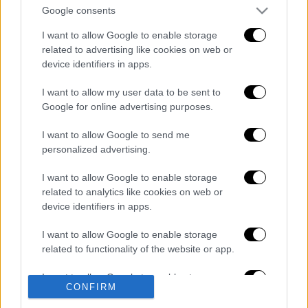
Google consents
I want to allow Google to enable storage
Κεντρικό...
|
06.08.2026 20:05
related to advertising like cookies on web or
device identifiers in apps.
Κεντρικό δελτίο ειδήσεων 06/08/2026
I want to allow my user data to be sent to
Google for online advertising purposes.
Μεσημεριανό...
|
06.08.2026 14:43
I want to allow Google to send me
Μεσημεριανό δελτίο ειδήσεων
personalized advertising.
06/08/2026
I want to allow Google to enable storage
related to analytics like cookies on web or
device identifiers in apps.
ΑΠΟΣΠΑΣΜΑΤΑ...
|
06.08.2026 18:49
I want to allow Google to enable storage
related to functionality of the website or app.
Φωτιά στη Σκύρο: Τεράστιες φλόγες και
ολονύχτια μάχη
I want to allow Google to enable storage
CONFIRM
related to personalization.