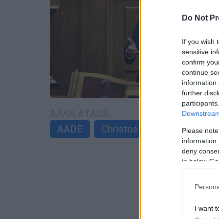
Do Not Pr
If you wish 
sensitive in
confirm you
continue se
information 
further disc
participants
ΑΛΛΑ #TAGS
Downstream 
AADE
Christos Staikouras
Please note
information 
deny consent
in below Go
Persona
I want t