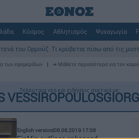
λάδα
Κόσμος
Αθλητισμός
Ψυχαγωγία
F
του Ορμούζ: Τι κρύβεται πίσω από τις μυστικές 
δα των εφημερίδων
|
➔ Μάθετε περισσότερα για τον καιρό
Τελευταία νέα και ειδήσεις σχετικά με:
 VESSIROPOULOSGIORGO
English version
|
08.08.2019 17:08
FinMin outlines enhanced