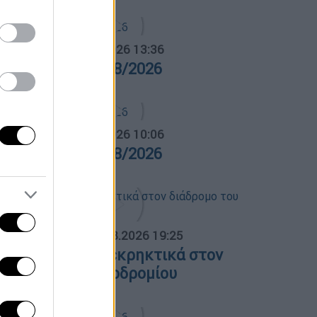
α Ελλάδος...
|
05.08.2026 13:36
ρα Ελλάδος 05/08/2026
α Ελλάδος...
|
06.08.2026 10:06
ρα Ελλάδος 06/08/2026
ΟΣΠΑΣΜΑΤΑ...
|
05.08.2026 19:25
ειψία: Drone με εκρηκτικά στον
ιάδρομο του αεροδρομίου