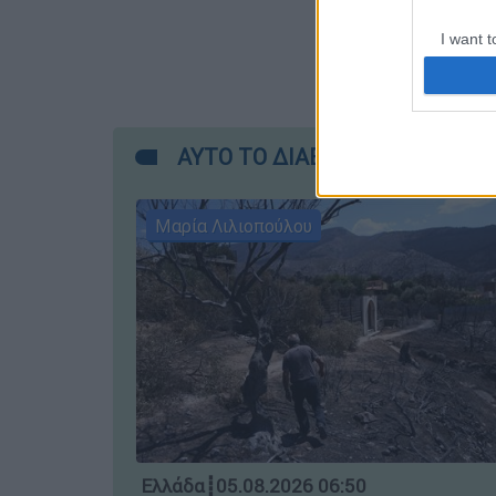
I want t
web or d
I want t
or app.
ΑΥΤΟ ΤΟ ΔΙΑΒΑΣΕΣ;
I want t
Μαρία Λιλιοπούλου
I want t
authenti
Ελλάδα
┋
05.08.2026 06:50