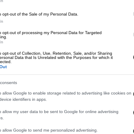
In
o opt-out of the Sale of my Personal Data.
Ώρ
In
Ώ
to opt-out of processing my Personal Data for Targeted
ing.
In
o opt-out of Collection, Use, Retention, Sale, and/or Sharing
Ώρ
ersonal Data that Is Unrelated with the Purposes for which it
lected.
Ώ
Out
consents
o allow Google to enable storage related to advertising like cookies on
ΑΠ
evice identifiers in apps.
Λ
o allow my user data to be sent to Google for online advertising
δ
s.
to allow Google to send me personalized advertising.