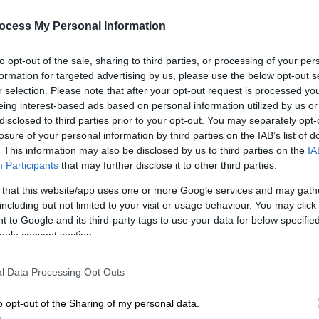
interoperability between AADE and
ocess My Personal Information
wider public administration
Christos Staikouras said ‘’the finance
to opt-out of the sale, sharing to third parties, or processing of your per
ministry's strategic goal is to
formation for targeted advertising by us, please use the below opt-out s
r selection. Please note that after your opt-out request is processed y
constantly upgrade and utilize modern
eing interest-based ads based on personal information utilized by us or
technology’’
disclosed to third parties prior to your opt-out. You may separately opt-
losure of your personal information by third parties on the IAB’s list of
. This information may also be disclosed by us to third parties on the
IA
Participants
that may further disclose it to other third parties.
 that this website/app uses one or more Google services and may gath
including but not limited to your visit or usage behaviour. You may click 
 to Google and its third-party tags to use your data for below specifi
ogle consent section.
Κε
l Data Processing Opt Outs
Κ
0
o opt-out of the Sharing of my personal data.