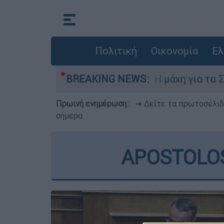
Πολιτική
Οικονομία
Ελ
Πέμπτη 6 Αυγούστου
BREAKING NEWS:
Η μάχη για τα Στενά 
Πρωινή ενημέρωση:
➔ Δείτε τα πρωτοσέλι
σήμερα
APOSTOLOS