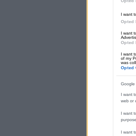
Opted 
I want t
Opted 
I want 
Advertis
Opted 
I want t
of my P
was col
Opted 
Google 
I want t
web or d
I want t
purpose
I want 