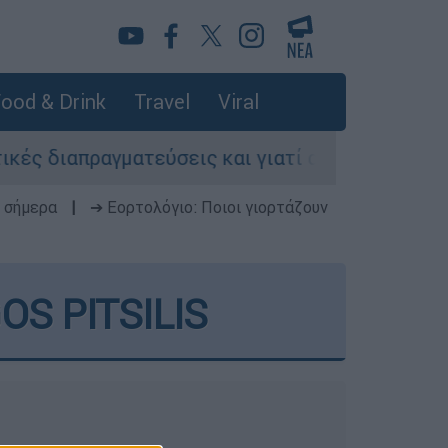
ood & Drink
Travel
Viral
διαπραγματεύσεις και γιατί αντιδρούν οι ΗΠΑ
 σήμερα
|
➔ Εορτολόγιο: Ποιοι γιορτάζουν
S PITSILIS