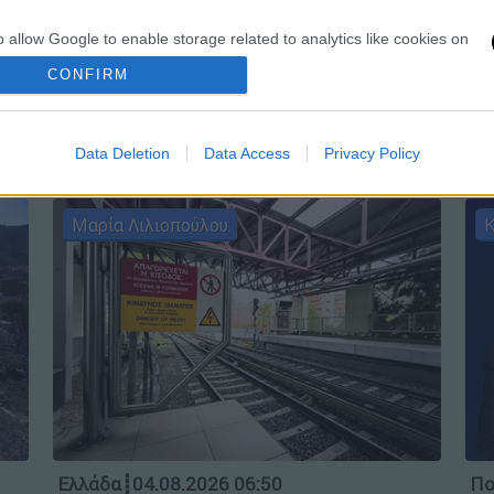
Ώρ
o allow Google to enable storage related to analytics like cookies on
Ώ
evice identifiers in apps.
CONFIRM
o allow Google to enable storage related to functionality of the website
Data Deletion
Data Access
Privacy Policy
o allow Google to enable storage related to personalization.
Μαρία Λιλιοπούλου
Κ
o allow Google to enable storage related to security, including
cation functionality and fraud prevention, and other user protection.
Ελλάδα
┋
04.08.2026 06:50
Πο