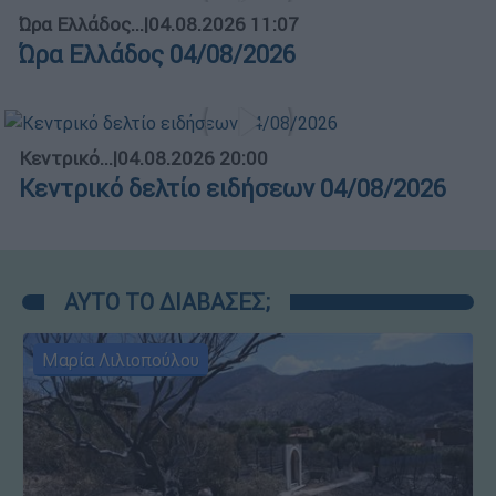
Ώρα Ελλάδος...
|
04.08.2026 11:07
Ώρα Ελλάδος 04/08/2026
Κεντρικό...
|
04.08.2026 20:00
Κεντρικό δελτίο ειδήσεων 04/08/2026
ΑΥΤΟ ΤΟ ΔΙΑΒΑΣΕΣ;
Μαρία Λιλιοπούλου