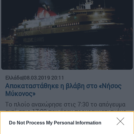
Ελλάδα
|
08.03.2019 20:11
Αποκαταστάθηκε η βλάβη στο «Νήσος
Μύκονος»
Το πλοίο αναχώρησε στις 7:30 το απόγευμα
αντί στις 17:00 που ήταν προγραμματισμένο
Do Not Process My Personal Information