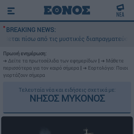
BREAKING NEWS:
βεται πίσω από τις μυστικές διαπραγματεύσεις κ
Πρωινή ενημέρωση:
➔ Δείτε τα πρωτοσέλιδα των εφημερίδων
|
➔ Μάθετε
περισσότερα για τον καιρό σήμερα
|
➔ Εορτολόγιο: Ποιοι
γιορτάζουν σήμερα
Τελευταία νέα και ειδήσεις σχετικά με:
ΝΗΣΟΣ ΜΥΚΟΝΟΣ