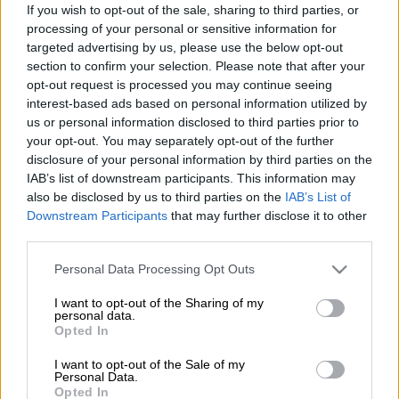
If you wish to opt-out of the sale, sharing to third parties, or
processing of your personal or sensitive information for
targeted advertising by us, please use the below opt-out
section to confirm your selection. Please note that after your
opt-out request is processed you may continue seeing
interest-based ads based on personal information utilized by
us or personal information disclosed to third parties prior to
your opt-out. You may separately opt-out of the further
disclosure of your personal information by third parties on the
IAB’s list of downstream participants. This information may
also be disclosed by us to third parties on the
IAB’s List of
Downstream Participants
that may further disclose it to other
third parties.
Ελλάδα
|
08.03.2019 19:14
Ταλαιπωρία για 1.262 επιβάτες του
Please note that this website/app uses one or more Google
Personal Data Processing Opt Outs
services and may gather and store information including but
«Νήσος Μύκονος» - Παρουσίασε βλάβη
not limited to your visit or usage behaviour. You may click to
I want to opt-out of the Sharing of my
personal data.
Καταβάλλονται προσπάθειες για επισκευή,
grant or deny consent to Google and its third-party tags to
Opted In
ενώ κατόπιν θα επιθεωρηθεί από τον
use your data for below specified purposes in below Google
consent section.
παρακολουθούντα νηογνώμονα
I want to opt-out of the Sale of my
Personal Data.
Opted In