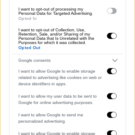
ΑΛΛΑ #TAGS
I want to opt-out of processing my
πλοίο
βλάβη
επιβάτες
Personal Data for Targeted Advertising.
Opted In
I want to opt-out of Collection, Use,
Retention, Sale, and/or Sharing of my
Personal Data that Is Unrelated with the
Purposes for which it was collected.
Opted Out
Google consents
I want to allow Google to enable storage
related to advertising like cookies on web or
device identifiers in apps.
I want to allow my user data to be sent to
Google for online advertising purposes.
I want to allow Google to send me
personalized advertising.
POPULAR VIDEOS
I want to allow Google to enable storage