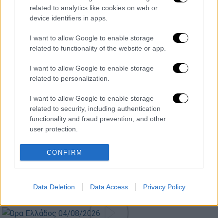
related to analytics like cookies on web or
device identifiers in apps.
Κεντρικό...
|
05.08.2026 19:49
I want to allow Google to enable storage
Κεντρικό δελτίο ειδήσεων 05/08/2026
related to functionality of the website or app.
I want to allow Google to enable storage
related to personalization.
Ώρα Ελλάδος...
|
05.08.2026 13:36
I want to allow Google to enable storage
Ώρα Ελλάδος 05/08/2026
related to security, including authentication
functionality and fraud prevention, and other
user protection.
CONFIRM
ΑΠΟΣΠΑΣΜΑΤΑ...
|
05.08.2026 19:25
Λειψία: Drone με εκρηκτικά στον
διάδρομο του αεροδρομίου
Data Deletion
Data Access
Privacy Policy