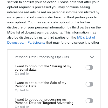
section to confirm your selection. Please note that after your
opt-out request is processed you may continue seeing
interest-based ads based on personal information utilized by
us or personal information disclosed to third parties prior to
your opt-out. You may separately opt-out of the further
disclosure of your personal information by third parties on the
IAB’s list of downstream participants. This information may
Βιβλίο
|
30.11.2018 16:10
also be disclosed by us to third parties on the
IAB’s List of
Downstream Participants
that may further disclose it to other
«Το φως που χάνεται» του Stuart
third parties.
MacBride
Please note that this website/app uses one or more Google
Personal Data Processing Opt Outs
Η Ρόζι Γουίλιαµς πέθανε όπως ακριβώς
services and may gather and store information including but
έζησε: άσχηµα!
not limited to your visit or usage behaviour. You may click to
I want to opt-out of the Sharing of my
personal data.
grant or deny consent to Google and its third-party tags to
Opted In
ΑΛΛΑ #TAGS
use your data for below specified purposes in below Google
consent section.
Ελληνικά Γράμματα
μυθιστόρημα
I want to opt-out of the Sale of my
Personal Data.
Opted In
I want to opt-out of processing my
Personal Data for Targeted Advertising.
Opted In