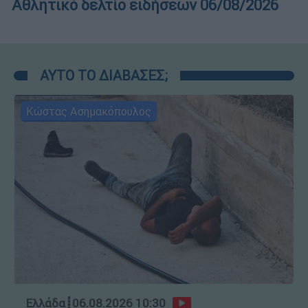
Αθλητικό δελτίο ειδήσεων 06/08/2026
ΑΥΤΟ ΤΟ ΔΙΑΒΑΣΕΣ;
Κώστας Ασημακόπουλος
Ελλάδα
┋
06.08.2026 10:30