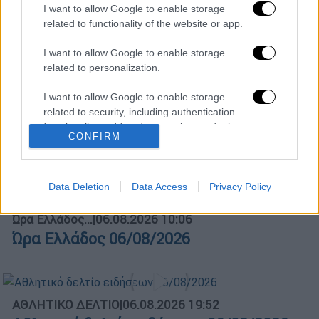
I want to allow Google to enable storage
related to functionality of the website or app.
ΑΠΟΣΠΑΣΜΑΤΑ...
|
06.08.2026 18:49
Φωτιά στη Σκύρο: Τεράστιες φλόγες και
I want to allow Google to enable storage
ολονύχτια μάχη
related to personalization.
I want to allow Google to enable storage
related to security, including authentication
functionality and fraud prevention, and other
Κεντρικό...
|
05.08.2026 19:49
CONFIRM
user protection.
Κεντρικό δελτίο ειδήσεων 05/08/2026
Data Deletion
Data Access
Privacy Policy
Ώρα Ελλάδος...
|
06.08.2026 10:06
Ώρα Ελλάδος 06/08/2026
ΑΘΛΗΤΙΚΟ ΔΕΛΤΙΟ
|
06.08.2026 19:52