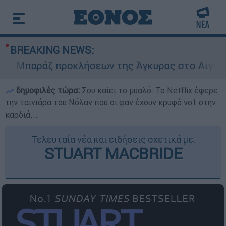
BREAKING NEWS:
Μπαράζ προκλήσεων της Άγκυρας στο Αιγαίο: Ει
δημοφιλές τώρα:
Σου καίει το μυαλό: Το Netflix έφερε
την ταινιάρα του Νόλαν που οι φαν έχουν κρυφό νο1 στην
καρδιά...
Τελευταία νέα και ειδήσεις σχετικά με:
STUART MACBRIDE