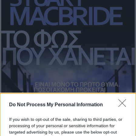
Do Not Process My Personal Information
If you wish to opt-out of the sale, sharing to third parties, or
processing of your personal or sensitive information for
targeted advertising by us, please use the below opt-out