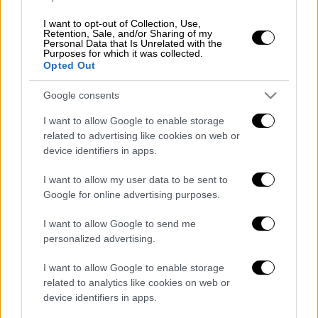
I want to opt-out of Collection, Use,
Retention, Sale, and/or Sharing of my
Personal Data that Is Unrelated with the
Purposes for which it was collected.
Opted Out
Google consents
I want to allow Google to enable storage
related to advertising like cookies on web or
device identifiers in apps.
I want to allow my user data to be sent to
Google for online advertising purposes.
POPULAR VIDEOS
I want to allow Google to send me
personalized advertising.
Κεντρικό...
|
06.08.2026 20:05
I want to allow Google to enable storage
Κεντρικό δελτίο ειδήσεων 06/08/2026
related to analytics like cookies on web or
device identifiers in apps.