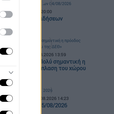
ντρικό...
|
04.08.2026 20:00
εντρικό δελτίο ειδήσεων
4/08/2026
ΟΣΠΑΣΜΑΤΑ...
|
05.08.2026 13:59
.Μητσοτάκης: «Πολύ σημαντική η
ρόοδος στην ανάπλαση του χώρου
ης ΔΕΘ»
ΛΗΤΙΚΟ ΔΕΛΤΙΟ
|
05.08.2026 14:23
θλητικό δελτίο 05/08/2026