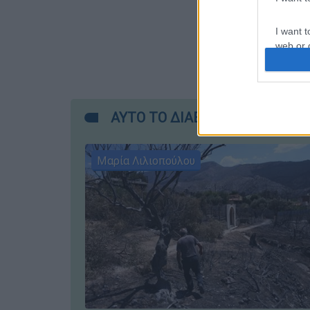
I want t
web or d
I want t
or app.
ΑΥΤΟ ΤΟ ΔΙΑΒΑΣΕΣ;
I want t
I want t
Μαρία Λιλιοπούλου
authenti