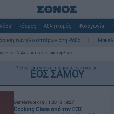
λάδα
Κόσμος
Αθλητισμός
Ψυχαγωγία
F
η των ελικοπτέρων στη Ψάθα
Μακελειό στ
σέας του Νόλαν πέτυχε το ακατόρθωτο...
Τελευταία νέα και ειδήσεις σχετικά με:
ΕΟΣ ΣΑΜΟΥ
Our Network
|
19.11.2018 19:27
Cooking Class από τον ΕΟΣ