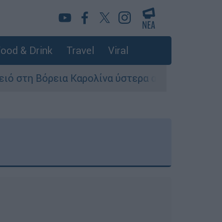
ood & Drink
Travel
Viral
η Βόρεια Καρολίνα ύστερα από πυροβολισμούς: 