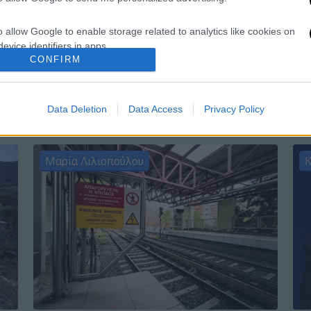
o allow Google to enable storage related to analytics like cookies on
Ώρ
evice identifiers in apps.
Ώ
CONFIRM
o allow Google to enable storage related to functionality of the website
Data Deletion
Data Access
Privacy Policy
o allow Google to enable storage related to personalization.
o allow Google to enable storage related to security, including
Μαρία Λιλιοπούλου
Κ
cation functionality and fraud prevention, and other user protection.