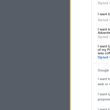
Opted 
I want t
Opted 
I want 
Advertis
Opted 
I want t
of my P
was col
Opted 
Google 
I want t
web or d
I want t
purpose
I want 