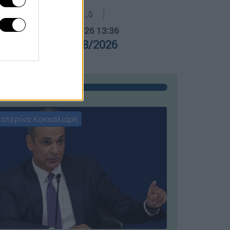
α Ελλάδος...
|
05.08.2026 13:36
ρα Ελλάδος 05/08/2026
ατερίνα Κοκκαλιάρη
ΣΥΝΕΝΤΕ