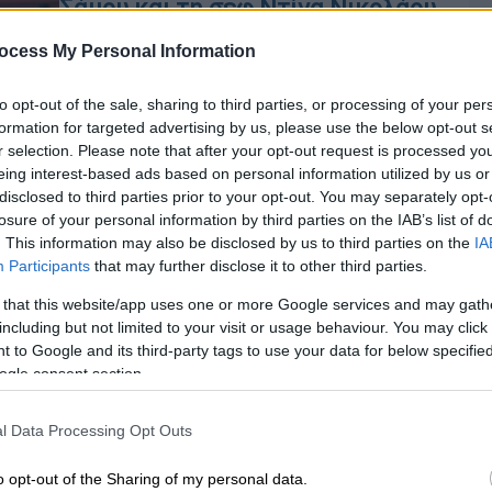
Σάμου και τη σεφ Ντίνα Νικολάου
Την Τετάρτη 21 Νοεμβρίου στο
ocess My Personal Information
Yoleni’s Flagship store στο Κολωνάκι
to opt-out of the sale, sharing to third parties, or processing of your per
formation for targeted advertising by us, please use the below opt-out s
r selection. Please note that after your opt-out request is processed y
eing interest-based ads based on personal information utilized by us or
άου
disclosed to third parties prior to your opt-out. You may separately opt-
losure of your personal information by third parties on the IAB’s list of
. This information may also be disclosed by us to third parties on the
IA
Participants
that may further disclose it to other third parties.
 that this website/app uses one or more Google services and may gath
including but not limited to your visit or usage behaviour. You may click 
 to Google and its third-party tags to use your data for below specifi
ogle consent section.
Κε
Κ
l Data Processing Opt Outs
0
o opt-out of the Sharing of my personal data.