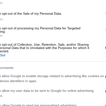
In
Κε
o opt-out of the Sale of my Personal Data.
Κ
In
0
to opt-out of processing my Personal Data for Targeted
ing.
In
o opt-out of Collection, Use, Retention, Sale, and/or Sharing
ersonal Data that Is Unrelated with the Purposes for which it
ΑΠ
lected.
Out
Κ
π
consents
τ
o allow Google to enable storage related to advertising like cookies on
evice identifiers in apps.
o allow my user data to be sent to Google for online advertising
ΑΘ
s.
Α
to allow Google to send me personalized advertising.