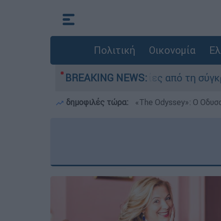
Πολιτική
Οικονομία
Ελ
ι κατέθεσαν οι δύο τραυματίες από τη σύγκρουσ
BREAKING NEWS:
δημοφιλές τώρα:
«Τhe Odyssey»: Ο Οδυσ