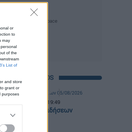
sonal or
ection to
ou may
 personal
out of the
 downstream
B’s List of
POPULAR VIDEOS
er and store
to grant or
ed purposes
ντρικό...
|
05.08.2026 19:49
εντρικό δελτίο ειδήσεων
5/08/2026