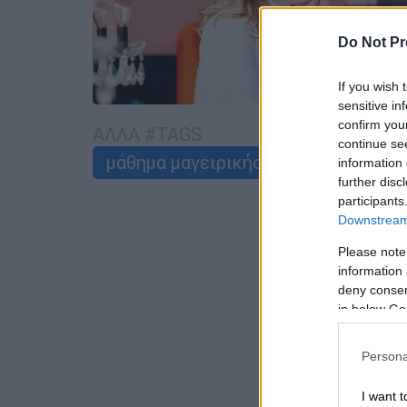
Do Not Pr
If you wish 
sensitive in
confirm you
ΑΛΛΑ #TAGS
continue se
μάθημα μαγειρικής
Ντίνα Νικολ
information 
further disc
participants
Downstream 
Please note
information 
deny consent
in below Go
Persona
I want t