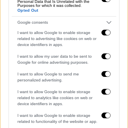
Personal Data that Is Unrelated with the
Purposes for which it was collected.
Opted Out
POPULAR VIDEOS
Google consents
I want to allow Google to enable storage
Κεντρικό...
|
06.08.2026 20:05
related to advertising like cookies on web or
device identifiers in apps.
Κεντρικό δελτίο ειδήσεων 06/08/2026
I want to allow my user data to be sent to
Google for online advertising purposes.
Κεντρικό...
|
05.08.2026 19:49
I want to allow Google to send me
Κεντρικό δελτίο ειδήσεων 05/08/2026
personalized advertising.
I want to allow Google to enable storage
related to analytics like cookies on web or
device identifiers in apps.
Ώρα Ελλάδος...
|
06.08.2026 08:20
I want to allow Google to enable storage
Όλες οι τελευταίες εξελίξεις στις
related to functionality of the website or app.