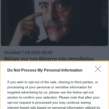
Ελλάδα
|
17.09.2022 20:33
Θλίψη για τον θάνατο του σπουδαίου
θεατρικού συγγραφέα και πεζογράφου,
Do Not Process My Personal Information
Mάριου Ποντίκα - Η ζωή και το έργο του
Ο Μάριος Ποντίκας έγραψε διαχρονικά και
If you wish to opt-out of the sale, sharing to third parties, or
επίκαιρα κείμενα και προκάλεσε με την
processing of your personal or sensitive information for
ξεχωριστή προσωπικότητα των έργων του
targeted advertising by us, please use the below opt-out
section to confirm your selection. Please note that after your
opt-out request is processed you may continue seeing
ΑΛΛΑ #TAGS
interest-based ads based on personal information utilized by