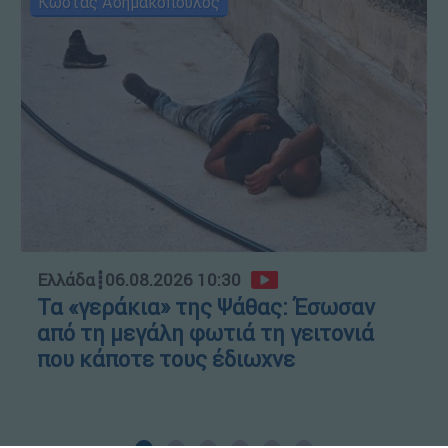
Κώστας Ασημακόπουλος
Ελλάδα
┋
06.08.2026 10:30
Τα «γεράκια» της Ψάθας: Έσωσαν
από τη μεγάλη φωτιά τη γειτονιά
που κάποτε τους έδιωχνε