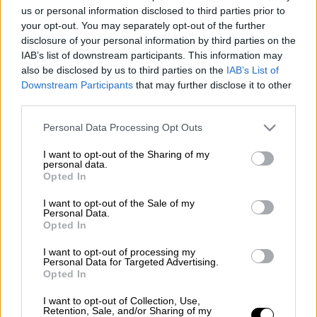
us or personal information disclosed to third parties prior to
θάνατος
συγγραφέας
your opt-out. You may separately opt-out of the further
disclosure of your personal information by third parties on the
Λίνα Μενδώνη
IAB’s list of downstream participants. This information may
also be disclosed by us to third parties on the
IAB’s List of
Σία Αναγνωστοπούλου
Downstream Participants
that may further disclose it to other
third parties.
Please note that this website/app uses one or more Google
Personal Data Processing Opt Outs
services and may gather and store information including but
not limited to your visit or usage behaviour. You may click to
I want to opt-out of the Sharing of my
personal data.
grant or deny consent to Google and its third-party tags to
Opted In
use your data for below specified purposes in below Google
consent section.
I want to opt-out of the Sale of my
Personal Data.
Opted In
I want to opt-out of processing my
Personal Data for Targeted Advertising.
Opted In
I want to opt-out of Collection, Use,
Retention, Sale, and/or Sharing of my