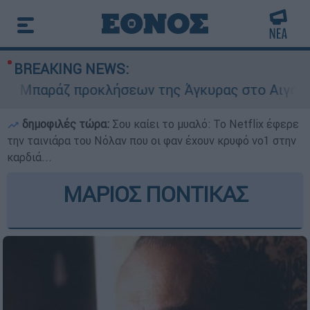
BREAKING NEWS:
Μπαράζ προκλήσεων της Άγκυρας στο Αιγαίο: Εικ
δημοφιλές τώρα:
Σου καίει το μυαλό: Το Netflix έφερε
την ταινιάρα του Νόλαν που οι φαν έχουν κρυφό νο1 στην
καρδιά...
ΜΑΡΙΟΣ ΠΟΝΤΙΚΑΣ