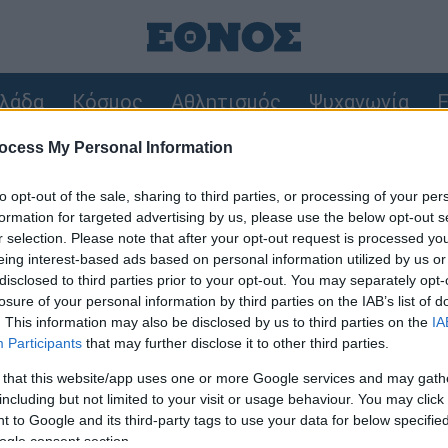
λάδα
Κόσμος
Αθλητισμός
Ψυχαγωγία
F
ocess My Personal Information
ρώθηκαν 325 αυτοψίες στις πληγείσες περιοχές
to opt-out of the sale, sharing to third parties, or processing of your per
1.000 ευρώ ανά τετραγωνικό για να ξαναχτιστούν τα σπίτια
formation for targeted advertising by us, please use the below opt-out s
r selection. Please note that after your opt-out request is processed y
eing interest-based ads based on personal information utilized by us or
disclosed to third parties prior to your opt-out. You may separately opt-
losure of your personal information by third parties on the IAB’s list of
. This information may also be disclosed by us to third parties on the
IA
Participants
that may further disclose it to other third parties.
 that this website/app uses one or more Google services and may gath
including but not limited to your visit or usage behaviour. You may click 
 to Google and its third-party tags to use your data for below specifi
ogle consent section.