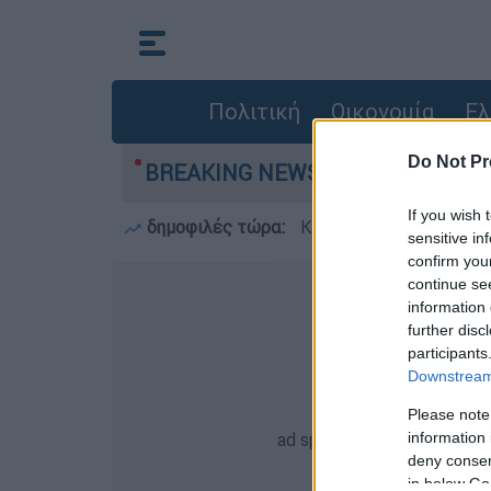
Πολιτική
Οικονομία
Ελ
Do Not Pr
γιών: 118 κτίρια κρίθηκαν «κόκκινα» - Ολοκλη
BREAKING NEWS:
If you wish 
δημοφιλές τώρα:
Κατσαφάδος στο OPEN: 
sensitive in
confirm you
continue se
information 
further disc
participants
Downstream 
Please note
information 
deny consent
in below Go