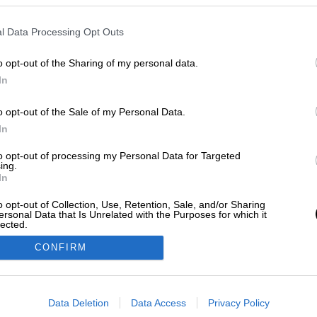
l Data Processing Opt Outs
o opt-out of the Sharing of my personal data.
In
o opt-out of the Sale of my Personal Data.
In
to opt-out of processing my Personal Data for Targeted
ing.
In
o opt-out of Collection, Use, Retention, Sale, and/or Sharing
ersonal Data that Is Unrelated with the Purposes for which it
lected.
Out
CONFIRM
consents
o allow Google to enable storage related to advertising like cookies on
Data Deletion
Data Access
Privacy Policy
evice identifiers in apps.