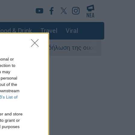
ood & Drink
Travel
Viral
Η πρώτη δήλωση της οικογένειας της 38χ
sonal or
ection to
ou may
 personal
out of the
 downstream
B’s List of
er and store
to grant or
ed purposes