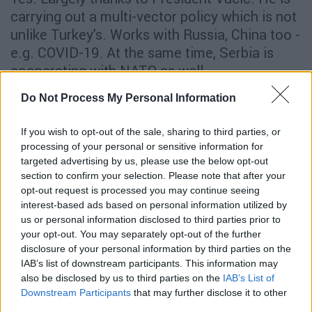
carrying out a multi-vector policy which is not
unlike Turkey’s. Works with Russia, China too -
e.g. COVID-19. At the same time, Serbia is
cooperating with NATO as well.
Will the COVID-19 pandemic bring about
Do Not Process My Personal Information
changes in Turkish foreign policy?
If you wish to opt-out of the sale, sharing to third parties, or
I don’t think it will. Turkey is using the crisis to
processing of your personal or sensitive information for
targeted advertising by us, please use the below opt-out
project soft power, rather than scale down
section to confirm your selection. Please note that after your
commitments abroad.
opt-out request is processed you may continue seeing
interest-based ads based on personal information utilized by
It is clear to most observers that Erdogan has
us or personal information disclosed to third parties prior to
taken a series of risks these past years, from
your opt-out. You may separately opt-out of the further
Syria and Libya to S-400 and his relations with
disclosure of your personal information by third parties on the
IAB’s list of downstream participants. This information may
most of the surrounding countries (Saudi
also be disclosed by us to third parties on the
IAB’s List of
Arabia, UAE, Egypt, Israel). Do you see any of
Downstream Participants
that may further disclose it to other
those risks backfiring? Are there risks that are
third parties.