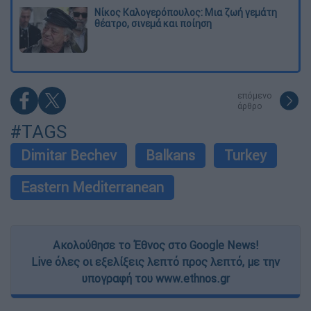
Νίκος Καλογερόπουλος: Μια ζωή γεμάτη
θέατρο, σινεμά και ποίηση
επόμενο
άρθρο
#TAGS
Dimitar Bechev
Balkans
Turkey
Eastern Mediterranean
Ακολούθησε το Έθνος στο Google News!
Live όλες οι εξελίξεις λεπτό προς λεπτό, με την
υπογραφή του www.ethnos.gr