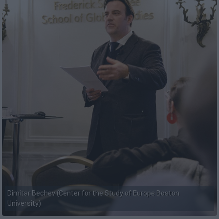
Dimitar Bechev (Center for the Study of Europe Boston
University)