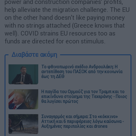
power and construction companies’ profits,
help alleviate the migration challenge. The EU
on the other hand doesn’t like paying money
with no strings attached (Greece knows that
well). COVID strains EU resources too as
funds are directed for econ stimulus.
Διαβάστε ακόμη
Το φθινοπωρινό σχέδιο Ανδρουλάκη: Η
αντεπίθεση του ΠΑΣΟΚ από την κοινωνία
έως τη ΔΕΘ
Η παγίδα του Ορμούζ για τον Τραμπ και το
επικίνδυνο στοίχημα της Τεχεράνης - Ποιος
θα λυγίσει πρώτος
Συναγερμός και σήμερα: Στο «κόκκινο»
Αττική και 6 περιφέρειες λόγω καύσωνα -
Αυξημένες περιπολίες και drones