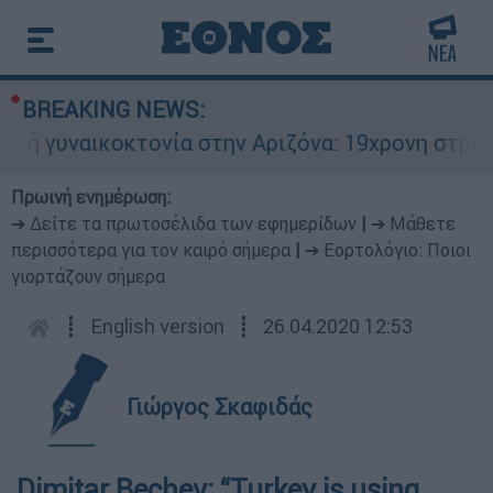
BREAKING NEWS:
υναικοκτονία στην Αριζόνα: 19χρονη στραγγαλίσ
Πρωινή ενημέρωση:
➔ Δείτε τα πρωτοσέλιδα των εφημερίδων
|
➔ Μάθετε
περισσότερα για τον καιρό σήμερα
|
➔ Εορτολόγιο: Ποιοι
γιορτάζουν σήμερα
┋
English version
┋
26.04.2020 12:53
Γιώργος Σκαφιδάς
Dimitar Bechev: “Turkey is using