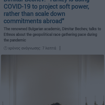
COVID-19 to project soft power,
rather than scale down
commitments abroad”
The renowned Bulgarian academic, Dimitar Bechev, talks to
Ethnos about the geopolitical race gathering pace during
the pandemic
🕛 χρόνος ανάγνωσης: 7 λεπτά ┋