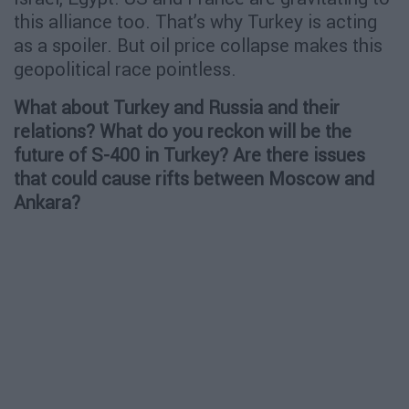
this alliance too. That’s why Turkey is acting
as a spoiler. But oil price collapse makes this
geopolitical race pointless.
What about Turkey and Russia and their
relations? What do you reckon will be the
future of S-400 in Turkey? Are there issues
that could cause rifts between Moscow and
Ankara?