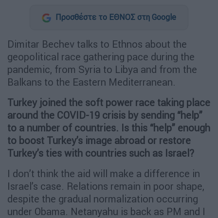
Προσθέστε το ΕΘΝΟΣ στη Google
Dimitar Bechev talks to Ethnos about the
geopolitical race gathering pace during the
pandemic, from Syria to Libya and from the
Balkans to the Eastern Mediterranean.
Turkey joined the soft power race taking place
around the COVID-19 crisis by sending “help”
to a number of countries. Is this “help” enough
to boost Turkey’s image abroad or restore
Turkey’s ties with countries such as Israel?
I don’t think the aid will make a difference in
Israel’s case. Relations remain in poor shape,
despite the gradual normalization occurring
under Obama. Netanyahu is back as PM and I