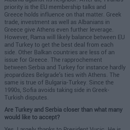
priority is the EU membership talks and
Greece holds influence on that matter. Greek
trade, investment as well as Albanians in
Greece give Athens even further leverage.
However, Rama will likely balance between EU
and Turkey to get the best deal from each
side. Other Balkan countries are less of an
issue for Greece. The rapprochement
between Serbia and Turkey for instance hardly
jeopardizes Belgrade’s ties with Athens. The
same is true of Bulgaria-Turkey. Since the
1990s, Sofia avoids taking side in Greek-
Turkish disputes.
Are Turkey and Serbia closer than what many
would like to accept?
Yes. Largely thanks to President Vucic. He is