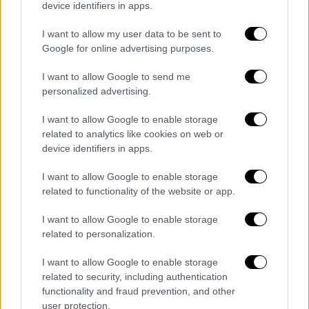
device identifiers in apps.
Turkey could make life difficult for rivals in
Eastern Med but won’t be able to unilaterally
I want to allow my user data to be sent to
Google for online advertising purposes.
exploit oil and gas deposits. Low oil prices
make it unprofitable too.
I want to allow Google to send me
personalized advertising.
Are there compromises that Erdogan would be
capable of? Would he compromise with Assad
I want to allow Google to enable storage
or Haftar or Netanyahu? Is Syria different to
related to analytics like cookies on web or
device identifiers in apps.
Libya?
I want to allow Google to enable storage
He will compromise with Assad eventually
related to functionality of the website or app.
with Russia’s mediation. Turkey has been
backchanneling to the regime for years. Devil
I want to allow Google to enable storage
is in the details. What will Turkey get in return?
related to personalization.
Also, Assad is not trustworthy from Ankara’s
I want to allow Google to enable storage
perspective. That’s why Turkish policy is to
related to security, including authentication
drive a wedge between him and Russia. I don’t
functionality and fraud prevention, and other
see a compromise with Netanyahu - or Ganz
user protection.