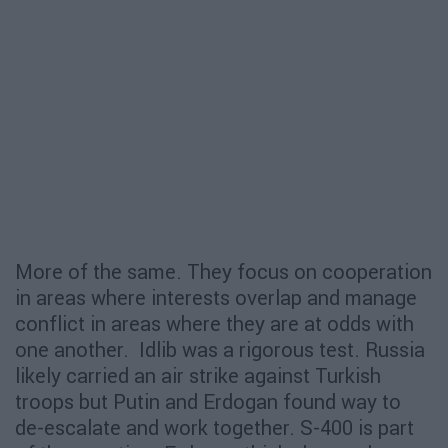
More of the same. They focus on cooperation
in areas where interests overlap and manage
conflict in areas where they are at odds with
one another. Idlib was a rigorous test. Russia
likely carried an air strike against Turkish
troops but Putin and Erdogan found way to
de-escalate and work together. S-400 is part