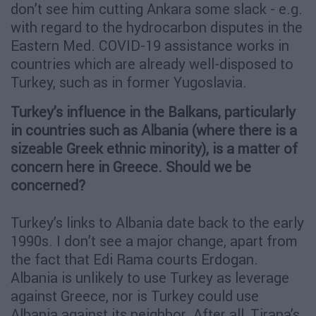
don’t see him cutting Ankara some slack - e.g.
with regard to the hydrocarbon disputes in the
Eastern Med. COVID-19 assistance works in
countries which are already well-disposed to
Turkey, such as in former Yugoslavia.
Turkey’s influence in the Balkans, particularly
in countries such as Albania (where there is a
sizeable Greek ethnic minority), is a matter of
concern here in Greece. Should we be
concerned?
Turkey’s links to Albania date back to the early
1990s. I don’t see a major change, apart from
the fact that Edi Rama courts Erdogan.
Albania is unlikely to use Turkey as leverage
against Greece, nor is Turkey could use
Albania against its neighbor. After all, Tirana’s