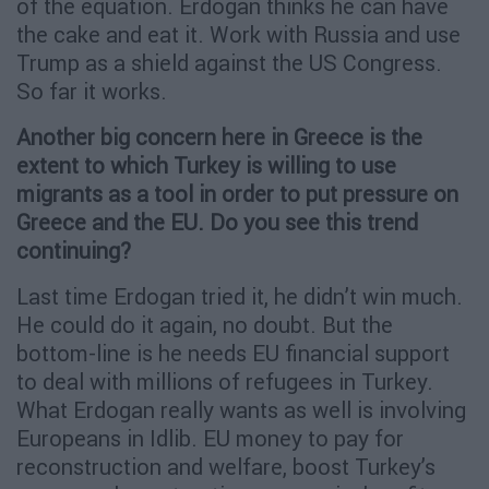
of the equation. Erdogan thinks he can have
the cake and eat it. Work with Russia and use
Trump as a shield against the US Congress.
So far it works.
Another big concern here in Greece is the
extent to which Turkey is willing to use
migrants as a tool in order to put pressure on
Greece and the EU. Do you see this trend
continuing?
Last time Erdogan tried it, he didn’t win much.
He could do it again, no doubt. But the
bottom-line is he needs EU financial support
to deal with millions of refugees in Turkey.
What Erdogan really wants as well is involving
Europeans in Idlib. EU money to pay for
reconstruction and welfare, boost Turkey’s