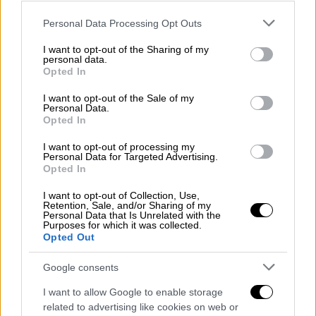
more likely to backfire than others?
Please note that this website/app uses one or more Google
Personal Data Processing Opt Outs
services and may gather and store information including but
These are for the most part calculated risks.
not limited to your visit or usage behaviour. You may click to
I want to opt-out of the Sharing of my
Putin has saved the day in Idlib, arbitering
personal data.
grant or deny consent to Google and its third-party tags to
Opted In
between Erdogan and Assad. But without the
use your data for below specified purposes in below Google
Russians, Turkey could easily destroy the
consent section.
I want to opt-out of the Sale of my
Personal Data.
regime’s forces. In Libya, Haftar is on
Opted In
backfoot and Turkey-backed GNA is gaining
ground. S-400 sanctions by the US are
I want to opt-out of processing my
Personal Data for Targeted Advertising.
postponed because of the COVID crisis.
Opted In
However, Turkey has a price to pay. It now
I want to opt-out of Collection, Use,
“owns” parts of northern Syria and has to take
Retention, Sale, and/or Sharing of my
Personal Data that Is Unrelated with the
care of governance there. Might not be
Purposes for which it was collected.
Opted Out
popular in times of economic distress, even if
Erdogan tells citizens the purpose is to keep
Google consents
Syrian migrants in their country. Libya is not
I want to allow Google to enable storage
likely to yield huge economic or political
related to advertising like cookies on web or
dividends either. GNA and LNA in deadlock.