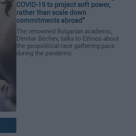
COVID-19 to project soft power,
rather than scale down
commitments abroad”
The renowned Bulgarian academic,
Dimitar Bechev, talks to Ethnos about
the geopolitical race gathering pace
during the pandemic