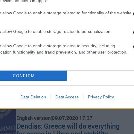
evice identifiers in apps.
Maas appears very concerned over
escalation of tension in eastern
o allow Google to enable storage related to functionality of the website
Mediterranean
The conditions remain very difficult
o allow Google to enable storage related to personalization.
and the prerequisite for these
deliberations is the end of the existing
o allow Google to enable storage related to security, including
cation functionality and fraud prevention, and other user protection.
action in the eastern Mediterranean.
Each side can contribute and create
room for diplomatic discussions
because the two sides will not sit at
CONFIRM
the negotiations table if there are
warships in the eastern
Mediterranean,"
Data Deletion
Data Access
Privacy Policy
English version
|
09.07.2020 17:27
Dendias: Greece will do everything