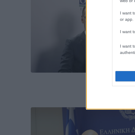
web or d
I want t
or app.
I want t
I want t
authenti