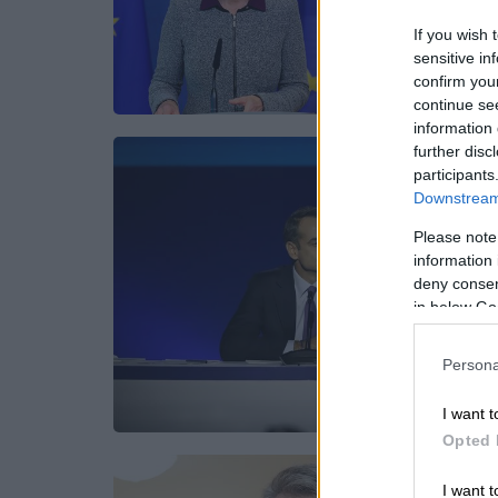
If you wish 
sensitive in
confirm you
continue se
information 
further disc
participants
Downstream 
Please note
information 
deny consent
in below Go
Persona
I want t
Opted 
I want t