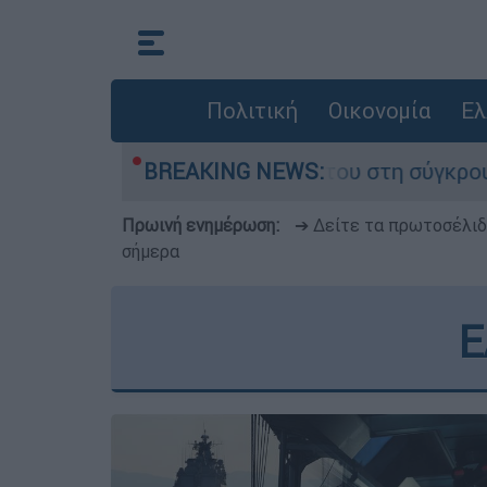
Πολιτική
Οικονομία
Ελ
 που έχασε τη ζωή του στη σύγκρουση ελικοπτέ
BREAKING NEWS:
Πρωινή ενημέρωση:
➔ Δείτε τα πρωτοσέλι
σήμερα
E