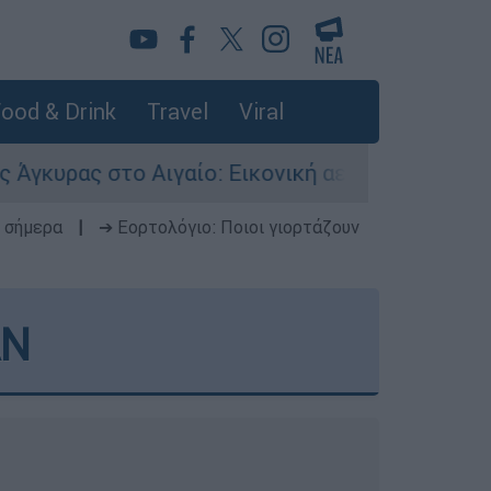
ood & Drink
Travel
Viral
ιγαίο: Εικονική αερομαχία ανάμεσα σε ελληνικά
 σήμερα
|
➔ Εορτολόγιο: Ποιοι γιορτάζουν
AN