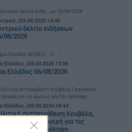
ντρικό...
|
05.08.2026 19:49
εντρικό δελτίο ειδήσεων
5/08/2026
α Ελλάδος...
|
06.08.2026 10:06
ρα Ελλάδος 06/08/2026
α Ελλάδος...
|
06.08.2026 09:44
ολιτική αντιπαράθεση Κουβέλα,
κανιάτσου και Κρικρή για τις
ωτιές και την πρόληψη