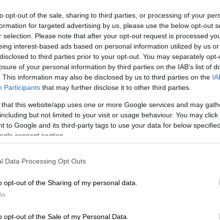
conference
to opt-out of the sale, sharing to third parties, or processing of your per
formation for targeted advertising by us, please use the below opt-out s
Mitsotakis raised the issue of Turkey's
r selection. Please note that after your opt-out request is processed y
latest provocative actions,
Ώρ
eing interest-based ads based on personal information utilized by us or
Ώ
disclosed to third parties prior to your opt-out. You may separately opt-
English version
|
06.10.2020 17:08
losure of your personal information by third parties on the IAB’s list of
. This information may also be disclosed by us to third parties on the
IA
PM Mitsotakis: It is up to Turkey to
Participants
that may further disclose it to other third parties.
close the road to crisis and pave
the way for a solution
 that this website/app uses one or more Google services and may gath
including but not limited to your visit or usage behaviour. You may click 
"A typical example is the acquisition of
 to Google and its third-party tags to use your data for below specifi
S-400s by Turkey. Greece, faithful to
ogle consent section.
its national rights, is constantly striving
for a peaceful settlement of disputes.
l Data Processing Opt Outs
It is always ready for dialogue,"
Mitsotakis noted.
o opt-out of the Sharing of my personal data.
In
English version
|
03.09.2020 18:57
o opt-out of the Sale of my Personal Data.