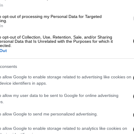
FM Dendias meets Ambassador
In
Pyatt; focus on Turkey's illegal
actions
to opt-out of processing my Personal Data for Targeted
ing.
In
We greatly appreciate Greece’s resolve
to find diplomatic resolutions to East
o opt-out of Collection, Use, Retention, Sale, and/or Sharing
Med tensions.
ersonal Data that Is Unrelated with the Purposes for which it
lected.
Out
English version
|
01.09.2020 20:34
EU Commission spokesperson:
consents
The timetables and the measures
o allow Google to enable storage related to advertising like cookies on
for Turkey are clear
evice identifiers in apps.
"The EU's message was clear in terms
o allow my user data to be sent to Google for online advertising
of solidarity with Greece and Cyprus
s.
and it was also clear regarding what
we expect from Turkey so that there is
to allow Google to send me personalized advertising.
a de-escalation".
o allow Google to enable storage related to analytics like cookies on
English version
|
27.08.2020 15:46