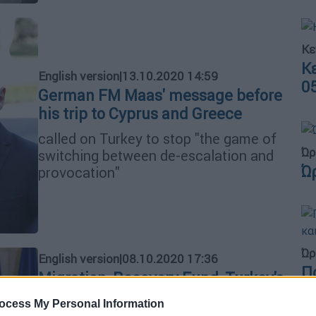
Κε
Κ
English version
|
13.10.2020 14:59
0
German FM Maas' message before
his trip to Cyprus and Greece
called on Turkey to stop "the game of
Ώρ
switching between de-escalation and
Ώ
provocation"
Ώρ
English version
|
08.10.2020 17:36
Π
Migration, Recovery Fund, Turkey's
Γ
provocative actions dominate
ocess My Personal Information
φ
Mitsotakis-Von der Leyen video