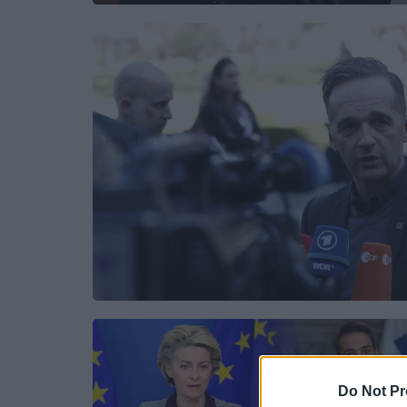
Do Not Pr