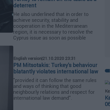
deterrent
He also underlined that in order to
achieve security, stability and
cooperation in the Mediterranean
region, it is necessary to resolve the
Cyprus issue as soon as possible
English version
|
21.10.2020 23:31
PM Mitsotakis: Turkey's behaviour
blatantly violates international law
"provided it can follow the same rules
and ways of thinking that good
Κε
neighbourly relations and respect for
Κ
international law demand".
0