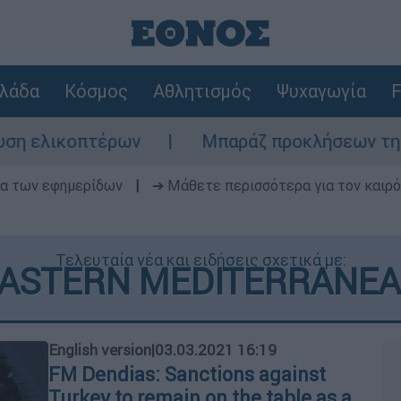
λάδα
Κόσμος
Αθλητισμός
Ψυχαγωγία
F
ρων
Μπαράζ προκλήσεων της Άγκυρας στο Α
δα των εφημερίδων
|
➔ Μάθετε περισσότερα για τον καιρό
Τελευταία νέα και ειδήσεις σχετικά με:
ASTERN MEDITERRANE
English version
|
03.03.2021 16:19
FM Dendias: Sanctions against
Turkey to remain on the table as a