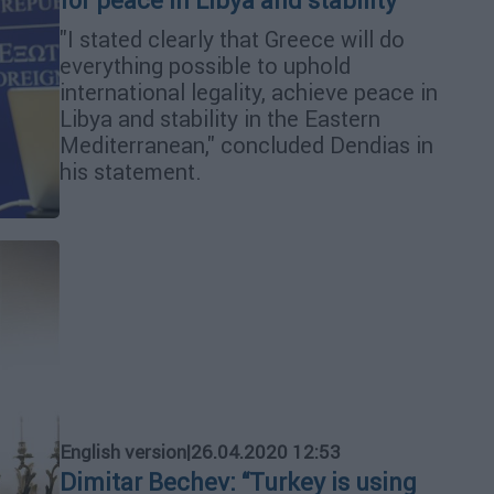
for peace in Libya and stability
"I stated clearly that Greece will do
everything possible to uphold
international legality, achieve peace in
Libya and stability in the Eastern
Mediterranean," concluded Dendias in
his statement.
English version
|
26.04.2020 12:53
Dimitar Bechev: “Turkey is using