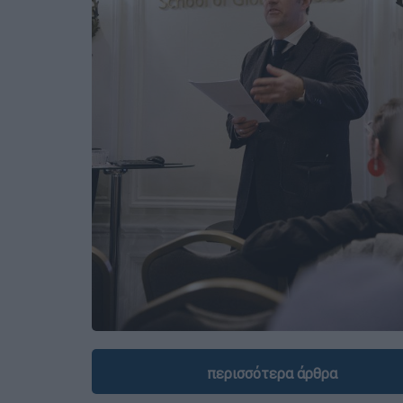
περισσότερα άρθρα