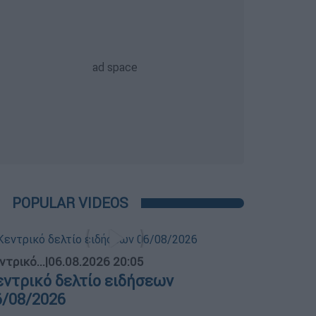
POPULAR VIDEOS
ντρικό...
|
06.08.2026 20:05
εντρικό δελτίο ειδήσεων
6/08/2026