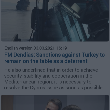
English version
|
03.03.2021 16:19
FM Dendias: Sanctions against Turkey to
remain on the table as a deterrent
He also underlined that in order to achieve
security, stability and cooperation in the
Mediterranean region, it is necessary to
resolve the Cyprus issue as soon as possible