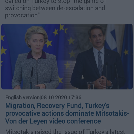
called on Turkey to stop "the game of
switching between de-escalation and
provocation"
English version
|
08.10.2020 17:36
Migration, Recovery Fund, Turkey's
provocative actions dominate Mitsotakis-
Von der Leyen video conference
Mitsotakis raised the issue of Turkey's latest