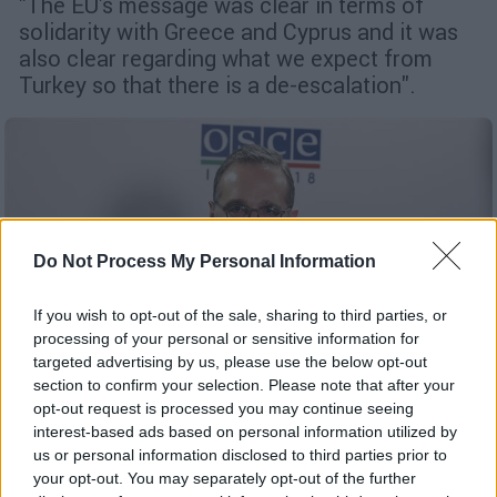
"The EU's message was clear in terms of
solidarity with Greece and Cyprus and it was
also clear regarding what we expect from
Turkey so that there is a de-escalation".
Do Not Process My Personal Information
If you wish to opt-out of the sale, sharing to third parties, or
processing of your personal or sensitive information for
targeted advertising by us, please use the below opt-out
section to confirm your selection. Please note that after your
opt-out request is processed you may continue seeing
interest-based ads based on personal information utilized by
us or personal information disclosed to third parties prior to
English version
|
27.08.2020 15:46
your opt-out. You may separately opt-out of the further
Maas appears very concerned over