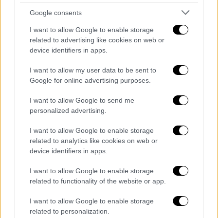
Google consents
I want to allow Google to enable storage
related to advertising like cookies on web or
device identifiers in apps.
I want to allow my user data to be sent to
Google for online advertising purposes.
English version
|
09.07.2020 17:27
Dendias: Greece will do everything for
I want to allow Google to send me
peace in Libya and stability
personalized advertising.
"I stated clearly that Greece will do everything
I want to allow Google to enable storage
possible to uphold international legality,
related to analytics like cookies on web or
achieve peace in Libya and stability in the
device identifiers in apps.
Eastern Mediterranean," concluded Dendias in
I want to allow Google to enable storage
his statement.
related to functionality of the website or app.
I want to allow Google to enable storage
related to personalization.