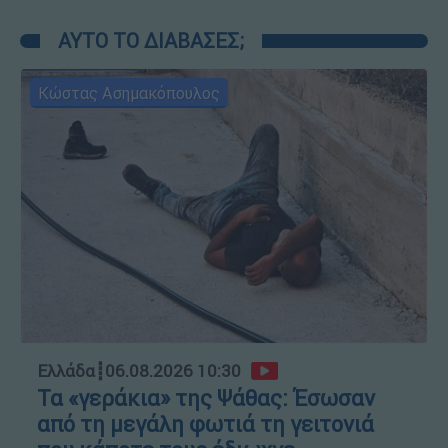
ΑΥΤΟ ΤΟ ΔΙΑΒΑΣΕΣ;
Κώστας Ασημακόπουλος
Ελλάδα
┋
06.08.2026 10:30
Τα «γεράκια» της Ψάθας: Έσωσαν
από τη μεγάλη φωτιά τη γειτονιά