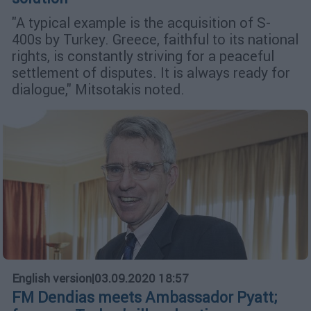
"A typical example is the acquisition of S-
400s by Turkey. Greece, faithful to its national
rights, is constantly striving for a peaceful
settlement of disputes. It is always ready for
dialogue," Mitsotakis noted.
English version
|
03.09.2020 18:57
FM Dendias meets Ambassador Pyatt;