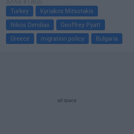
ΑΛΛΑ #TAGS
Turkey
Kyriakos Mitsotakis
Nikos Dendias
Geoffrey Pyatt
Greece
migration policy
Bulgaria