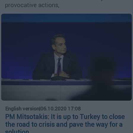
provocative actions,
English version
|
06.10.2020 17:08
PM Mitsotakis: It is up to Turkey to close
the road to crisis and pave the way for a
solution