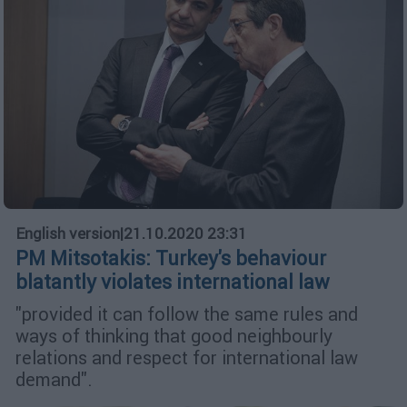
English version
|
21.10.2020 23:31
PM Mitsotakis: Turkey's behaviour
blatantly violates international law
"provided it can follow the same rules and
ways of thinking that good neighbourly
relations and respect for international law
demand".