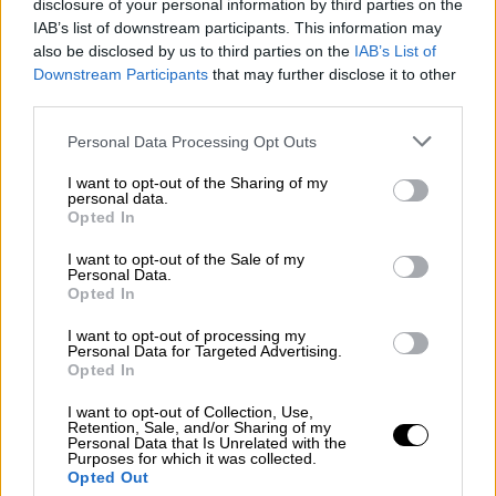
disclosure of your personal information by third parties on the
escalation of tension in eastern
IAB’s list of downstream participants. This information may
Mediterranean
also be disclosed by us to third parties on the
IAB’s List of
Downstream Participants
that may further disclose it to other
The conditions remain very difficult and the
third parties.
prerequisite for these deliberations is the end
Please note that this website/app uses one or more Google
of the existing action in the eastern
Personal Data Processing Opt Outs
services and may gather and store information including but
Mediterranean. Each side can contribute and
not limited to your visit or usage behaviour. You may click to
I want to opt-out of the Sharing of my
create room for diplomatic discussions
personal data.
grant or deny consent to Google and its third-party tags to
Opted In
because the two sides will not sit at the
use your data for below specified purposes in below Google
negotiations table if there are warships in the
consent section.
I want to opt-out of the Sale of my
eastern Mediterranean,"
Personal Data.
Opted In
I want to opt-out of processing my
Personal Data for Targeted Advertising.
Opted In
I want to opt-out of Collection, Use,
Retention, Sale, and/or Sharing of my
Personal Data that Is Unrelated with the
Purposes for which it was collected.
Opted Out