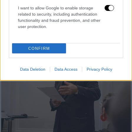
I want to allow Google to enable storage
related to security, including authentication
functionality and fraud prevention, and other
user protection.
CONFIRM
Data Deletion
Data Access
Privacy Policy