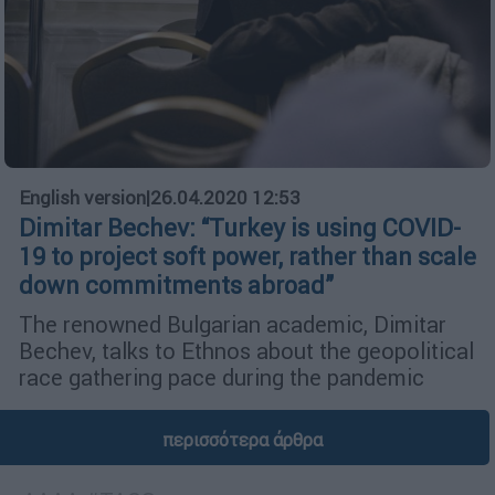
English version
|
26.04.2020 12:53
Dimitar Bechev: “Turkey is using COVID-
19 to project soft power, rather than scale
down commitments abroad”
The renowned Bulgarian academic, Dimitar
Bechev, talks to Ethnos about the geopolitical
race gathering pace during the pandemic
περισσότερα άρθρα