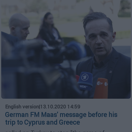
English version
|
13.10.2020 14:59
German FM Maas' message before his
trip to Cyprus and Greece