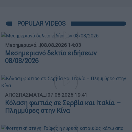
POPULAR VIDEOS
Μεσημεριανό...
|
08.08.2026 14:03
Μεσημεριανό δελτίο ειδήσεων
08/08/2026
ΑΠΟΣΠΑΣΜΑΤΑ...
|
07.08.2026 19:41
Κόλαση φωτιάς σε Σερβία και Ιταλία –
Πλημμύρες στην Κίνα