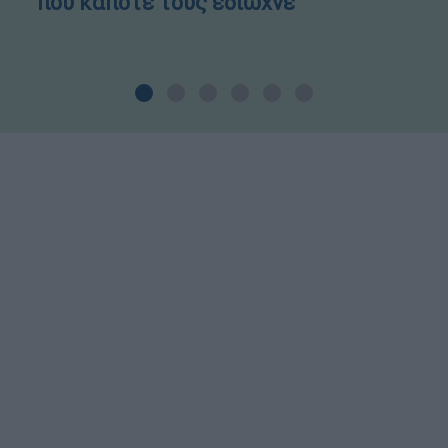
που κάποτε τους έδιωχνε