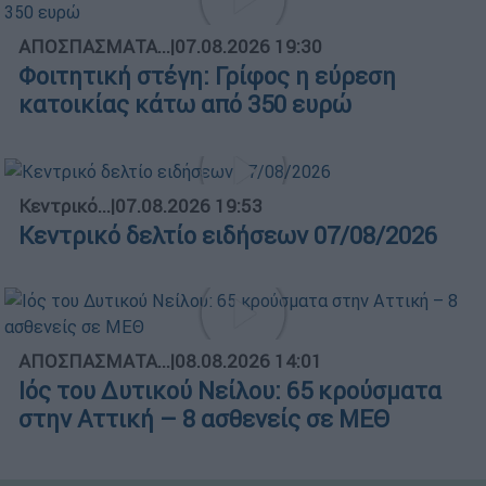
ΑΠΟΣΠΑΣΜΑΤΑ...
|
07.08.2026 19:30
Φοιτητική στέγη: Γρίφος η εύρεση
κατοικίας κάτω από 350 ευρώ
Κεντρικό...
|
07.08.2026 19:53
Κεντρικό δελτίο ειδήσεων 07/08/2026
ΑΠΟΣΠΑΣΜΑΤΑ...
|
08.08.2026 14:01
Ιός του Δυτικού Νείλου: 65 κρούσματα
στην Αττική – 8 ασθενείς σε ΜΕΘ