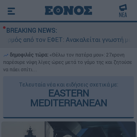
BREAKING NEWS:
 τον ΕΦΕΤ: Ανακαλείται γνωστή μαρμελάδα - Κί
δημοφιλές τώρα:
«Θέλω τον πατέρα μου»: 27χρονη
παρέσυρε νύφη λίγες ώρες μετά το γάμο της και ζητούσε
να πάει σπίτι...
Τελευταία νέα και ειδήσεις σχετικά με:
EASTERN
MEDITERRANEAN