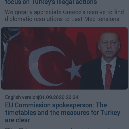
focus on Turkey's illegal actions
We greatly appreciate Greece’s resolve to find
diplomatic resolutions to East Med tensions.
English version
|
01.09.2020 20:34
EU Commission spokesperson: The
timetables and the measures for Turkey
are clear