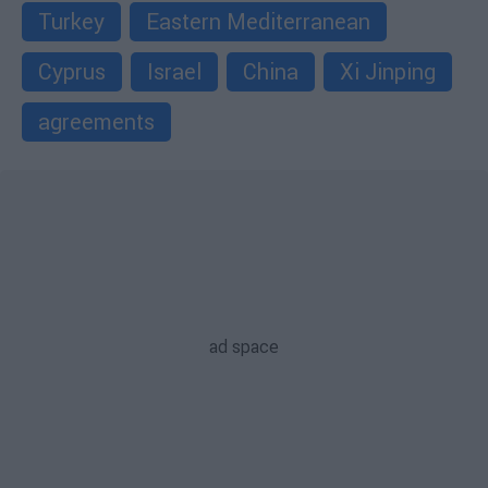
Turkey
Eastern Mediterranean
Cyprus
Israel
China
Xi Jinping
agreements