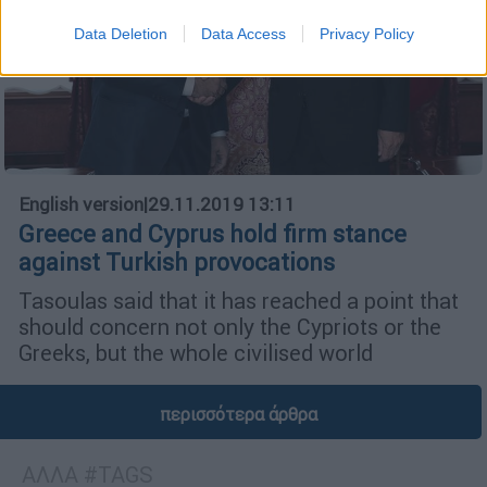
Data Deletion
Data Access
Privacy Policy
English version
|
29.11.2019 13:11
Greece and Cyprus hold firm stance
against Turkish provocations
Tasoulas said that it has reached a point that
should concern not only the Cypriots or the
Greeks, but the whole civilised world
περισσότερα άρθρα
ΑΛΛΑ #TAGS