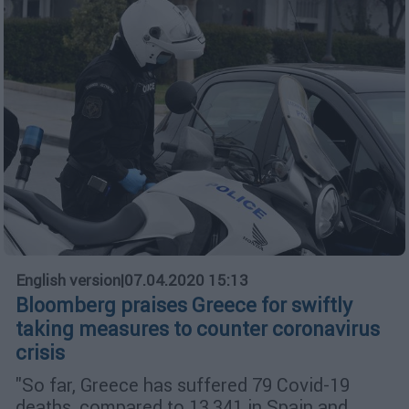
English version
|
07.04.2020 15:13
Bloomberg praises Greece for swiftly
taking measures to counter coronavirus
crisis
"So far, Greece has suffered 79 Covid-19
deaths, compared to 13,341 in Spain and