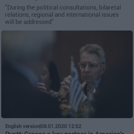
"During the political consultations, bilaretal
relations, regional and international issues
will be addressed"
English version
|
08.01.2020 12:52