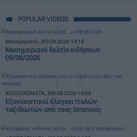
POPULAR VIDEOS
Μεσημεριανό...
|
09.08.2026 14:15
Μεσημεριανό δελτίο ειδήσεων
09/08/2026
ΑΠΟΣΠΑΣΜΑΤΑ...
|
09.08.2026 14:09
Εξονυχιστικοί έλεγχοι Ιταλών
ταξιδιωτών από τους Ισπανούς