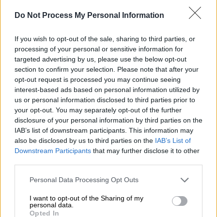
Do Not Process My Personal Information
English version
|
16.12.2019 13:24
High temperatures to prevail in Greece
If you wish to opt-out of the sale, sharing to third parties, or
this week
processing of your personal or sensitive information for
targeted advertising by us, please use the below opt-out
Already from Sunday, high temperatures were
section to confirm your selection. Please note that after your
recorded in central Europe
opt-out request is processed you may continue seeing
interest-based ads based on personal information utilized by
us or personal information disclosed to third parties prior to
your opt-out. You may separately opt-out of the further
disclosure of your personal information by third parties on the
IAB’s list of downstream participants. This information may
also be disclosed by us to third parties on the
IAB’s List of
Downstream Participants
that may further disclose it to other
third parties.
Please note that this website/app uses one or more Google
Personal Data Processing Opt Outs
services and may gather and store information including but
not limited to your visit or usage behaviour. You may click to
I want to opt-out of the Sharing of my
personal data.
grant or deny consent to Google and its third-party tags to
Opted In