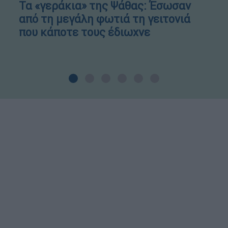
Τα «γεράκια» της Ψάθας: Έσωσαν
από τη μεγάλη φωτιά τη γειτονιά
που κάποτε τους έδιωχνε