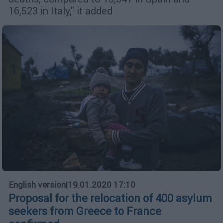
16,523 in Italy," it added
English version
|
19.01.2020 17:10
Proposal for the relocation of 400 asylum
seekers from Greece to France