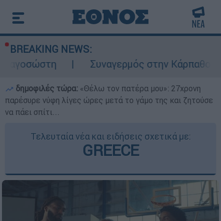
BREAKING NEWS:
η
Συναγερμός στην Κάρπαθο: Βρέθηκαν πα
δημοφιλές τώρα:
«Θέλω τον πατέρα μου»: 27χρονη
παρέσυρε νύφη λίγες ώρες μετά το γάμο της και ζητούσε
να πάει σπίτι...
Τελευταία νέα και ειδήσεις σχετικά με:
GREECE