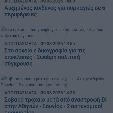
ΑΠΟΣΠΑΣΜΑΤΑ...
|
09.08.2026 14:03
Αυξημένος κίνδυνος για πυρκαγιές σε 6
περιφέρειες
ΑΠΟΣΠΑΣΜΑΤΑ...
|
09.08.2026 13:55
Στο αρχείο η δικογραφία για τις
υποκλοπές - Σφοδρή πολιτική
σύγκρουση
ΑΠΟΣΠΑΣΜΑΤΑ...
|
09.08.2026 14:33
Σοβαρό τροχαίο μετά από αναστροφή ΙΧ
στην Αθηνών - Σουνίου - 2 αστυνομικοί
τραυματίες