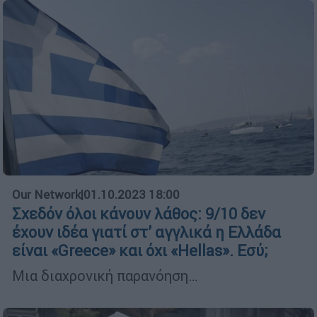
Our Network
|
01.10.2023 18:00
Σχεδόν όλοι κάνουν λάθος: 9/10 δεν
έχουν ιδέα γιατί στ’ αγγλικά η Ελλάδα
είναι «Greece» και όχι «Hellas». Εσύ;
Μια διαχρονική παρανόηση…