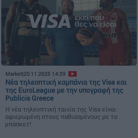
Market
|
20.11.2025 14:39
Νέα τηλεοπτική καμπάνια της Visa και
της EuroLeague με την υπογραφή της
Publicis Greece
Η νέα τηλεοπτική ταινία της Visa είναι
αφιερωμένη στους παθιασμένους με το
μπάσκετ!