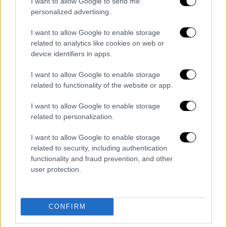
I want to allow Google to send me
personalized advertising.
I want to allow Google to enable storage
related to analytics like cookies on web or
device identifiers in apps.
English version
|
02.12.2019 15:07
I want to allow Google to enable storage
related to functionality of the website or app.
Greek-Israeli relations in retrospect
From the “UN vote-counting rationale” of the
I want to allow Google to enable storage
related to personalization.
1950s to the Trilateral Regional Cooperation
of the 2010s
I want to allow Google to enable storage
related to security, including authentication
functionality and fraud prevention, and other
user protection.
CONFIRM