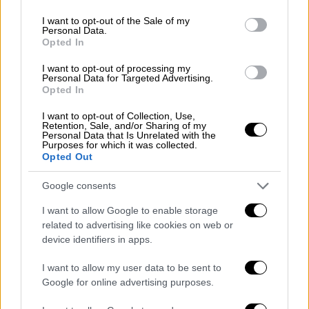
use your data for below specified purposes in below Google
consent section.
I want to opt-out of the Sale of my
Personal Data.
English version
|
13.12.2019 16:43
Opted In
Support for Greece on Turkey - Libya
I want to opt-out of processing my
MoU in EU Council conclusions
Personal Data for Targeted Advertising.
Opted In
European leaders lent their support to Greece
I want to opt-out of Collection, Use,
and Cyprus in the face of Turkish
Retention, Sale, and/or Sharing of my
provocations, in the communique outlining
Personal Data that Is Unrelated with the
Purposes for which it was collected.
the conclusions of the first day of the
Opted Out
European Council.
Google consents
I want to allow Google to enable storage
related to advertising like cookies on web or
device identifiers in apps.
I want to allow my user data to be sent to
Google for online advertising purposes.