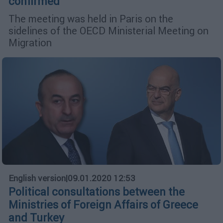
confirmed
The meeting was held in Paris on the
sidelines of the OECD Ministerial Meeting on
Migration
English version
|
09.01.2020 12:53
Political consultations between the
Ministries of Foreign Affairs of Greece
and Turkey