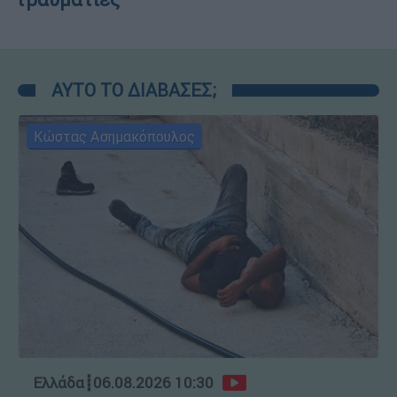
ΑΥΤΟ ΤΟ ΔΙΑΒΑΣΕΣ;
Κώστας Ασημακόπουλος
Ελλάδα
┋
06.08.2026 10:30