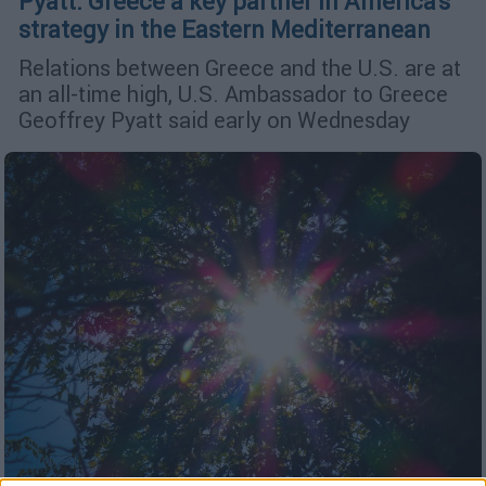
Pyatt: Greece a key partner in America's
strategy in the Eastern Mediterranean
Relations between Greece and the U.S. are at
an all-time high, U.S. Ambassador to Greece
Geoffrey Pyatt said early on Wednesday