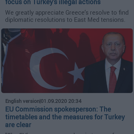
focus on Turkey's illegal actions
We greatly appreciate Greece’s resolve to find
diplomatic resolutions to East Med tensions.
English version
|
01.09.2020 20:34
EU Commission spokesperson: The
timetables and the measures for Turkey
are clear