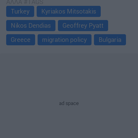
ΑΛΛΑ #TAGS
Turkey
Kyriakos Mitsotakis
Nikos Dendias
Geoffrey Pyatt
Greece
migration policy
Bulgaria