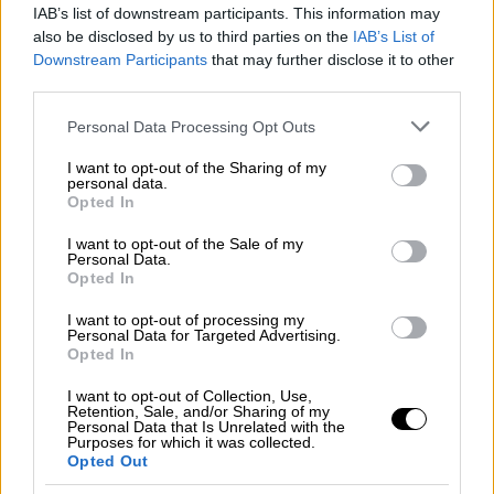
IAB’s list of downstream participants. This information may
escalation of tension in eastern
also be disclosed by us to third parties on the
IAB’s List of
Mediterranean
Downstream Participants
that may further disclose it to other
third parties.
The conditions remain very difficult and the
prerequisite for these deliberations is the end
Please note that this website/app uses one or more Google
Personal Data Processing Opt Outs
of the existing action in the eastern
services and may gather and store information including but
Mediterranean. Each side can contribute and
not limited to your visit or usage behaviour. You may click to
I want to opt-out of the Sharing of my
personal data.
grant or deny consent to Google and its third-party tags to
create room for diplomatic discussions
Opted In
use your data for below specified purposes in below Google
because the two sides will not sit at the
consent section.
I want to opt-out of the Sale of my
negotiations table if there are warships in the
Personal Data.
eastern Mediterranean,"
Opted In
I want to opt-out of processing my
Personal Data for Targeted Advertising.
Opted In
I want to opt-out of Collection, Use,
Retention, Sale, and/or Sharing of my
Personal Data that Is Unrelated with the
Purposes for which it was collected.
Opted Out