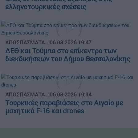
ελληνοτουρκικές σχέσεις
ΑΠΟΣΠΑΣΜΑΤΑ...
|
06.08.2026 19:47
ΔΕΘ και Τούμπα στο επίκεντρο των
διεκδικήσεων του Δήμου Θεσσαλονίκης
ΑΠΟΣΠΑΣΜΑΤΑ...
|
06.08.2026 19:34
Τουρκικές παραβιάσεις στο Αιγαίο με
μαχητικά F-16 και drones