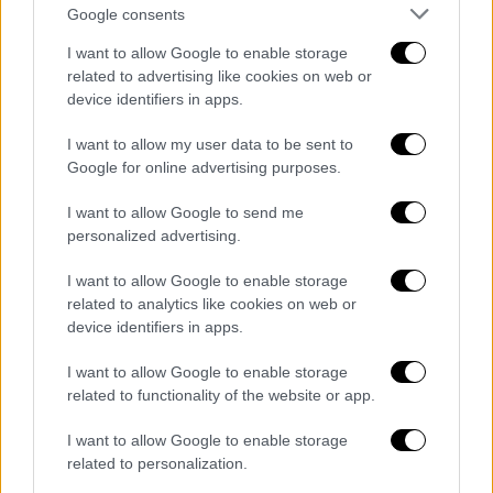
Google consents
I want to allow Google to enable storage
related to advertising like cookies on web or
device identifiers in apps.
I want to allow my user data to be sent to
Google for online advertising purposes.
English version
|
09.07.2020 17:27
I want to allow Google to send me
Dendias: Greece will do everything for
personalized advertising.
peace in Libya and stability
I want to allow Google to enable storage
"I stated clearly that Greece will do everything
related to analytics like cookies on web or
possible to uphold international legality,
device identifiers in apps.
achieve peace in Libya and stability in the
Eastern Mediterranean," concluded Dendias in
I want to allow Google to enable storage
his statement.
related to functionality of the website or app.
I want to allow Google to enable storage
related to personalization.