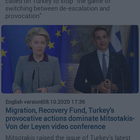
called on Turkey to stop "the game of
switching between de-escalation and
provocation"
English version
|
08.10.2020 17:36
Migration, Recovery Fund, Turkey's
provocative actions dominate Mitsotakis-
Von der Leyen video conference
Mitsotakis raised the issue of Turkey's latest