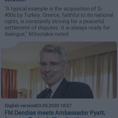
"A typical example is the acquisition of S-
400s by Turkey. Greece, faithful to its national
rights, is constantly striving for a peaceful
settlement of disputes. It is always ready for
dialogue," Mitsotakis noted.
English version
|
03.09.2020 18:57
FM Dendias meets Ambassador Pyatt;