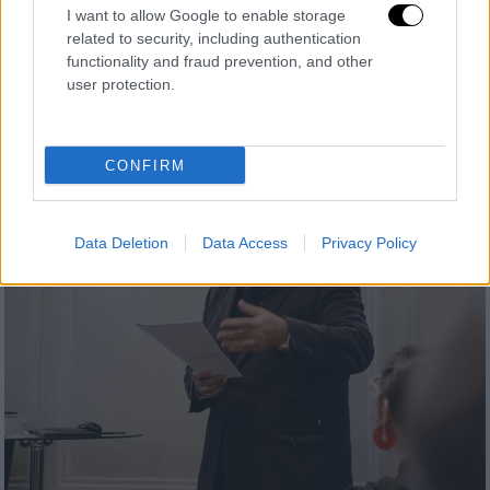
I want to allow Google to enable storage
related to security, including authentication
functionality and fraud prevention, and other
user protection.
CONFIRM
Data Deletion
Data Access
Privacy Policy