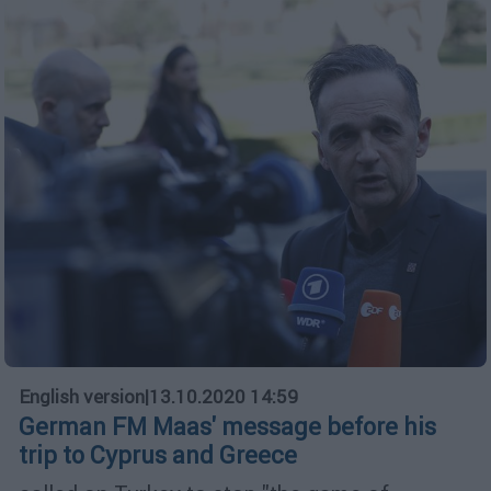
English version
|
13.10.2020 14:59
German FM Maas' message before his
trip to Cyprus and Greece