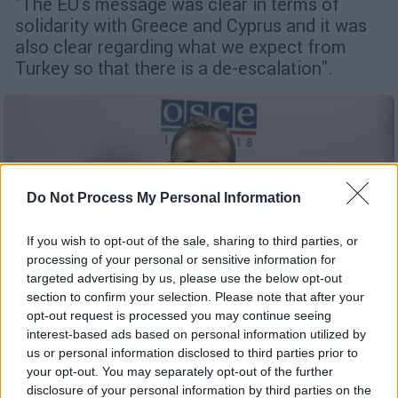
"The EU's message was clear in terms of
solidarity with Greece and Cyprus and it was
also clear regarding what we expect from
Turkey so that there is a de-escalation".
Do Not Process My Personal Information
If you wish to opt-out of the sale, sharing to third parties, or
processing of your personal or sensitive information for
targeted advertising by us, please use the below opt-out
section to confirm your selection. Please note that after your
opt-out request is processed you may continue seeing
interest-based ads based on personal information utilized by
us or personal information disclosed to third parties prior to
English version
|
27.08.2020 15:46
your opt-out. You may separately opt-out of the further
Maas appears very concerned over
disclosure of your personal information by third parties on the