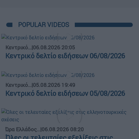
POPULAR VIDEOS
Κεντρικό...
|
06.08.2026 20:05
Κεντρικό δελτίο ειδήσεων 06/08/2026
Κεντρικό...
|
05.08.2026 19:49
Κεντρικό δελτίο ειδήσεων 05/08/2026
Ώρα Ελλάδος...
|
06.08.2026 08:20
Όλες οι τελευταίες εξελίξεις στις