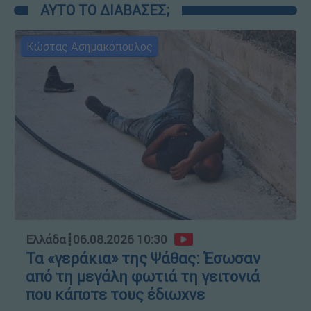
ΑΥΤΟ ΤΟ ΔΙΑΒΑΣΕΣ;
Κώστας Ασημακόπουλος
Ελλάδα
┋
06.08.2026 10:30
Τα «γεράκια» της Ψάθας: Έσωσαν
από τη μεγάλη φωτιά τη γειτονιά
που κάποτε τους έδιωχνε