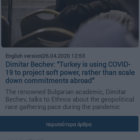
English version
|
26.04.2020 12:53
Dimitar Bechev: “Turkey is using COVID-
19 to project soft power, rather than scale
down commitments abroad”
The renowned Bulgarian academic, Dimitar
Bechev, talks to Ethnos about the geopolitical
race gathering pace during the pandemic
περισσότερα άρθρα