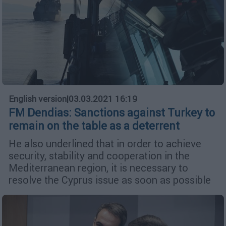
English version
|
03.03.2021 16:19
FM Dendias: Sanctions against Turkey to
remain on the table as a deterrent
He also underlined that in order to achieve
security, stability and cooperation in the
Mediterranean region, it is necessary to
resolve the Cyprus issue as soon as possible