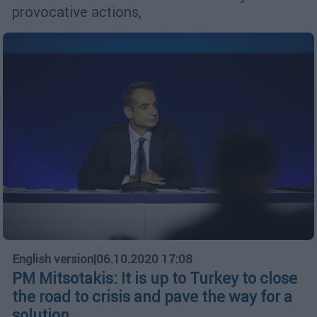
provocative actions,
English version
|
06.10.2020 17:08
PM Mitsotakis: It is up to Turkey to close
the road to crisis and pave the way for a
solution