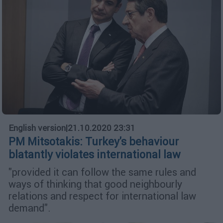
English version
|
21.10.2020 23:31
PM Mitsotakis: Turkey's behaviour
blatantly violates international law
"provided it can follow the same rules and
ways of thinking that good neighbourly
relations and respect for international law
demand".