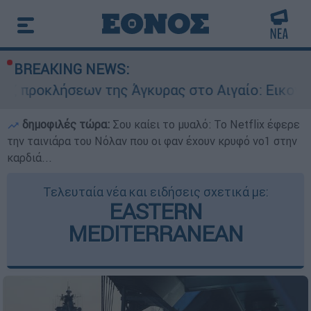
BREAKING NEWS:
ων της Άγκυρας στο Αιγαίο: Εικονική αερομαχία
δημοφιλές τώρα:
Σου καίει το μυαλό: Το Netflix έφερε
την ταινιάρα του Νόλαν που οι φαν έχουν κρυφό νο1 στην
καρδιά...
Τελευταία νέα και ειδήσεις σχετικά με:
EASTERN
MEDITERRANEAN