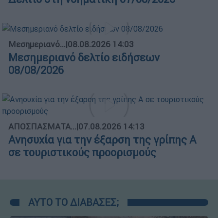
Μεσημεριανό...
|
08.08.2026 14:03
Μεσημεριανό δελτίο ειδήσεων
08/08/2026
ΑΠΟΣΠΑΣΜΑΤΑ...
|
07.08.2026 14:13
Ανησυχία για την έξαρση της γρίπης Α
σε τουριστικούς προορισμούς
ΑΥΤΟ ΤΟ ΔΙΑΒΑΣΕΣ;