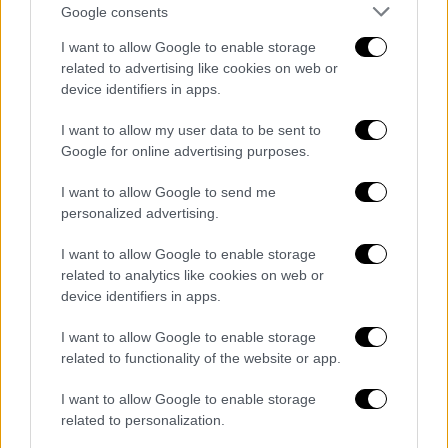
Google consents
I want to allow Google to enable storage
related to advertising like cookies on web or
device identifiers in apps.
I want to allow my user data to be sent to
Google for online advertising purposes.
I want to allow Google to send me
English version
|
09.07.2020 17:27
personalized advertising.
Dendias: Greece will do everything for
peace in Libya and stability
I want to allow Google to enable storage
related to analytics like cookies on web or
"I stated clearly that Greece will do everything
device identifiers in apps.
possible to uphold international legality,
achieve peace in Libya and stability in the
I want to allow Google to enable storage
Eastern Mediterranean," concluded Dendias in
related to functionality of the website or app.
his statement.
I want to allow Google to enable storage
related to personalization.