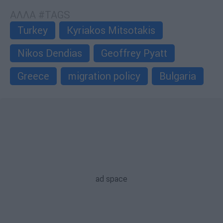
ΑΛΛΑ #TAGS
Turkey
Kyriakos Mitsotakis
Nikos Dendias
Geoffrey Pyatt
Greece
migration policy
Bulgaria