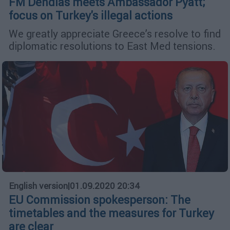
FM Dendias meets Ambassador Pyatt;
focus on Turkey's illegal actions
We greatly appreciate Greece’s resolve to find
diplomatic resolutions to East Med tensions.
English version
|
01.09.2020 20:34
EU Commission spokesperson: The
timetables and the measures for Turkey
are clear