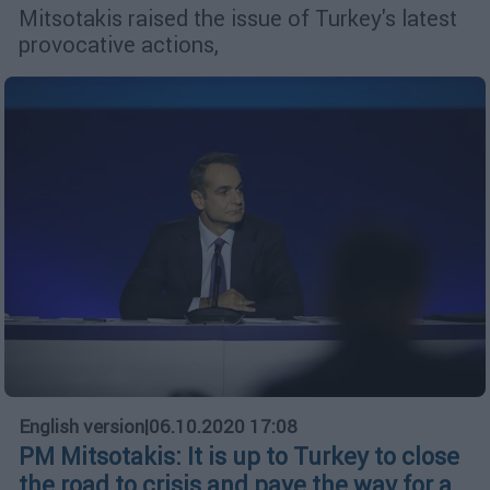
Mitsotakis raised the issue of Turkey's latest
provocative actions,
English version
|
06.10.2020 17:08
PM Mitsotakis: It is up to Turkey to close
the road to crisis and pave the way for a