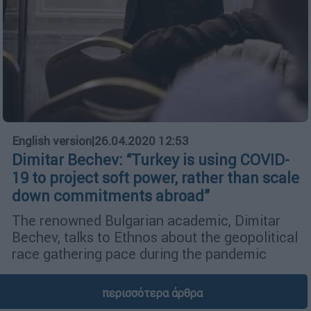
English version
|
26.04.2020 12:53
Dimitar Bechev: “Turkey is using COVID-
19 to project soft power, rather than scale
down commitments abroad”
The renowned Bulgarian academic, Dimitar
Bechev, talks to Ethnos about the geopolitical
race gathering pace during the pandemic
περισσότερα άρθρα