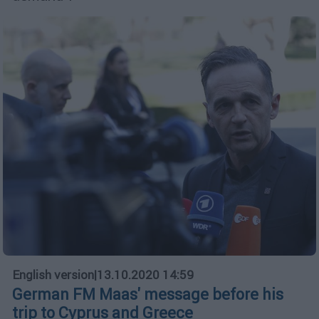
English version
|
13.10.2020 14:59
German FM Maas' message before his
trip to Cyprus and Greece