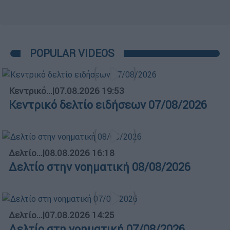
POPULAR VIDEOS
Κεντρικό...
|
07.08.2026 19:53
Κεντρικό δελτίο ειδήσεων 07/08/2026
Δελτίο...
|
08.08.2026 16:18
Δελτίο στην νοηματική 08/08/2026
Δελτίο...
|
07.08.2026 14:25
Δελτίο στη νοηματική 07/08/2026