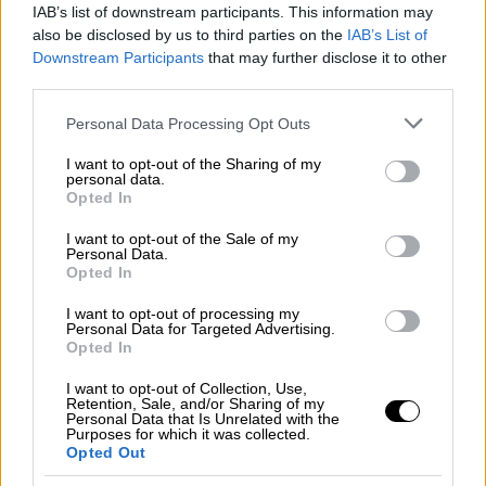
IAB’s list of downstream participants. This information may
Maas appears very concerned over
also be disclosed by us to third parties on the
IAB’s List of
escalation of tension in eastern
Downstream Participants
that may further disclose it to other
Mediterranean
third parties.
The conditions remain very difficult and the
Please note that this website/app uses one or more Google
Personal Data Processing Opt Outs
prerequisite for these deliberations is the end
services and may gather and store information including but
of the existing action in the eastern
not limited to your visit or usage behaviour. You may click to
I want to opt-out of the Sharing of my
personal data.
grant or deny consent to Google and its third-party tags to
Mediterranean. Each side can contribute and
Opted In
use your data for below specified purposes in below Google
create room for diplomatic discussions
consent section.
I want to opt-out of the Sale of my
because the two sides will not sit at the
Personal Data.
negotiations table if there are warships in the
Opted In
eastern Mediterranean,"
I want to opt-out of processing my
Personal Data for Targeted Advertising.
Opted In
I want to opt-out of Collection, Use,
Retention, Sale, and/or Sharing of my
Personal Data that Is Unrelated with the
Purposes for which it was collected.
Opted Out