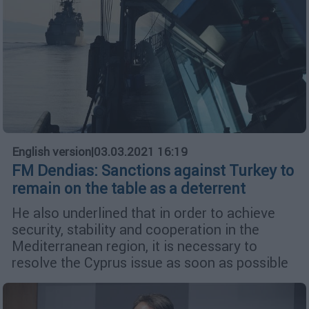
English version
|
03.03.2021 16:19
FM Dendias: Sanctions against Turkey to
remain on the table as a deterrent
He also underlined that in order to achieve
security, stability and cooperation in the
Mediterranean region, it is necessary to
resolve the Cyprus issue as soon as possible