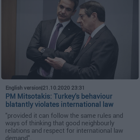
English version
|
21.10.2020 23:31
PM Mitsotakis: Turkey's behaviour
blatantly violates international law
"provided it can follow the same rules and
ways of thinking that good neighbourly
relations and respect for international law
demand".