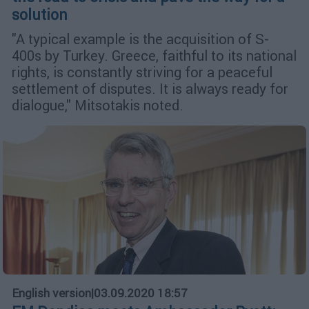
solution
"A typical example is the acquisition of S-
400s by Turkey. Greece, faithful to its national
rights, is constantly striving for a peaceful
settlement of disputes. It is always ready for
dialogue," Mitsotakis noted.
English version
|
03.09.2020 18:57