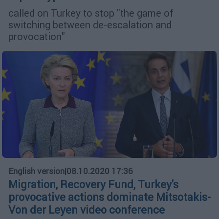
called on Turkey to stop "the game of
switching between de-escalation and
provocation"
English version
|
08.10.2020 17:36
Migration, Recovery Fund, Turkey's
provocative actions dominate Mitsotakis-
Von der Leyen video conference