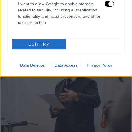
I want to allow Google to enable storage
related to security, including authentication
functionality and fraud prevention, and other
user protection.
CONFIRM
Data Deletion
Data Access
Privacy Policy