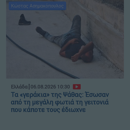
Κώστας Ασημακόπουλος
Ελλάδα
┋
06.08.2026 10:30
Τα «γεράκια» της Ψάθας: Έσωσαν
από τη μεγάλη φωτιά τη γειτονιά
που κάποτε τους έδιωχνε