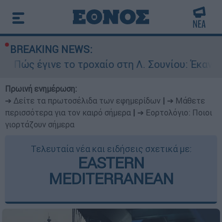
BREAKING NEWS:
νε το τροχαίο στη Λ. Σουνίου: Έκανε αναστροφ
Πρωινή ενημέρωση:
➔ Δείτε τα πρωτοσέλιδα των εφημερίδων
|
➔ Μάθετε
περισσότερα για τον καιρό σήμερα
|
➔ Εορτολόγιο: Ποιοι
γιορτάζουν σήμερα
Τελευταία νέα και ειδήσεις σχετικά με:
EASTERN
MEDITERRANEAN