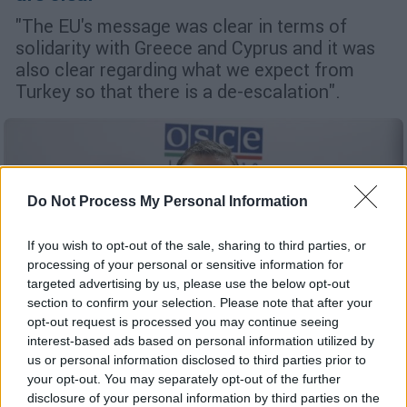
"The EU's message was clear in terms of
solidarity with Greece and Cyprus and it was
also clear regarding what we expect from
Turkey so that there is a de-escalation".
Do Not Process My Personal Information
If you wish to opt-out of the sale, sharing to third parties, or
processing of your personal or sensitive information for
targeted advertising by us, please use the below opt-out
section to confirm your selection. Please note that after your
opt-out request is processed you may continue seeing
interest-based ads based on personal information utilized by
us or personal information disclosed to third parties prior to
your opt-out. You may separately opt-out of the further
English version
|
27.08.2020 15:46
disclosure of your personal information by third parties on the