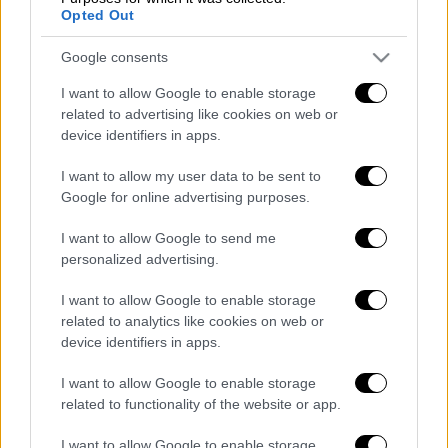
the best outcome always comes with
Opted Out
collaboration and consistent efforts. When
Google consents
city and civil society join efforts, the result is
more than fruitful, as together we can open an
I want to allow Google to enable storage
ever-safer umbrella towards marginalized
related to advertising like cookies on web or
device identifiers in apps.
populations. In this battle against time, no one
is to be left behind," he said.
I want to allow my user data to be sent to
Google for online advertising purposes.
The article is available on the organisation's
website https://www.who.int/news-
I want to allow Google to send me
room/feature-stories/detail/athens-protects-
personalized advertising.
vulnerable-communities-during-covid-19.
I want to allow Google to enable storage
related to analytics like cookies on web or
Διαβάστε ακόμη
device identifiers in apps.
Θρήνος για τον Λιονέλ Μέσι: Πέθανε στα 68
I want to allow Google to enable storage
του χρόνια ο πατέρας του, Χόρχε
related to functionality of the website or app.
I want to allow Google to enable storage