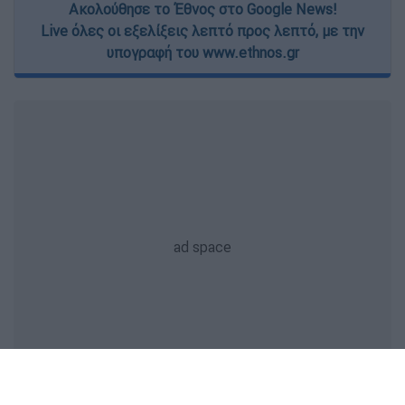
Ακολούθησε το Έθνος στο Google News!
Live όλες οι εξελίξεις λεπτό προς λεπτό, με την
υπογραφή του www.ethnos.gr