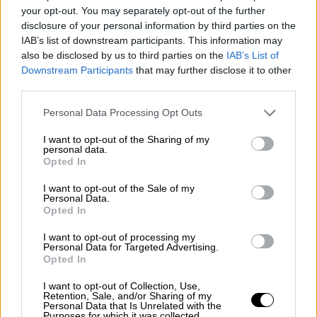
The
World Health Organisation
has praised
your opt-out. You may separately opt-out of the further
the municipality of
Athens
for the measures it
disclosure of your personal information by third parties on the
IAB’s list of downstream participants. This information may
applied to prevent the spread of the
also be disclosed by us to third parties on the
IAB’s List of
coronavirus
in an article on its website. The
Downstream Participants
that may further disclose it to other
organisation referred to Athens' important
third parties.
efforts to contain the spread of the pandemic
Please note that this website/app uses one or more Google
Personal Data Processing Opt Outs
in the Greek capital and for the protection of
services and may gather and store information including but
vulnerable groups.
not limited to your visit or usage behaviour. You may click to
I want to opt-out of the Sharing of my
personal data.
grant or deny consent to Google and its third-party tags to
Opted In
In the article "Athens protects vulnerable
use your data for below specified purposes in below Google
communities during COVID-19" the Greek
consent section.
I want to opt-out of the Sale of my
Personal Data.
capital was presented as a model city for the
Opted In
protection of the vulnerable groups of
I want to opt-out of processing my
citizens.
Personal Data for Targeted Advertising.
Opted In
It includes a statement by Athens mayor
Kostas Bakoyannis
, who underlined that
I want to opt-out of Collection, Use,
Retention, Sale, and/or Sharing of my
"These very harsh times have taught us that
Personal Data that Is Unrelated with the
Purposes for which it was collected.