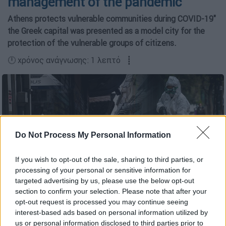
management of the pandemic
Athens protects vulnerable communities during COVID-19"
the Greek capital was presented as a model city for the
protection of the vulnerable groups of citizens.
🕛 χρόνος ανάγνωσης: 1 λεπτό ┋
Do Not Process My Personal Information
If you wish to opt-out of the sale, sharing to third parties, or
copyright: eurokinissi
processing of your personal or sensitive information for
targeted advertising by us, please use the below opt-out
section to confirm your selection. Please note that after your
opt-out request is processed you may continue seeing
Προσθέστε το ΕΘΝΟΣ στη Google
interest-based ads based on personal information utilized by
us or personal information disclosed to third parties prior to