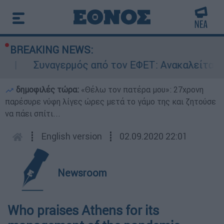
BREAKING NEWS:
Συναγερμός από τον ΕΦΕΤ: Ανακαλείται γν
δημοφιλές τώρα:
«Θέλω τον πατέρα μου»: 27χρονη
παρέσυρε νύφη λίγες ώρες μετά το γάμο της και ζητούσε
να πάει σπίτι...
┋
English version
┋
02.09.2020 22:01
Newsroom
Who praises Athens for its