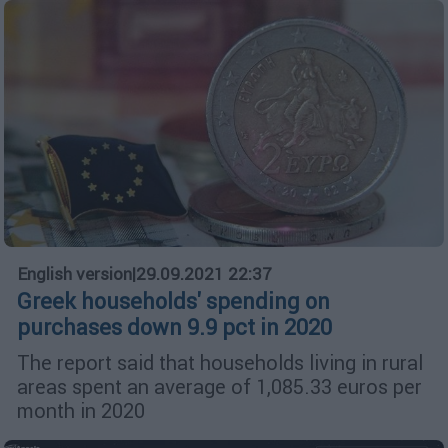
English version
|
29.09.2021 22:37
Greek households' spending on
purchases down 9.9 pct in 2020
The report said that households living in rural
areas spent an average of 1,085.33 euros per
month in 2020