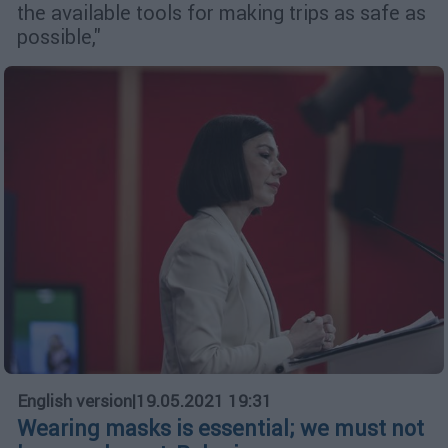
the available tools for making trips as safe as
possible,"
English version
|
19.05.2021 19:31
Wearing masks is essential; we must not