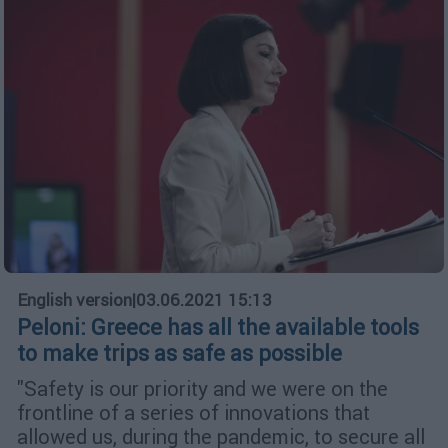
English version
|
03.06.2021 15:13
Peloni: Greece has all the available tools
to make trips as safe as possible
"Safety is our priority and we were on the
frontline of a series of innovations that
allowed us, during the pandemic, to secure all