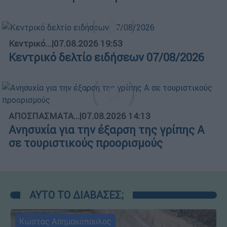
Κεντρικό...
|
07.08.2026 19:53
Κεντρικό δελτίο ειδήσεων 07/08/2026
ΑΠΟΣΠΑΣΜΑΤΑ...
|
07.08.2026 14:13
Ανησυχία για την έξαρση της γρίπης Α
σε τουριστικούς προορισμούς
ΑΥΤΟ ΤΟ ΔΙΑΒΑΣΕΣ;
Κώστας Ασημακόπουλος