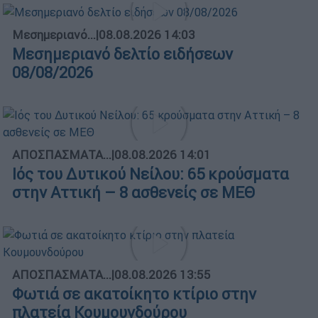
Μεσημεριανό...
|
08.08.2026 14:03
Μεσημεριανό δελτίο ειδήσεων
08/08/2026
ΑΠΟΣΠΑΣΜΑΤΑ...
|
08.08.2026 14:01
Ιός του Δυτικού Νείλου: 65 κρούσματα
στην Αττική – 8 ασθενείς σε ΜΕΘ
ΑΠΟΣΠΑΣΜΑΤΑ...
|
08.08.2026 13:55
Φωτιά σε ακατοίκητο κτίριο στην
πλατεία Κουμουνδούρου