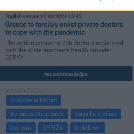
English version
|
22.03.2021 15:45
Greece to forcibly enlist private doctors
to cope with the pandemic
The action concerns 206 doctors registered
with the state insurance health provider
EOPYY
περισσότερα άρθρα
ΑΛΛΑ #TAGS
Aristotelia Peloni
Kyriakos Mitsotakis
Vassilis Kikilias
tourism
SYRIZA
lockdown