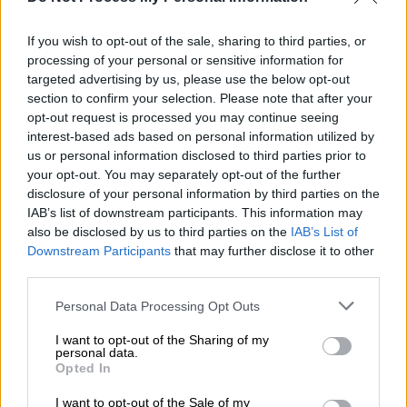
Professor Arber; clinical trials of
medicine against COVID-19 start in
If you wish to opt-out of the sale, sharing to third parties, or
Greece
processing of your personal or sensitive information for
targeted advertising by us, please use the below opt-out
The clinical trials in Greece will be initially
section to confirm your selection. Please note that after your
held in three Greek hospitals
opt-out request is processed you may continue seeing
interest-based ads based on personal information utilized by
us or personal information disclosed to third parties prior to
your opt-out. You may separately opt-out of the further
disclosure of your personal information by third parties on the
IAB’s list of downstream participants. This information may
also be disclosed by us to third parties on the
IAB’s List of
Downstream Participants
that may further disclose it to other
third parties.
Please note that this website/app uses one or more Google
Personal Data Processing Opt Outs
services and may gather and store information including but
not limited to your visit or usage behaviour. You may click to
I want to opt-out of the Sharing of my
personal data.
English version
|
23.03.2021 17:14
grant or deny consent to Google and its third-party tags to
Opted In
use your data for below specified purposes in below Google
SYRIZA: Gov't shamelessly neglects
consent section.
I want to opt-out of the Sale of my