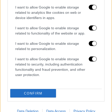
English version
|
22.03.2021 15:49
I want to allow Google to enable storage
The government continuing to reinforce
related to analytics like cookies on web or
the national health system and
device identifiers in apps.
demonstrating flexibility, Peloni says
I want to allow Google to enable storage
"The government is responding to these facts
related to functionality of the website or app.
by continuing to reinforce the national health
I want to allow Google to enable storage
system and demonstrating the necessary
related to personalization.
flexibility in terms of measures to stem the
pandemic," she said.
I want to allow Google to enable storage
related to security, including authentication
functionality and fraud prevention, and other
user protection.
CONFIRM
Data Deletion
Data Access
Privacy Policy