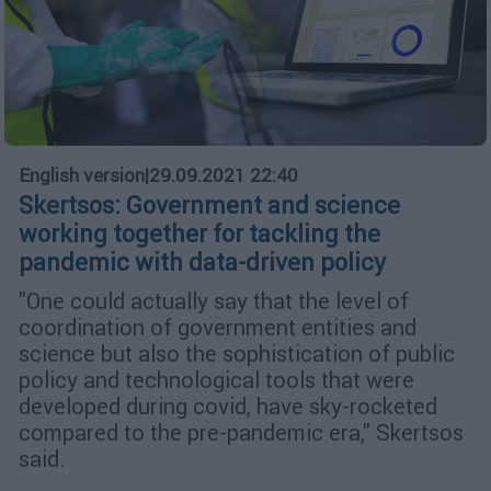
English version
|
29.09.2021 22:40
Skertsos: Government and science
working together for tackling the
pandemic with data-driven policy
"One could actually say that the level of
coordination of government entities and
science but also the sophistication of public
policy and technological tools that were
developed during covid, have sky-rocketed
compared to the pre-pandemic era," Skertsos
said.