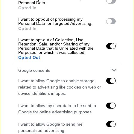
public health and the measures to save
Personal Data.
human lives
Opted In
"The government's officials shamelessly
I want to opt-out of processing my
Personal Data for Targeted Advertising.
neglect public health and the necessary
Opted In
measures to save human lives,"
I want to opt-out of Collection, Use,
Retention, Sale, and/or Sharing of my
Personal Data that Is Unrelated with the
Purposes for which it was collected.
Opted Out
Google consents
I want to allow Google to enable storage
related to advertising like cookies on web or
device identifiers in apps.
I want to allow my user data to be sent to
Google for online advertising purposes.
I want to allow Google to send me
personalized advertising.