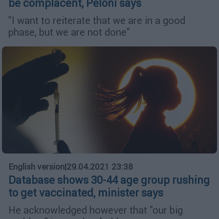
be complacent, Peloni says
"I want to reiterate that we are in a good
phase, but we are not done"
English version
|
29.04.2021 23:38
Database shows 30-44 age group rushing
to get vaccinated, minister says
He acknowledged however that "our big