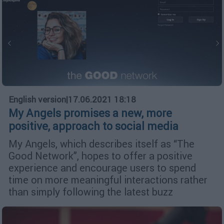
English version
|
17.06.2021 18:18
My Angels promises a new, more
positive, approach to social media
My Angels, which describes itself as “The
Good Network”, hopes to offer a positive
experience and encourage users to spend
time on more meaningful interactions rather
than simply following the latest buzz