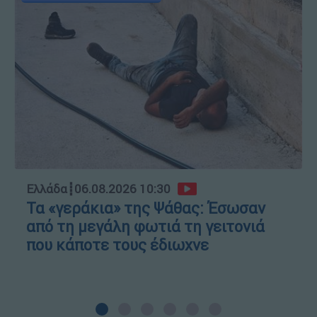
Ελλάδα
┋
06.08.2026 10:30
Τα «γεράκια» της Ψάθας: Έσωσαν
από τη μεγάλη φωτιά τη γειτονιά
που κάποτε τους έδιωχνε