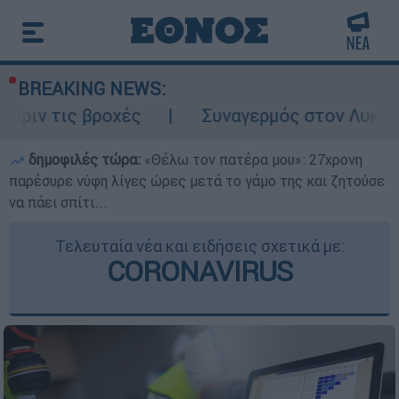
BREAKING NEWS:
 βροχές
Συναγερμός στον Λυκαβηττό: Σορ
δημοφιλές τώρα:
«Θέλω τον πατέρα μου»: 27χρονη
παρέσυρε νύφη λίγες ώρες μετά το γάμο της και ζητούσε
να πάει σπίτι...
Τελευταία νέα και ειδήσεις σχετικά με:
CORONAVIRUS