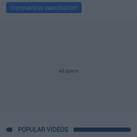
coronavirus vaccination
POPULAR VIDEOS