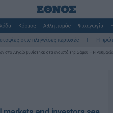
λάδα
Κόσμος
Αθλητισμός
Ψυχαγωγία
F
ς στις πληγείσες περιοχές
Η πρώτη δήλω
ν στο Αιγαίο βυθίστηκε στα ανοιχτά της Σάμου – Η ναυμαχία 
al markets and investors see