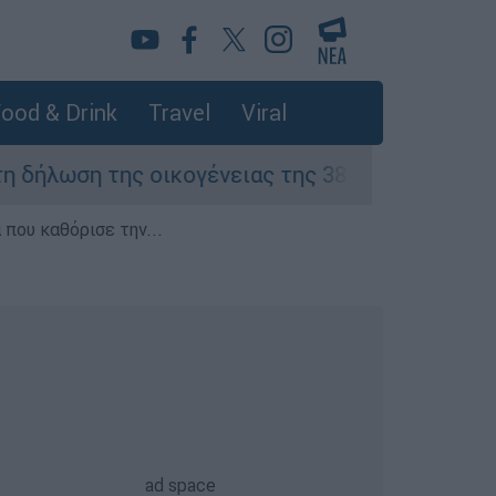
ood & Drink
Travel
Viral
ση της οικογένειας της 38χρονης Βρετανίδας 
που καθόρισε την...