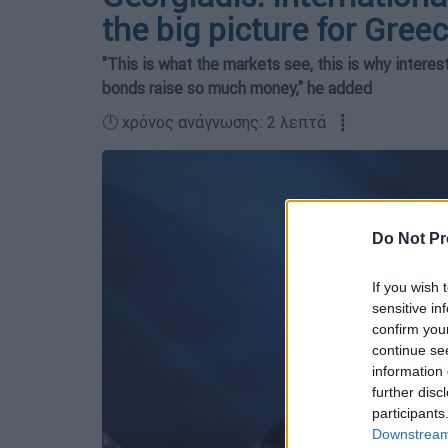
the big picture for Gree
"This is what the markets see, this is why interes
bonds raise so much money," he added
🕛 χρόνος ανάγνωσης: 2 λεπτά ┋
Do Not Pr
If you wish 
sensitive in
confirm you
continue se
information 
further disc
participants
Downstream 