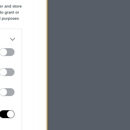
er and store
to grant or
ed purposes