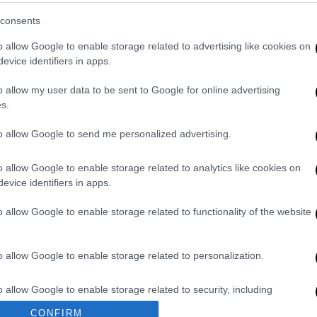
em Watsa on Thursday at the Prime Minister's
consents
nessman supported Greece in very difficult
o allow Google to enable storage related to advertising like cookies on
evice identifiers in apps.
 had yesterday at the Prime Minister's office
o allow my user data to be sent to Google for online advertising
nfidence he has shown in the Greek
s.
Ministry of Development and Investment. He
y we moved to the issue of former Helliniko
to allow Google to send me personalized advertising.
the key lenders to move the project forward.
orted Greece in very difficult years. He came
o allow Google to enable storage related to analytics like cookies on
evice identifiers in apps.
till very active. And he is bringing in
jects."
o allow Google to enable storage related to functionality of the website
o allow Google to enable storage related to personalization.
nikon airport, the Minister commented: "I
ttee because this would be some kind of
o allow Google to enable storage related to security, including
 knows the urgency of the matter. When the
cation functionality and fraud prevention, and other user protection.
CONFIRM