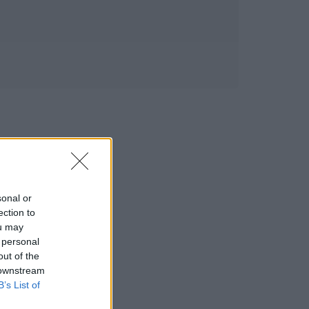
sonal or
ection to
ou may
 personal
out of the
 downstream
B’s List of