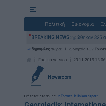
Πολιτική
Οικονομία
Ελ
ρίθηκαν «κόκκινα» - Ολοκληρώθηκαν 325 αυτοψίε
BREAKING NEWS:
δημοφιλές τώρα:
Η κυριαρχία των Τούρκω
┋
English version
┋
29.11.2019 15:06
Newsroom
Ενότητες στο άρθρο:
📌 Former Hellinikon airport
Georgiadis: Internation