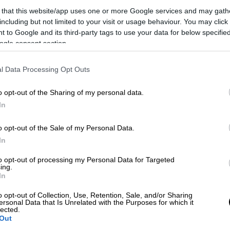
 that this website/app uses one or more Google services and may gath
including but not limited to your visit or usage behaviour. You may click 
 to Google and its third-party tags to use your data for below specifi
ogle consent section.
l Data Processing Opt Outs
o opt-out of the Sharing of my personal data.
In
 το ΕΘΝΟΣ στη Google
o opt-out of the Sale of my Personal Data.
In
donis Georgiadis said on Friday in an
to opt-out of processing my Personal Data for Targeted
 that international markets and investors are
ing.
In
bility and the will to change.
o opt-out of Collection, Use, Retention, Sale, and/or Sharing
hy interest rates are falling and this is why
ersonal Data that Is Unrelated with the Purposes for which it
lected.
so much money," he added.
Out