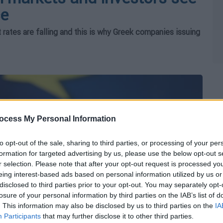
ce
t rates are falling and this is why Greek companies issuing
ocess My Personal Information
to opt-out of the sale, sharing to third parties, or processing of your per
formation for targeted advertising by us, please use the below opt-out s
r selection. Please note that after your opt-out request is processed y
eing interest-based ads based on personal information utilized by us or
disclosed to third parties prior to your opt-out. You may separately opt-
losure of your personal information by third parties on the IAB’s list of
. This information may also be disclosed by us to third parties on the
IA
Participants
that may further disclose it to other third parties.