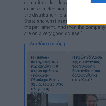
committee decides and announces the r
ministerial decision will be issued by 
the distribution, ie after 99 years of t
State and what passes to the company. 
the parliament. And then the company 
are on a very good course."
Διαβάστε ακόμη
Η «μαύρη»
Η πρώτη δήλωση
καταγραφή των
της οικογένειας
πυρκαγιών: 118
της 38χρονης
κτίρια κρίθηκαν
Βρετανίδας που
«κόκκινα» -
δολοφονήθηκε
Ολοκληρώθηκαν
στην Κυψέλη
325 αυτοψίες στις
πληγείσες
περιοχές