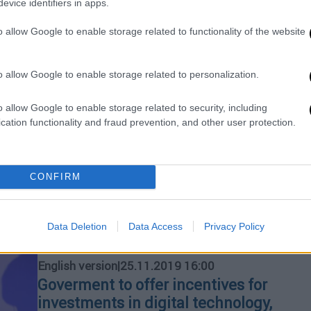
evice identifiers in apps.
o allow Google to enable storage related to functionality of the website
English version
|
29.11.2019 15:06
Georgiadis: International markets
and investors see the big picture
o allow Google to enable storage related to personalization.
for Greece
o allow Google to enable storage related to security, including
"This is what the markets see, this is
cation functionality and fraud prevention, and other user protection.
why interest rates are falling and this is
why Greek companies issuing bonds
raise so much money," he added
CONFIRM
Data Deletion
Data Access
Privacy Policy
English version
|
25.11.2019 16:00
Goverment to offer incentives for
investments in digital technology,