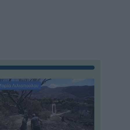
αρία Λιλιοπούλου
Μαρία Λιλι