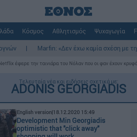
λάδα
Κόσμος
Αθλητισμός
Ψυχαγωγία
F
Marfin: «Δεν έχω καμία σχέση με την επίθεση» λ
Netflix έφερε την ταινιάρα του Νόλαν που οι φαν έχουν κρυφό
Τελευταία νέα και ειδήσεις σχετικά με:
ADONIS GEORGIADIS
English version
|
18.12.2020 15:49
Development Min Georgiadis
optimistic that "click away"
shopping will work