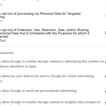
scenarios for the dynamic restart
In
of the economy
to opt-out of processing my Personal Data for Targeted
Development and Investment Minister
ing.
estimated the economy's losses at
In
approximately 6 bln euros for each
o opt-out of Collection, Use, Retention, Sale, and/or Sharing
month of quarantine
ersonal Data that Is Unrelated with the Purposes for which it
lected.
Out
consents
English version
|
31.03.2020 12:59
o allow Google to enable storage related to advertising like cookies on
Georgiadis: Our economy will
evice identifiers in apps.
survive if those able to pay, do pay
o allow my user data to be sent to Google for online advertising
"Our economy will survive if those that
s.
are able to pay, do pay,"
to allow Google to send me personalized advertising.
o allow Google to enable storage related to analytics like cookies on