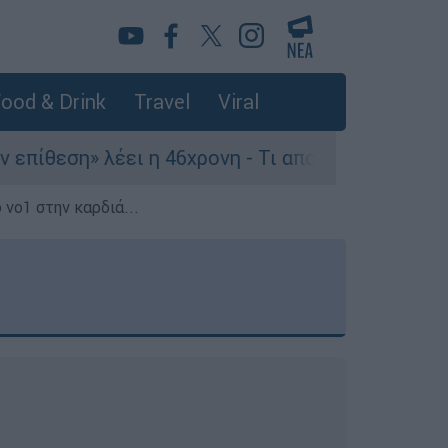
ood & Drink
Travel
Viral
έει η 46χρονη - Τι αποκάλυψε στους αστυνομικού
 νο1 στην καρδιά...