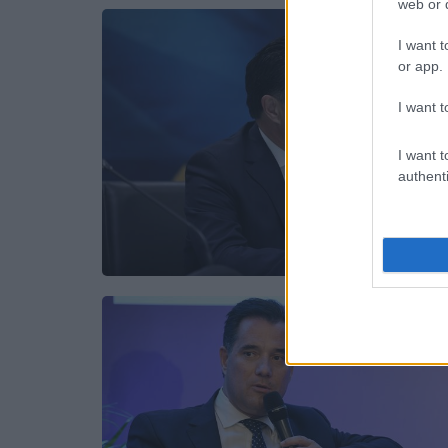
web or d
I want t
or app.
I want t
I want t
authenti