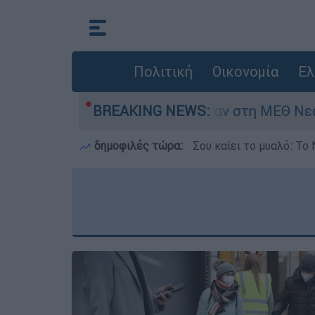
Πολιτική
Οικονομία
Ελ
ημερών - Νοσηλευόταν στη ΜΕΘ Νεογνών
BREAKING NEWS:
δημοφιλές τώρα:
Σου καίει το μυαλό: Το 