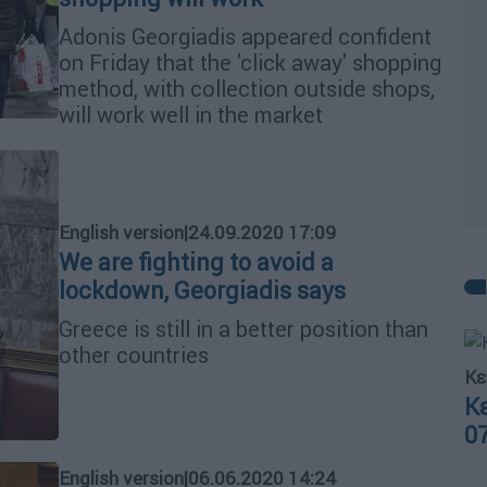
Adonis Georgiadis appeared confident
on Friday that the 'click away' shopping
method, with collection outside shops,
will work well in the market
English version
|
24.09.2020 17:09
We are fighting to avoid a
lockdown, Georgiadis says
Greece is still in a better position than
other countries
Κε
Κ
0
English version
|
06.06.2020 14:24