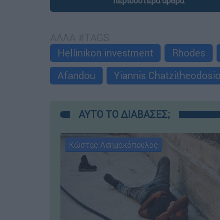
περισσότερα άρθρα
ΑΛΛΑ #TAGS
Hellinikon investment
Rhodes
Afandou
Yiannis Chatzitheodosi
ΑΥΤΟ ΤΟ ΔΙΑΒΑΣΕΣ;
Κώστας Ασημακόπουλος