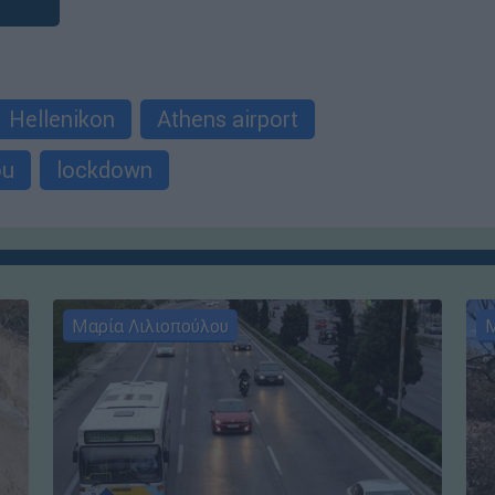
Hellenikon
Athens airport
ou
lockdown
Μαρία Λιλιοπούλου
Μ