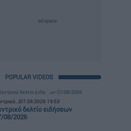
POPULAR VIDEOS
ντρικό...
|
07.08.2026 19:53
εντρικό δελτίο ειδήσεων
7/08/2026