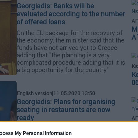
Georgiadis: Banks will be
evaluated according to the number
ΑΠ
of offered loans
Μ
On the EU package for the recovery of
Α
the economy, the minister said that the
funds have not arrived yet to Greece
adding that "the planning is a very
complicated procedure adding that it is
Κε
a big opportunity for the country"
Κ
0
English version
|
11.05.2020 13:50
Georgiadis: Plans for organising
seating in restaurants are now
ready
ΑΠ
Β
"In the coming days, the results from
ocess My Personal Information
θ
the first phase of the gradual lifting of