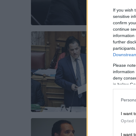
If you wish 
sensitive in
confirm you
continue se
information 
further disc
participants
Downstream 
Please note
information 
deny consent
in below Go
Persona
I want t
Opted 
I want t