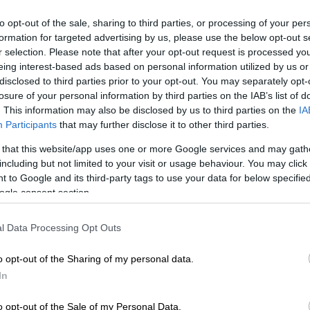
the measures will be evaluated", he
to opt-out of the sale, sharing to third parties, or processing of your per
said
formation for targeted advertising by us, please use the below opt-out s
r selection. Please note that after your opt-out request is processed y
ΑΘ
eing interest-based ads based on personal information utilized by us or
Α
disclosed to third parties prior to your opt-out. You may separately opt-
losure of your personal information by third parties on the IAB’s list of
English version
|
05.05.2020 13:58
. This information may also be disclosed by us to third parties on the
IA
Georgiadis: All measures that are
Participants
that may further disclose it to other third parties.
fiscally possible will be taken
 that this website/app uses one or more Google services and may gath
Asked about the possibility of a
including but not limited to your visit or usage behaviour. You may click 
reduction in VAT, the minister said that
 to Google and its third-party tags to use your data for below specifi
a new package of measures for
ogle consent section.
restaurants and tourism will be
announced in the next days
l Data Processing Opt Outs
o opt-out of the Sharing of my personal data.
English version
|
17.04.2020 14:11
In
Georgiadis: Gov't examining all
o opt-out of the Sale of my Personal Data.