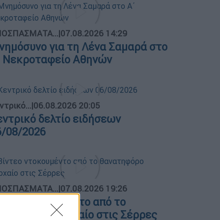
ΟΣΠΑΣΜΑΤΑ...
|
07.08.2026 14:29
νημόσυνο για τη Λένα Σαμαρά στο
΄ Νεκροταφείο Αθηνών
ντρικό...
|
06.08.2026 20:05
εντρικό δελτίο ειδήσεων
6/08/2026
ΟΣΠΑΣΜΑΤΑ...
|
07.08.2026 19:26
ίντεο ντοκουμέντο από το
ανατηφόρο τροχαίο στις Σέρρες