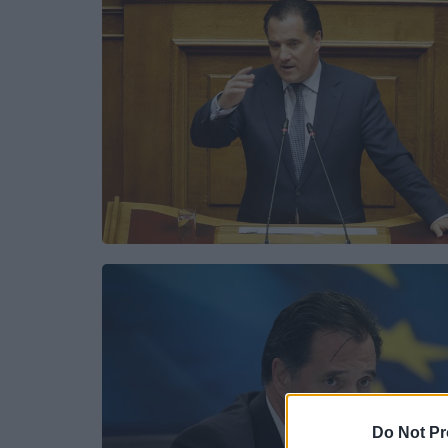
Do Not Pr