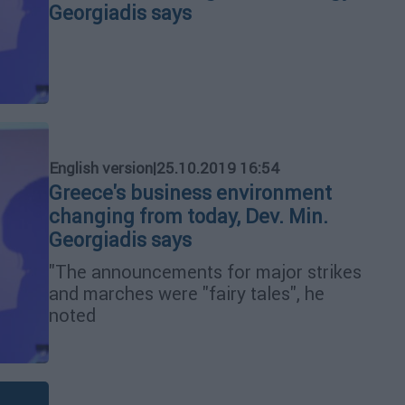
Georgiadis says
English version
|
25.10.2019 16:54
Greece's business environment
changing from today, Dev. Min.
Georgiadis says
"The announcements for major strikes
and marches were "fairy tales", he
noted