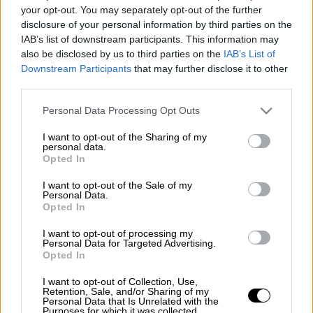
your opt-out. You may separately opt-out of the further
disclosure of your personal information by third parties on the
ΑΛΛΑ #TAGS
IAB’s list of downstream participants. This information may
Μαύρος Πάνθηρας
Wakanda
also be disclosed by us to third parties on the
IAB’s List of
Downstream Participants
that may further disclose it to other
third parties.
Please note that this website/app uses one or more Google
Personal Data Processing Opt Outs
services and may gather and store information including but
not limited to your visit or usage behaviour. You may click to
I want to opt-out of the Sharing of my
personal data.
grant or deny consent to Google and its third-party tags to
Opted In
use your data for below specified purposes in below Google
consent section.
I want to opt-out of the Sale of my
Personal Data.
Opted In
I want to opt-out of processing my
Personal Data for Targeted Advertising.
Opted In
I want to opt-out of Collection, Use,
Retention, Sale, and/or Sharing of my
Personal Data that Is Unrelated with the
Purposes for which it was collected.