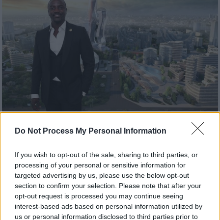
Σινεμά
|
08.09.2020 16:45
Do Not Process My Personal Information
Μαύρος Πάνθηρας: Ο τραγουδιστής
Άκον μαζεύει 6 δις για να φτιάξει την
If you wish to opt-out of the sale, sharing to third parties, or
«πραγματική Wakanda»
processing of your personal or sensitive information for
targeted advertising by us, please use the below opt-out
O Άκον έχει ήδη εξασφαλίσει το ένα τρίτο
section to confirm your selection. Please note that after your
των 6 δισεκατομμυρίων δολαρίων που
opt-out request is processed you may continue seeing
χρειάζεται για να αρχίσει να χτίζει την πόλη
interest-based ads based on personal information utilized by
us or personal information disclosed to third parties prior to
του Μαύρου Πάνθηρα