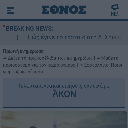
BREAKING NEWS:
Πώς έγινε το τροχαίο στη Λ. Σουνίου: Έ
Πρωινή ενημέρωση:
➔ Δείτε τα πρωτοσέλιδα των εφημερίδων
|
➔ Μάθετε
περισσότερα για τον καιρό σήμερα
|
➔ Εορτολόγιο: Ποιοι
γιορτάζουν σήμερα
Τελευταία νέα και ειδήσεις σχετικά με:
ΆΚΟΝ