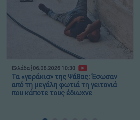
Ελλάδα
┋
06.08.2026 10:30
Τα «γεράκια» της Ψάθας: Έσωσαν
από τη μεγάλη φωτιά τη γειτονιά
που κάποτε τους έδιωχνε