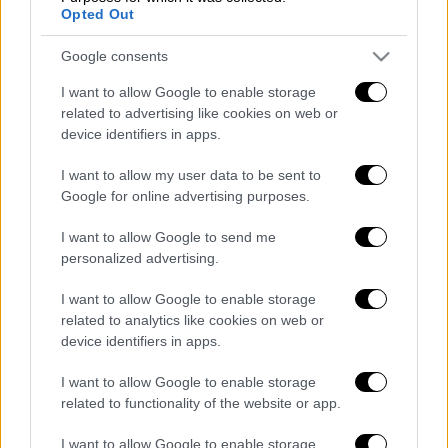
Opted Out
POPULAR VIDEOS
Google consents
I want to allow Google to enable storage
Κεντρικό...
|
07.08.2026 19:53
related to advertising like cookies on web or
Κεντρικό δελτίο ειδήσεων 07/08/2026
device identifiers in apps.
I want to allow my user data to be sent to
Google for online advertising purposes.
Μεσημεριανό...
|
08.08.2026 14:03
I want to allow Google to send me
Μεσημεριανό δελτίο ειδήσεων
personalized advertising.
08/08/2026
I want to allow Google to enable storage
related to analytics like cookies on web or
device identifiers in apps.
Δελτίο...
|
07.08.2026 14:25
I want to allow Google to enable storage
Δελτίο στη νοηματική 07/08/2026
related to functionality of the website or app.
I want to allow Google to enable storage