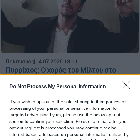
Πολιτισμός
|
14.07.2020 13:11
Πυρρίχιος: Ο χορός του Μίλτου στο
Κόκκινο Ποτάμι - Με το κεφάλι ψηλά
πριν τον θάνατο
Do Not Process My Personal Information
Ο Μίλτος πριν το τέλος χορεύει τον
If you wish to opt-out of the sale, sharing to third parties, or
πυρρίχιο και αντιμετωπίζει τον θάνατο με
processing of your personal or sensitive information for
το κεφάλι ψηλά
targeted advertising by us, please use the below opt-out
section to confirm your selection. Please note that after your
ΑΛΛΑ #TAGS
opt-out request is processed you may continue seeing
Open TV
Μανούσος Μανουσάκης
interest-based ads based on personal information utilized by