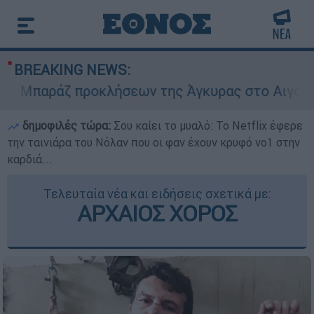
BREAKING NEWS:
Μπαράζ προκλήσεων της Άγκυρας στο Αιγαίο: Εικ
δημοφιλές τώρα:
Σου καίει το μυαλό: Το Netflix έφερε
την ταινιάρα του Νόλαν που οι φαν έχουν κρυφό νο1 στην
καρδιά...
Τελευταία νέα και ειδήσεις σχετικά με:
ΑΡΧΑΙΟΣ ΧΟΡΟΣ