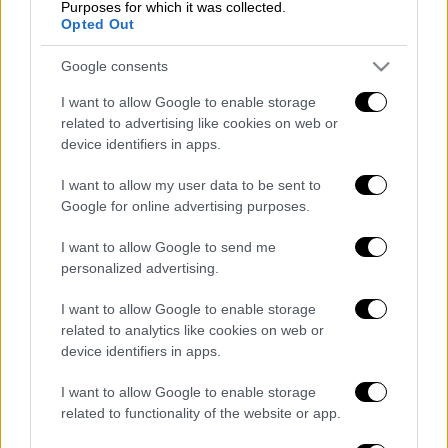
Purposes for which it was collected.
POPULAR VIDEOS
Opted Out
Google consents
Κεντρικό...
|
06.08.2026 20:05
I want to allow Google to enable storage
related to advertising like cookies on web or
Κεντρικό δελτίο ειδήσεων 06/08/2026
device identifiers in apps.
I want to allow my user data to be sent to
Google for online advertising purposes.
Κεντρικό...
|
05.08.2026 19:49
Κεντρικό δελτίο ειδήσεων 05/08/2026
I want to allow Google to send me
personalized advertising.
I want to allow Google to enable storage
related to analytics like cookies on web or
device identifiers in apps.
Ώρα Ελλάδος...
|
06.08.2026 08:20
Όλες οι τελευταίες εξελίξεις στις
I want to allow Google to enable storage
related to functionality of the website or app.
ελληνοτουρκικές σχέσεις