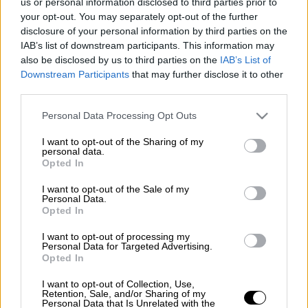
us or personal information disclosed to third parties prior to
your opt-out. You may separately opt-out of the further
Κόκκινο ποτάμι
πυρρίχιος
disclosure of your personal information by third parties on the
IAB’s list of downstream participants. This information may
πολεμικός χορός
also be disclosed by us to third parties on the
IAB’s List of
Downstream Participants
that may further disclose it to other
third parties.
Please note that this website/app uses one or more Google
Personal Data Processing Opt Outs
services and may gather and store information including but
not limited to your visit or usage behaviour. You may click to
I want to opt-out of the Sharing of my
personal data.
grant or deny consent to Google and its third-party tags to
Opted In
use your data for below specified purposes in below Google
consent section.
I want to opt-out of the Sale of my
Personal Data.
Opted In
I want to opt-out of processing my
Personal Data for Targeted Advertising.
Opted In
I want to opt-out of Collection, Use,
Retention, Sale, and/or Sharing of my
Personal Data that Is Unrelated with the