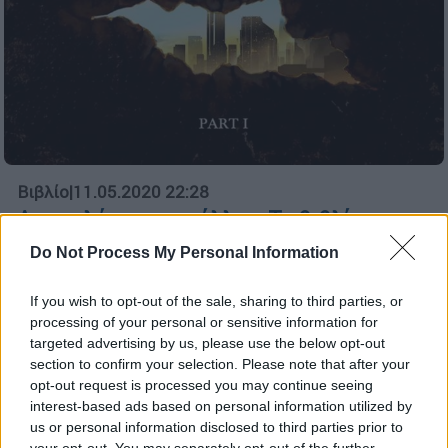
Βιβλίο
|
11.05.2020 22:28
Αποκαλύπτει το μέλλον: Το βιβλίο που
θεωρείται ιερή γνώση στις «στοές» και
Do Not Process My Personal Information
δεν τολμούσε να μεταφράσει κανείς
If you wish to opt-out of the sale, sharing to third parties, or
Για χρόνια οι περισσότεροι αγνοούσαν την
processing of your personal or sensitive information for
ύπαρξή του και κανείς δεν τολμούσε να το
targeted advertising by us, please use the below opt-out
μεταφράσει...
section to confirm your selection. Please note that after your
opt-out request is processed you may continue seeing
ΑΛΛΑ #TAGS
interest-based ads based on personal information utilized by
us or personal information disclosed to third parties prior to
your opt-out. You may separately opt-out of the further