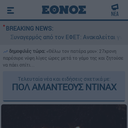
BREAKING NEWS:
Συναγερμός από τον ΕΦΕΤ: Ανακαλείται γνωστή
δημοφιλές τώρα:
«Θέλω τον πατέρα μου»: 27χρονη
παρέσυρε νύφη λίγες ώρες μετά το γάμο της και ζητούσε
να πάει σπίτι...
Τελευταία νέα και ειδήσεις σχετικά με:
ΠΟΛ ΑΜΑΝΤΕΟΥΣ ΝΤΙΝΑΧ