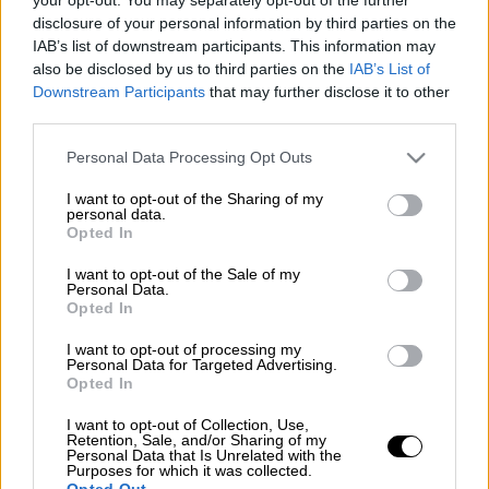
disclosure of your personal information by third parties on the
IAB’s list of downstream participants. This information may
also be disclosed by us to third parties on the
IAB’s List of
Downstream Participants
that may further disclose it to other
third parties.
Please note that this website/app uses one or more Google
Personal Data Processing Opt Outs
services and may gather and store information including but
not limited to your visit or usage behaviour. You may click to
I want to opt-out of the Sharing of my
personal data.
grant or deny consent to Google and its third-party tags to
Opted In
use your data for below specified purposes in below Google
consent section.
I want to opt-out of the Sale of my
Personal Data.
Opted In
I want to opt-out of processing my
POPULAR VIDEOS
Personal Data for Targeted Advertising.
Opted In
I want to opt-out of Collection, Use,
Retention, Sale, and/or Sharing of my
Μεσημεριανό...
|
08.08.2026 14:03
Personal Data that Is Unrelated with the
Μεσημεριανό δελτίο ειδήσεων
Purposes for which it was collected.
Opted Out