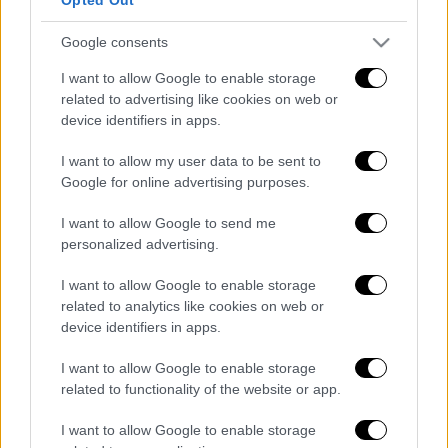
08/08/2026
Google consents
I want to allow Google to enable storage
related to advertising like cookies on web or
device identifiers in apps.
ΑΠΟΣΠΑΣΜΑΤΑ...
|
07.08.2026 19:41
Κόλαση φωτιάς σε Σερβία και Ιταλία –
I want to allow my user data to be sent to
Πλημμύρες στην Κίνα
Google for online advertising purposes.
I want to allow Google to send me
personalized advertising.
I want to allow Google to enable storage
ΑΠΟΣΠΑΣΜΑΤΑ...
|
07.08.2026 19:30
related to analytics like cookies on web or
Φοιτητική στέγη: Γρίφος η εύρεση
device identifiers in apps.
κατοικίας κάτω από 350 ευρώ
I want to allow Google to enable storage
related to functionality of the website or app.
I want to allow Google to enable storage
Κεντρικό...
|
07.08.2026 19:53