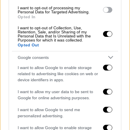
Τουρκία
Βουλγαρία
αρχαιολόγοι
I want to opt-out of processing my
Personal Data for Targeted Advertising.
Opted In
νομίσματα
ειδήσεις τώρα
I want to opt-out of Collection, Use,
Retention, Sale, and/or Sharing of my
Personal Data that Is Unrelated with the
Purposes for which it was collected.
Opted Out
Google consents
I want to allow Google to enable storage
related to advertising like cookies on web or
device identifiers in apps.
I want to allow my user data to be sent to
Google for online advertising purposes.
I want to allow Google to send me
personalized advertising.
I want to allow Google to enable storage