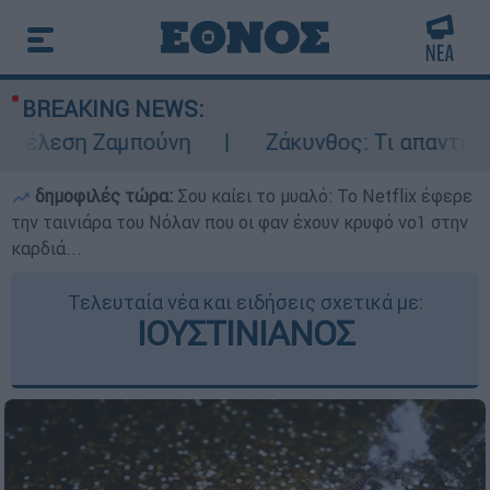
BREAKING NEWS:
έλεση Ζαμπούνη
Ζάκυνθος: Τι απαντά η ΕΛ
δημοφιλές τώρα:
Σου καίει το μυαλό: Το Netflix έφερε
την ταινιάρα του Νόλαν που οι φαν έχουν κρυφό νο1 στην
καρδιά...
Τελευταία νέα και ειδήσεις σχετικά με:
ΙΟΥΣΤΙΝΙΑΝΟΣ