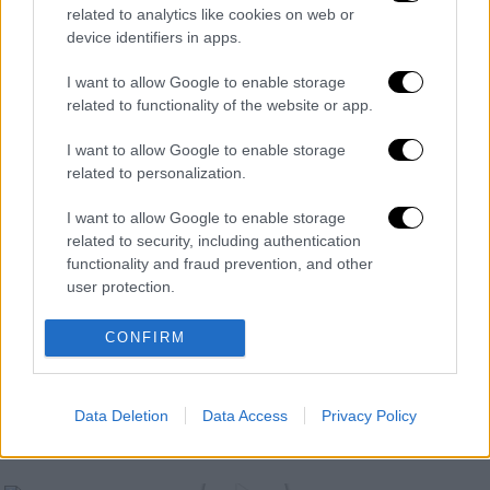
related to analytics like cookies on web or
POPULAR VIDEOS
device identifiers in apps.
I want to allow Google to enable storage
related to functionality of the website or app.
Μεσημεριανό...
|
07.08.2026 14:06
Μεσημεριανό δελτίο ειδήσεων
I want to allow Google to enable storage
07/08/2026
related to personalization.
I want to allow Google to enable storage
related to security, including authentication
functionality and fraud prevention, and other
Κεντρικό...
|
06.08.2026 20:05
user protection.
Κεντρικό δελτίο ειδήσεων 06/08/2026
CONFIRM
ΑΘΛΗΤΙΚΟ ΔΕΛΤΙΟ
|
07.08.2026 13:41
Data Deletion
Data Access
Privacy Policy
Αθλητικό δελτίο 07/08/2026