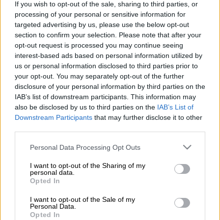
If you wish to opt-out of the sale, sharing to third parties, or
processing of your personal or sensitive information for
targeted advertising by us, please use the below opt-out
section to confirm your selection. Please note that after your
opt-out request is processed you may continue seeing
interest-based ads based on personal information utilized by
us or personal information disclosed to third parties prior to
your opt-out. You may separately opt-out of the further
disclosure of your personal information by third parties on the
IAB’s list of downstream participants. This information may
also be disclosed by us to third parties on the
IAB’s List of
Downstream Participants
that may further disclose it to other
third parties.
Κόσμος
|
22.04.2020 19:02
Τουρκία: Η «πανώλη του Ιουστινιανού»
Please note that this website/app uses one or more Google
Personal Data Processing Opt Outs
παράδειγμα για την αντιμετώπιση του
services and may gather and store information including but
not limited to your visit or usage behaviour. You may click to
I want to opt-out of the Sharing of my
κορονοϊού
personal data.
grant or deny consent to Google and its third-party tags to
Opted In
Τι αναφέρει δημοσίευμα της εφημερίδας
use your data for below specified purposes in below Google
«Χουριέτ»
consent section.
I want to opt-out of the Sale of my
Personal Data.
Opted In
ΑΛΛΑ #TAGS