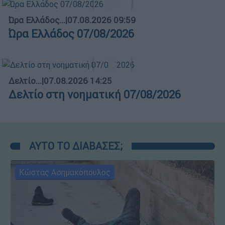
Ώρα Ελλάδος...
|
07.08.2026 09:59
Ώρα Ελλάδος 07/08/2026
Δελτίο...
|
07.08.2026 14:25
Δελτίο στη νοηματική 07/08/2026
ΑΥΤΟ ΤΟ ΔΙΑΒΑΣΕΣ;
Κώστας Ασημακόπουλος