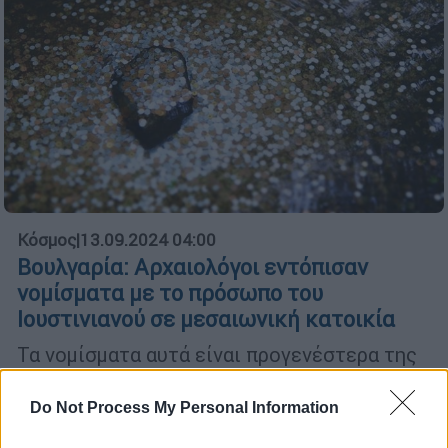
Κόσμος
|
13.09.2024 04:00
Βουλγαρία: Αρχαιολόγοι εντόπισαν
νομίσματα με το πρόσωπο του
Ιουστινιανού σε μεσαιωνική κατοικία
Τα νομίσματα αυτά είναι προγενέστερα της
δομής όπου εντοπίστηκαν κατά 400 χρόνια
Do Not Process My Personal Information