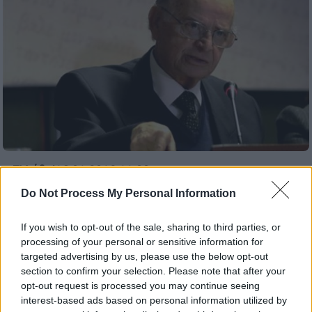
Ελλάδα
|
16.01.2019 11:30
Σήμερα στις 14:00 η κηδεία του
Do Not Process My Personal Information
Σαράντου Καργάκου
If you wish to opt-out of the sale, sharing to third parties, or
O φιλόλογος, ιστορικός, δοκιμιογράφος και
processing of your personal or sensitive information for
κριτικός πέθανε σε ηλικία 82 ετών και είχε
targeted advertising by us, please use the below opt-out
στο ενεργητικό του δεκάδες τίτλους
section to confirm your selection. Please note that after your
μελετών και δημοσιεύσεων
opt-out request is processed you may continue seeing
interest-based ads based on personal information utilized by
ΑΛΛΑ #TAGS