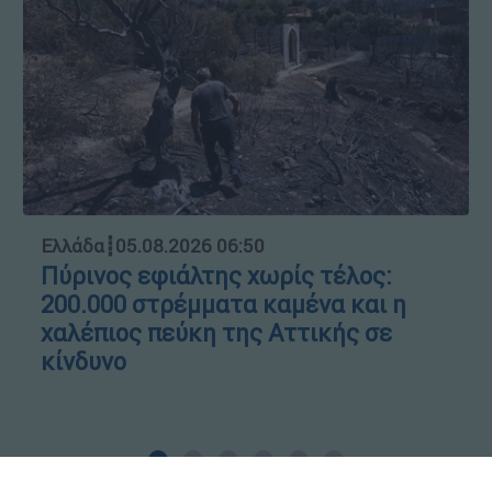
Ελλάδα
┋
05.08.2026 06:50
Πύρινος εφιάλτης χωρίς τέλος:
200.000 στρέμματα καμένα και η
χαλέπιος πεύκη της Αττικής σε
κίνδυνο