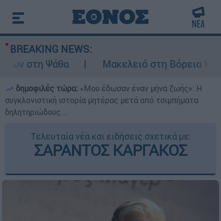
BREAKING NEWS:
ρων στη Ψάθα
Μακελειό στη Βόρεια Καρολί
δημοφιλές τώρα:
«Μου έδωσαν έναν μήνα ζωής»: Η
συγκλονιστική ιστορία μητέρας μετά από τσιμπήματα
δηλητηριώδους...
Τελευταία νέα και ειδήσεις σχετικά με:
ΣΑΡΑΝΤΟΣ ΚΑΡΓΑΚΟΣ