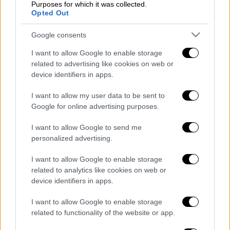
Purposes for which it was collected.
Opted Out
Κεντρικό...
|
05.08.2026 19:49
Google consents
Κεντρικό δελτίο ειδήσεων 05/08/2026
I want to allow Google to enable storage
related to advertising like cookies on web or
device identifiers in apps.
Κεντρικό...
|
04.08.2026 20:00
I want to allow my user data to be sent to
Κεντρικό δελτίο ειδήσεων 04/08/2026
Google for online advertising purposes.
I want to allow Google to send me
personalized advertising.
I want to allow Google to enable storage
ΑΠΟΣΠΑΣΜΑΤΑ...
|
05.08.2026 13:59
related to analytics like cookies on web or
Κ.Μητσοτάκης: «Πολύ σημαντική η
device identifiers in apps.
πρόοδος στην ανάπλαση του χώρου της
ΔΕΘ»
I want to allow Google to enable storage
related to functionality of the website or app.