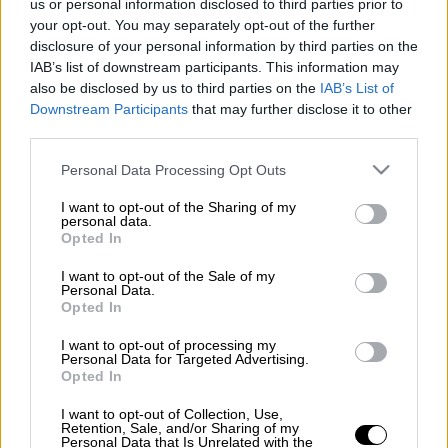
us or personal information disclosed to third parties prior to
κηδεία
your opt-out. You may separately opt-out of the further
disclosure of your personal information by third parties on the
IAB’s list of downstream participants. This information may
also be disclosed by us to third parties on the
IAB’s List of
Downstream Participants
that may further disclose it to other
third parties.
Please note that this website/app uses one or more Google
Personal Data Processing Opt Outs
services and may gather and store information including but
not limited to your visit or usage behaviour. You may click to
I want to opt-out of the Sharing of my
personal data.
grant or deny consent to Google and its third-party tags to
Opted In
use your data for below specified purposes in below Google
consent section.
I want to opt-out of the Sale of my
Personal Data.
Opted In
I want to opt-out of processing my
Personal Data for Targeted Advertising.
Opted In
I want to opt-out of Collection, Use,
POPULAR VIDEOS
Retention, Sale, and/or Sharing of my
Personal Data that Is Unrelated with the