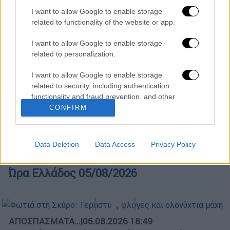
I want to allow Google to enable storage
related to functionality of the website or app.
Κεντρικό...
|
05.08.2026 19:49
I want to allow Google to enable storage
Κεντρικό δελτίο ειδήσεων 05/08/2026
related to personalization.
I want to allow Google to enable storage
related to security, including authentication
Ώρα Ελλάδος...
|
06.08.2026 10:06
functionality and fraud prevention, and other
user protection.
CONFIRM
Ώρα Ελλάδος 06/08/2026
Data Deletion
Data Access
Privacy Policy
Ώρα Ελλάδος...
|
05.08.2026 13:36
Ώρα Ελλάδος 05/08/2026
ΑΠΟΣΠΑΣΜΑΤΑ...
|
06.08.2026 18:49