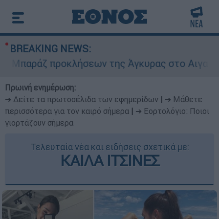
BREAKING NEWS:
παράζ προκλήσεων της Άγκυρας στο Αιγαίο: Εικ
Πρωινή ενημέρωση:
➔ Δείτε τα πρωτοσέλιδα των εφημερίδων
|
➔ Μάθετε
περισσότερα για τον καιρό σήμερα
|
➔ Εορτολόγιο: Ποιοι
γιορτάζουν σήμερα
Τελευταία νέα και ειδήσεις σχετικά με:
ΚΑΙΛΑ ΙΤΣΙΝΕΣ