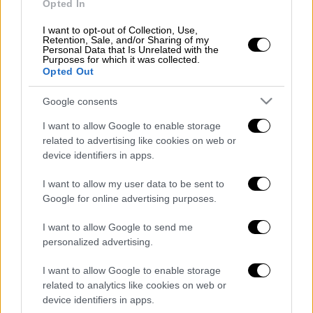
Opted In
I want to opt-out of Collection, Use,
Retention, Sale, and/or Sharing of my
Personal Data that Is Unrelated with the
Purposes for which it was collected.
Opted Out
01
Google consents
Lifestyle
|
05.11.2018 10:27
I want to allow Google to enable storage
Kάιλα Ιτσινές: H Ελληνίδα-
related to advertising like cookies on web or
φαινόμενο που έχτισε μια
device identifiers in apps.
αυτοκρατορία (pics)
I want to allow my user data to be sent to
Google for online advertising purposes.
POPULAR VIDEOS
I want to allow Google to send me
personalized advertising.
I want to allow Google to enable storage
Κεντρικό...
|
06.08.2026 20:05
related to analytics like cookies on web or
Κεντρικό δελτίο ειδήσεων 06/08/2026
device identifiers in apps.