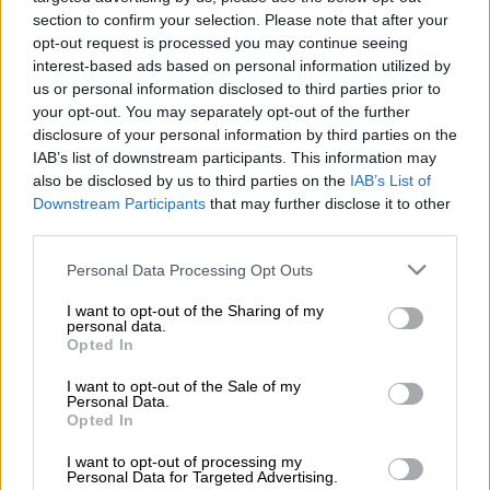
section to confirm your selection. Please note that after your
opt-out request is processed you may continue seeing
interest-based ads based on personal information utilized by
us or personal information disclosed to third parties prior to
your opt-out. You may separately opt-out of the further
disclosure of your personal information by third parties on the
IAB’s list of downstream participants. This information may
also be disclosed by us to third parties on the
IAB’s List of
Downstream Participants
that may further disclose it to other
third parties.
Please note that this website/app uses one or more Google
Personal Data Processing Opt Outs
services and may gather and store information including but
not limited to your visit or usage behaviour. You may click to
I want to opt-out of the Sharing of my
personal data.
grant or deny consent to Google and its third-party tags to
Opted In
use your data for below specified purposes in below Google
consent section.
I want to opt-out of the Sale of my
Personal Data.
ΔΗΜΟΦΙΛΗ ΣΤΟ TAG
Opted In
I want to opt-out of processing my
Personal Data for Targeted Advertising.