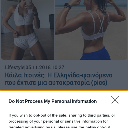
Lifestyle
|
05.11.2018 10:27
Kάιλα Ιτσινές: H Ελληνίδα-φαινόμενο
που έχτισε μια αυτοκρατορία (pics)
Η 27χρονη γυμνάστρια από τη Κω έγινε
πάμπλουτη μέσα από το Instagram
Do Not Process My Personal Information
ΑΛΛΑ #TAGS
If you wish to opt-out of the sale, sharing to third parties, or
fitness
processing of your personal or sensitive information for
targeted advertising by us, please use the below opt-out