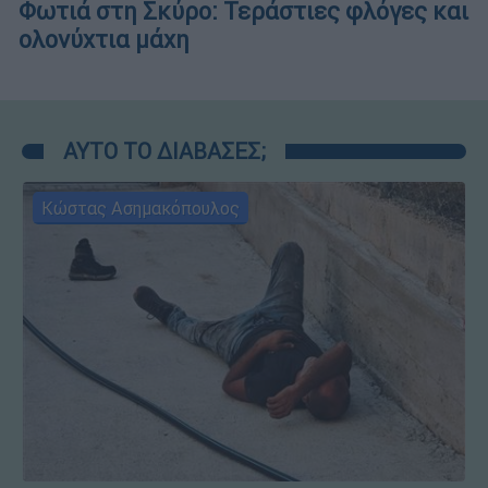
Φωτιά στη Σκύρο: Τεράστιες φλόγες και
ολονύχτια μάχη
ΑΥΤΟ ΤΟ ΔΙΑΒΑΣΕΣ;
Κώστας Ασημακόπουλος